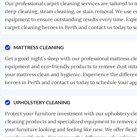
Our professional carpet cleaning services are tailored to
deep cleaning, steam cleaning, or stain removal. We use e
equipment to ensure outstanding results every time. Expe
carpet cleaning heroes in Perth and contact us today to 
MATTRESS CLEANING
Get a good night’s sleep with our professional mattress cl
equipment and eco-friendly products to remove dust mites
your mattress clean and hygienic. Experience the differe
heroes in Perth and contact us today to schedule your ap
UPHOLSTERY CLEANING
Protect your furniture investment with our upholstery cl
cleaning products and specialized equipment to remove di
your furniture looking and feeling like new. We offer fle