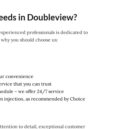
eeds in Doubleview?
 experienced professionals is dedicated to
s why you should choose us:
our convenience
ervice that you can trust
schedule – we offer 24/7 service
am injection, as recommended by Choice
attention to detail, exceptional customer