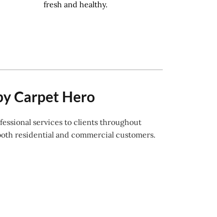
fresh and healthy.
by Carpet Hero
essional services to clients throughout
both residential and commercial customers.