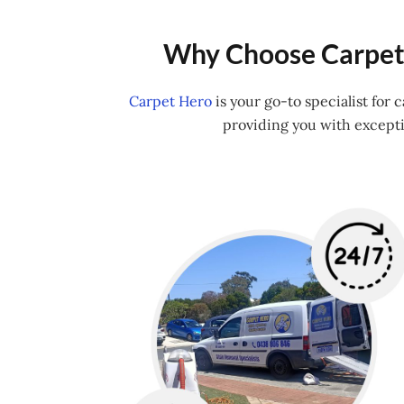
Why Choose Carpet 
Carpet Hero
is your go-to specialist for
providing you with excepti