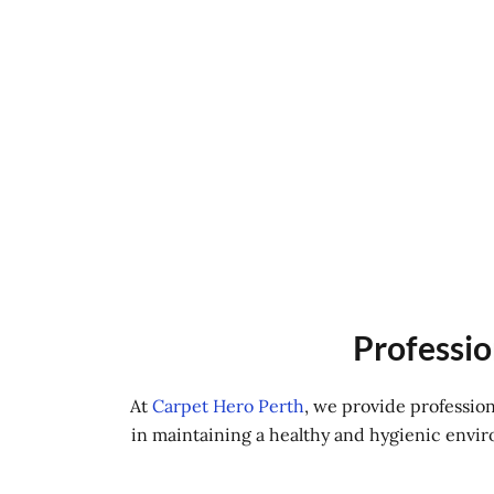
Professio
At
Carpet Hero Perth
, we provide professio
in maintaining a healthy and hygienic envir