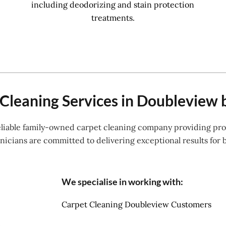
including deodorizing and stain protection
treatments.
Cleaning Services in Doubleview 
reliable family-owned carpet cleaning company providing prof
icians are committed to delivering exceptional results for 
We specialise in working with:
Carpet Cleaning Doubleview Customers