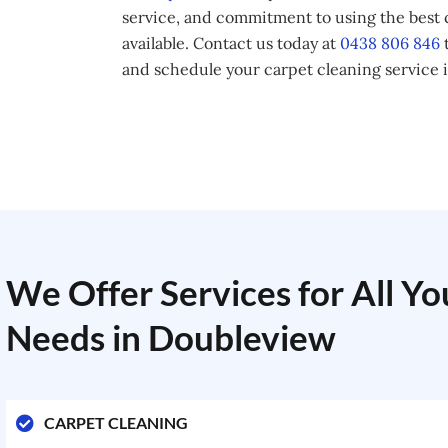
service, and commitment to using the best
available. Contact us today at
0438 806 846
t
and schedule your carpet cleaning service 
We Offer Services for All Y
Needs in Doubleview
CARPET CLEANING