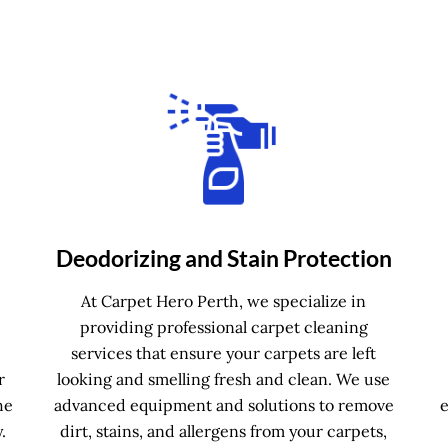
Deodorizing and Stain Protection
e
At Carpet Hero Perth, we specialize in
providing professional carpet cleaning
services that ensure your carpets are left
r
looking and smelling fresh and clean. We use
he
advanced equipment and solutions to remove
.
dirt, stains, and allergens from your carpets,