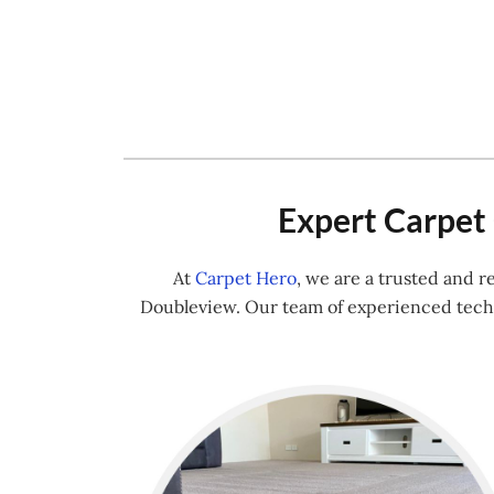
Expert Carpet 
At
Carpet Hero
, we are a trusted and 
Doubleview. Our team of experienced techn