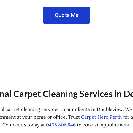
Quote Me
nal Carpet Cleaning Services in 
nal carpet cleaning services to our clients in Doubleview. W
onment at your home or office. Trust
Carpet Hero Perth
for a
Contact us today at
0438 806 846
to book an appointment.