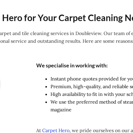
Hero for Your Carpet Cleaning N
 carpet and tile cleaning services in Doubleview. Our team of
onal service and outstanding results. Here are some reason
We specialise in working with:
Instant phone quotes provided for y
Premium, high-quality, and reliable s
High availability to fit in with your 
We use the preferred method of ste
magazine
At
Carpet Hero
, we pride ourselves on our 