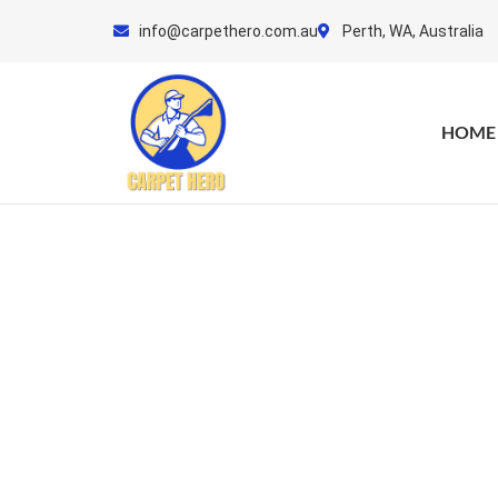
Skip
info@carpethero.com.au
Perth, WA, Australia
to
content
HOME
Car
Get Y