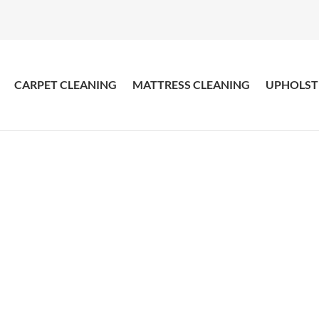
CARPET CLEANING
MATTRESS CLEANING
UPHOLST
pet Cleaner Double
our Clean Carpets Steam Cleaned with Amazing R