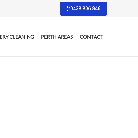
0438 806 846
ERY CLEANING
PERTH AREAS
CONTACT
view
esults