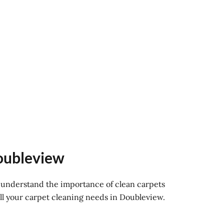
Doubleview
e understand the importance of clean carpets
ll your carpet cleaning needs in Doubleview.