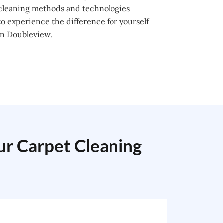
 cleaning methods and technologies
o experience the difference for yourself
in Doubleview.
our Carpet Cleaning