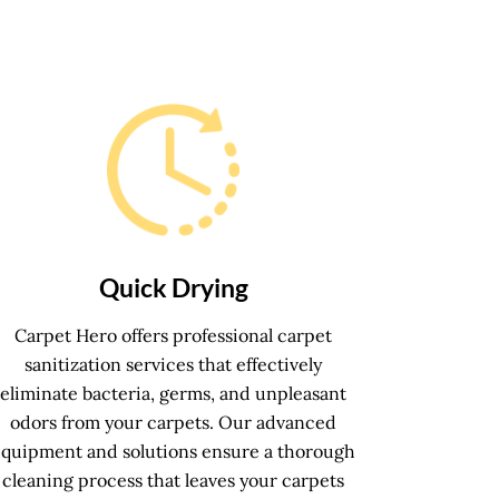
Quick Drying
Carpet Hero offers professional carpet
sanitization services that effectively
eliminate bacteria, germs, and unpleasant
odors from your carpets. Our advanced
equipment and solutions ensure a thorough
cleaning process that leaves your carpets