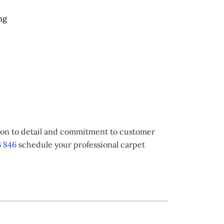
ng
tion to detail and commitment to customer
 846
schedule your professional carpet