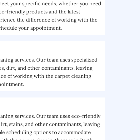
 meet your specific needs, whether you need
co-friendly products and the latest
rience the difference of working with the
schedule your appointment.
eaning services. Our team uses specialized
, dirt, and other contaminants, leaving
nce of working with the carpet cleaning
pointment.
eaning services. Our team uses eco-friendly
rt, stains, and other contaminants, leaving
xible scheduling options to accommodate