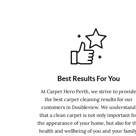
Best Results For You
At Carpet Hero Perth, we strive to provid
the best carpet cleaning results for our
customers in Doubleview. We understand
that a clean carpet is not only important fo
the appearance of your home, but also for t
health and wellbeing of you and your family