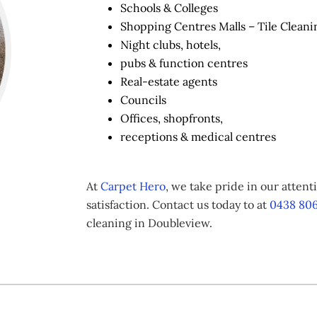
Schools & Colleges
Shopping Centres Malls – Tile Cleani
Night clubs, hotels,
pubs & function centres
Real-estate agents
Councils
Offices, shopfronts,
receptions & medical centres
At
Carpet Hero
, we take pride in our atten
satisfaction. Contact us today to at
0438 806
cleaning in Doubleview.