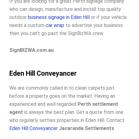
If you are looking for a great Perth signage company
who can design, manufacture and install top quality
outdoor
business signage in Eden Hill
or if your vehicle
needs a custom
car wrap
to advertise your business
then you can’t go past the SignBizWA crew.
SignBIZWA.com.au
Eden Hill Conveyancer
We are commonly called in to clean carpets just
before a property goes on the market. Having an
experienced and well regarded
Perth settlement
agent
is always the best plan. Get a quote from one
who regularly settles properties in Eden Hill. Contact
Eden Hill Conveyancer
Jacaranda Settlements