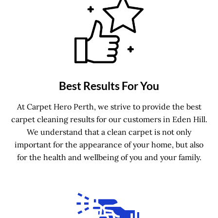
Best Results For You
At Carpet Hero Perth, we strive to provide the best
carpet cleaning results for our customers in Eden Hill.
We understand that a clean carpet is not only
important for the appearance of your home, but also
for the health and wellbeing of you and your family.