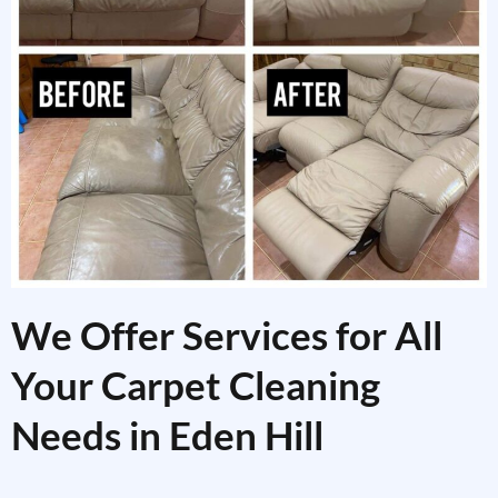
We Offer Services for All
Your Carpet Cleaning
Needs in Eden Hill