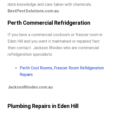
date knowledge and care taken with chemicals.
BestPestSolutions.com.au
Perth Commercial Refridgeration
If you have a commercial coolroom or freezer room in
Eden Hill and you want it maintained or repaired fast
then contact Jackson Rhodes who are commercial
refridgeration specialists.
Perth Cool Rooms, Freezer Room Refidgeration
Repairs
JacksonRhodes.com.au
Plumbing Repairs in Eden Hill