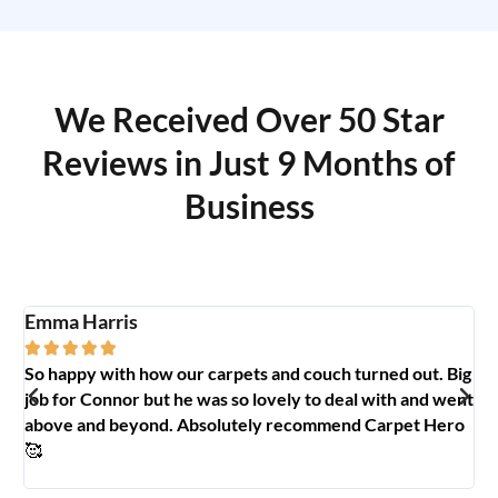
We Received Over 50 Star
Reviews in Just 9 Months of
Business
Emma Harris
A





So happy with how our carpets and couch turned out. Big
G
y
job for Connor but he was so lovely to deal with and went
t
above and beyond. Absolutely recommend Carpet Hero
H
🥰