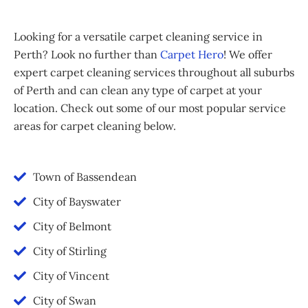
Looking for a versatile carpet cleaning service in
Perth? Look no further than
Carpet Hero
! We offer
expert carpet cleaning services throughout all suburbs
of Perth and can clean any type of carpet at your
location. Check out some of our most popular service
areas for carpet cleaning below.
Town of Bassendean
City of Bayswater
City of Belmont
City of Stirling
City of Vincent
City of Swan