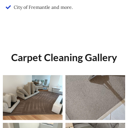
City of Fremantle and more.
Carpet Cleaning Gallery