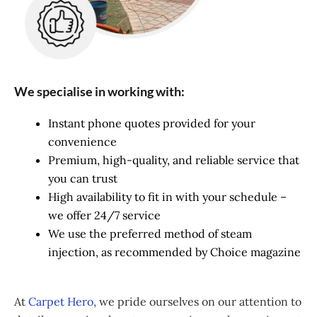
We specialise in working with:
Instant phone quotes provided for your
convenience
Premium, high-quality, and reliable service that
you can trust
High availability to fit in with your schedule –
we offer 24/7 service
We use the preferred method of steam
injection, as recommended by Choice magazine
At
Carpet Hero
, we pride ourselves on our attention to