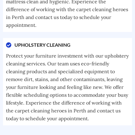
mattress clean and hygienic. Experience the
difference of working with the carpet cleaning heroes
in Perth and contact us today to schedule your
appointment.
UPHOLSTERY CLEANING
Protect your furniture investment with our upholstery
cleaning services. Our team uses eco-friendly
cleaning products and specialized equipment to
remove dirt, stains, and other contaminants, leaving
your furniture looking and feeling like new. We offer
flexible scheduling options to accommodate your busy
lifestyle. Experience the difference of working with
the carpet cleaning heroes in Perth and contact us
today to schedule your appointment.