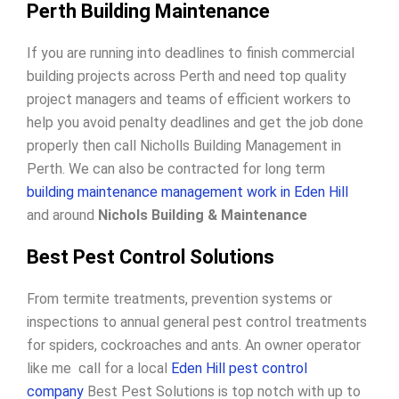
Perth Building Maintenance
If you are running into deadlines to finish commercial
building projects across Perth and need top quality
project managers and teams of efficient workers to
help you avoid penalty deadlines and get the job done
properly then call Nicholls Building Management in
Perth. We can also be contracted for long term
building maintenance management work in Eden Hill
and around
Nichols Building & Maintenance
Best Pest Control Solutions
From termite treatments, prevention systems or
inspections to annual general pest control treatments
for spiders, cockroaches and ants. An owner operator
like me call for a local
Eden Hill pest control
company
Best Pest Solutions is top notch with up to