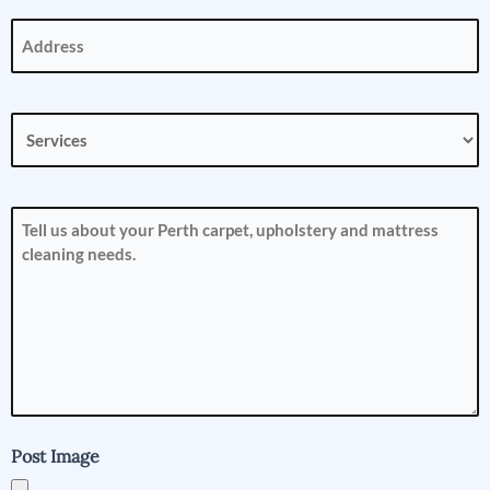
Address
(Required)
Services
(Required)
How
can
we
help
you?
(Required)
Post Image