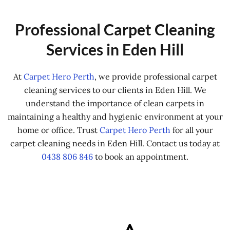
Professional Carpet Cleaning
Services in Eden Hill
At
Carpet Hero Perth
, we provide professional carpet
cleaning services to our clients in Eden Hill. We
understand the importance of clean carpets in
maintaining a healthy and hygienic environment at your
home or office. Trust
Carpet Hero Perth
for all your
carpet cleaning needs in Eden Hill. Contact us today at
0438 806 846
to book an appointment.