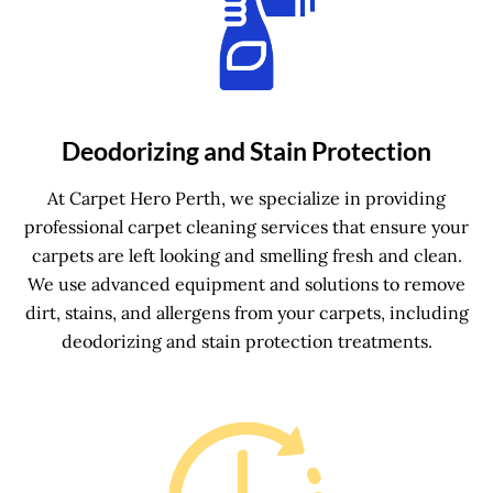
Deodorizing and Stain Protection
At Carpet Hero Perth, we specialize in providing
professional carpet cleaning services that ensure your
carpets are left looking and smelling fresh and clean.
We use advanced equipment and solutions to remove
dirt, stains, and allergens from your carpets, including
deodorizing and stain protection treatments.