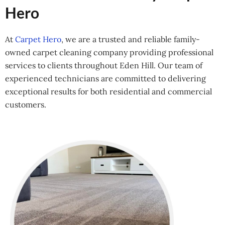
Hero
At
Carpet Hero
, we are a trusted and reliable family-
owned carpet cleaning company providing professional
services to clients throughout Eden Hill. Our team of
experienced technicians are committed to delivering
exceptional results for both residential and commercial
customers.