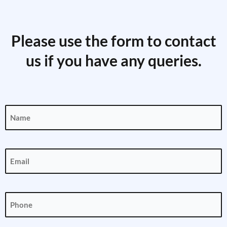
Please use the form to contact
us if you have any queries.
Name
(Required)
Email
(Required)
Phone
(Required)