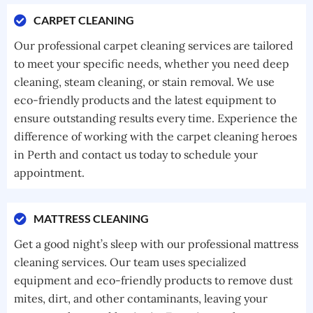
CARPET CLEANING
Our professional carpet cleaning services are tailored
to meet your specific needs, whether you need deep
cleaning, steam cleaning, or stain removal. We use
eco-friendly products and the latest equipment to
ensure outstanding results every time. Experience the
difference of working with the carpet cleaning heroes
in Perth and contact us today to schedule your
appointment.
MATTRESS CLEANING
Get a good night’s sleep with our professional mattress
cleaning services. Our team uses specialized
equipment and eco-friendly products to remove dust
mites, dirt, and other contaminants, leaving your