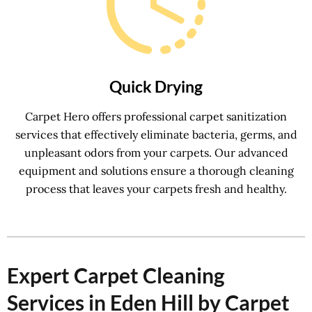
Quick Drying
Carpet Hero offers professional carpet sanitization
services that effectively eliminate bacteria, germs, and
unpleasant odors from your carpets. Our advanced
equipment and solutions ensure a thorough cleaning
process that leaves your carpets fresh and healthy.
Expert Carpet Cleaning
Services in Eden Hill by Carpet