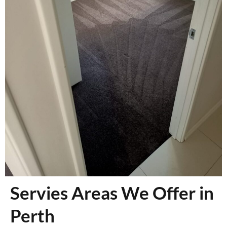
Servies Areas We Offer in
Perth