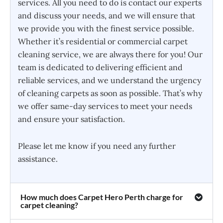
services. All you need to do is contact our experts
and discuss your needs, and we will ensure that
we provide you with the finest service possible.
Whether it’s residential or commercial carpet
cleaning service, we are always there for you! Our
team is dedicated to delivering efficient and
reliable services, and we understand the urgency
of cleaning carpets as soon as possible. That’s why
we offer same-day services to meet your needs
and ensure your satisfaction.
Please let me know if you need any further
assistance.
How much does Carpet Hero Perth charge for
carpet cleaning?