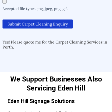
Accepted file types: jpg, jpeg, png, gif.
Submit Carpet Cleaning Enquiry
Alternative:
Alternative:
Yes! Please quote me for the Carpet Cleaning Services in
Perth.
We Support Businesses Also
Servicing Eden Hill
Eden Hill Signage Solutions