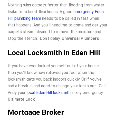
Nothing ruins carpets faster than flooding from water
leaks from burst flexi hoses. A good
emergency Eden
Hill plumbing team
needs to be called in fast when
that happens. And you’ll need me to come and get your
carpets steam cleaned to remove the moisture and
stop the stench. Don’t delay.
Universal Plumbers
Local Locksmith in Eden Hill
If you have ever locked yourself out of your house
then you’ll know how relieved you feel when the
locksmith gets you back indoors quickly.
Or if you’ve
had a break-in and need to change your locks out.
Call
Andy your
local Eden Hill locksmith
in any emergency.
Ultimate Lock
Mortgage Broker