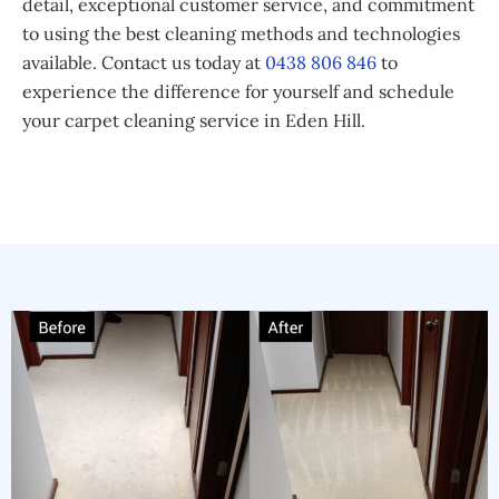
detail, exceptional customer service, and commitment
to using the best cleaning methods and technologies
available. Contact us today at
0438 806 846
to
experience the difference for yourself and schedule
your carpet cleaning service in Eden Hill.