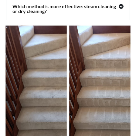
Which method is more effective: steam cleaning
or dry cleaning?