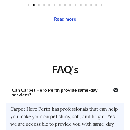
Read more
FAQ's
Can Carpet Hero Perth provide same-day
services?
Carpet Hero Perth has professionals that can help
you make your carpet shiny, soft, and bright. Yes,
we are accessible to provide you with same-day