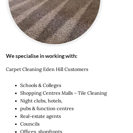
We specialise in working with:
Carpet Cleaning Eden Hill Customers
Schools & Colleges
Shopping Centres Malls – Tile Cleaning
Night clubs, hotels,
pubs & function centres
Real-estate agents
Councils
Offices, shopfronts,