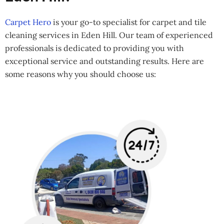
Carpet Hero
is your go-to specialist for carpet and tile
cleaning services in Eden Hill. Our team of experienced
professionals is dedicated to providing you with
exceptional service and outstanding results. Here are
some reasons why you should choose us: