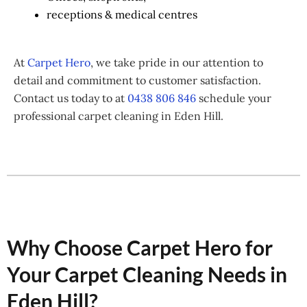
receptions & medical centres
At
Carpet Hero
, we take pride in our attention to
detail and commitment to customer satisfaction.
Contact us today to at
0438 806 846
schedule your
professional carpet cleaning in Eden Hill.
Why Choose Carpet Hero for
Your Carpet Cleaning Needs in
Eden Hill?