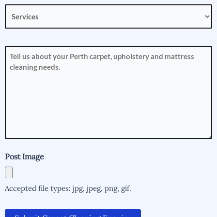
Services
(Required)
How
can
we
help
you?
(Required)
Post Image
Accepted file types: jpg, jpeg, png, gif.