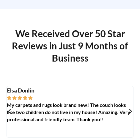
We Received Over 50 Star
Reviews in Just 9 Months of
Business
Elsa Donlin
Em






My carpets and rugs look brand new! The couch looks
So
like two children do not live in my house! Amazing. Very
jo
professional and friendly team. Thank you!!
ab
🥰