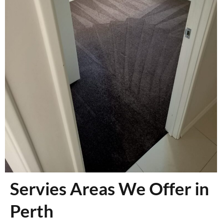
Servies Areas We Offer in
Perth