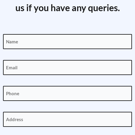
us if you have any queries.
Name
(Required)
Email
(Required)
Phone
(Required)
Address
(Required)