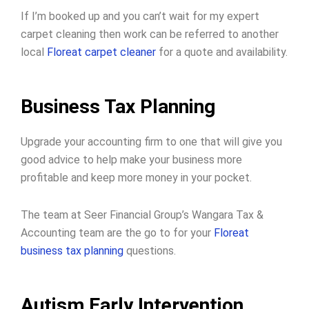
If I’m booked up and you can’t wait for my expert
carpet cleaning then work can be referred to another
local
Floreat carpet cleaner
for a quote and availability.
Business Tax Planning
Upgrade your accounting firm to one that will give you
good advice to help make your business more
profitable and keep more money in your pocket.
The team at Seer Financial Group’s Wangara Tax &
Accounting team are the go to for your
Floreat
business tax planning
questions.
Autism Early Intervention