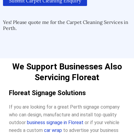
Submit Carpet Cleaning Enquiry
Alternative:
Alternative:
Yes! Please quote me for the Carpet Cleaning Services in
Perth.
We Support Businesses Also
Servicing Floreat
Floreat Signage Solutions
If you are looking for a great Perth signage company
who can design, manufacture and install top quality
outdoor
business signage in Floreat
or if your vehicle
needs a custom
car wrap
to advertise your business