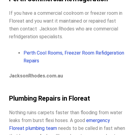
If you have a commercial coolroom or freezer room in
Floreat and you want it maintained or repaired fast
then contact Jackson Rhodes who are commercial
refridgeration specialists.
Perth Cool Rooms, Freezer Room Refidgeration
Repairs
JacksonRhodes.com.au
Plumbing Repairs in Floreat
Nothing ruins carpets faster than flooding from water
leaks from burst flexi hoses. A good
emergency
Floreat plumbing team
needs to be called in fast when