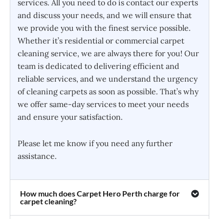
services. All you need to do is contact our experts
and discuss your needs, and we will ensure that
we provide you with the finest service possible.
Whether it’s residential or commercial carpet
cleaning service, we are always there for you! Our
team is dedicated to delivering efficient and
reliable services, and we understand the urgency
of cleaning carpets as soon as possible. That’s why
we offer same-day services to meet your needs
and ensure your satisfaction.
Please let me know if you need any further
assistance.
How much does Carpet Hero Perth charge for
carpet cleaning?