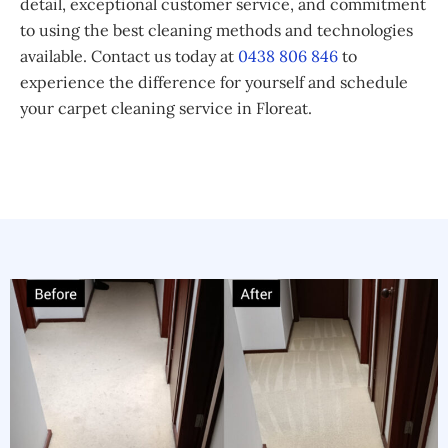
detail, exceptional customer service, and commitment
to using the best cleaning methods and technologies
available. Contact us today at
0438 806 846
to
experience the difference for yourself and schedule
your carpet cleaning service in Floreat.