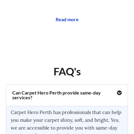
Read more
FAQ's
Can Carpet Hero Perth provide same-day
services?
Carpet Hero Perth has professionals that can help
you make your carpet shiny, soft, and bright. Yes,
we are accessible to provide you with same-day