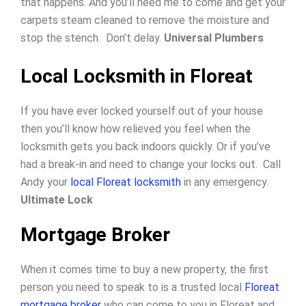
that happens. And you’ll need me to come and get your
carpets steam cleaned to remove the moisture and
stop the stench. Don’t delay.
Universal Plumbers
Local Locksmith in Floreat
If you have ever locked yourself out of your house
then you’ll know how relieved you feel when the
locksmith gets you back indoors quickly.
Or if you’ve
had a break-in and need to change your locks out.
Call
Andy your
local Floreat locksmith
in any emergency.
Ultimate Lock
Mortgage Broker
When it comes time to buy a new property, the first
person you need to speak to is a trusted local
Floreat
mortgage broker
who can come to you in Floreat and