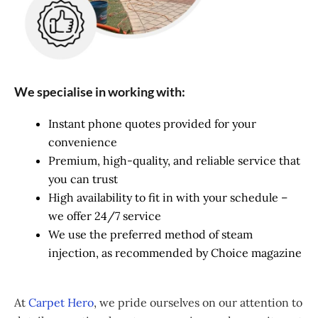
We specialise in working with:
Instant phone quotes provided for your
convenience
Premium, high-quality, and reliable service that
you can trust
High availability to fit in with your schedule –
we offer 24/7 service
We use the preferred method of steam
injection, as recommended by Choice magazine
At
Carpet Hero
, we pride ourselves on our attention to