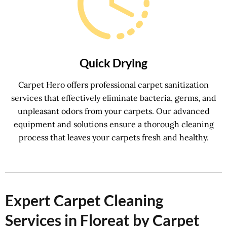
Quick Drying
Carpet Hero offers professional carpet sanitization
services that effectively eliminate bacteria, germs, and
unpleasant odors from your carpets. Our advanced
equipment and solutions ensure a thorough cleaning
process that leaves your carpets fresh and healthy.
Expert Carpet Cleaning
Services in Floreat by Carpet