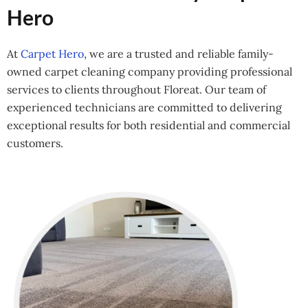
Hero
At
Carpet Hero
, we are a trusted and reliable family-
owned carpet cleaning company providing professional
services to clients throughout Floreat. Our team of
experienced technicians are committed to delivering
exceptional results for both residential and commercial
customers.