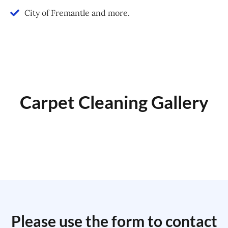
City of Fremantle and more.
Carpet Cleaning Gallery
Please use the form to contact