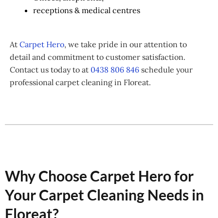
receptions & medical centres
At
Carpet Hero
, we take pride in our attention to
detail and commitment to customer satisfaction.
Contact us today to at
0438 806 846
schedule your
professional carpet cleaning in Floreat.
Why Choose Carpet Hero for
Your Carpet Cleaning Needs in
Floreat?