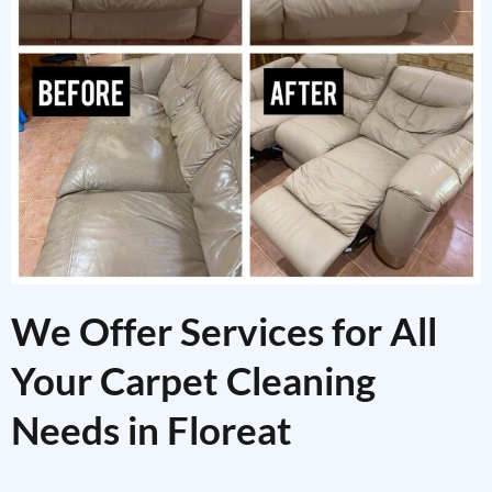
We Offer Services for All
Your Carpet Cleaning
Needs in Floreat