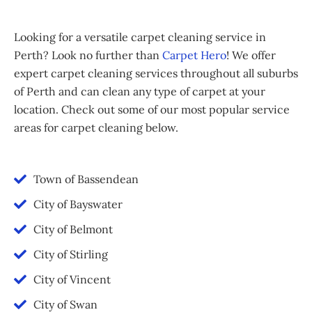
Looking for a versatile carpet cleaning service in
Perth? Look no further than
Carpet Hero
! We offer
expert carpet cleaning services throughout all suburbs
of Perth and can clean any type of carpet at your
location. Check out some of our most popular service
areas for carpet cleaning below.
Town of Bassendean
City of Bayswater
City of Belmont
City of Stirling
City of Vincent
City of Swan