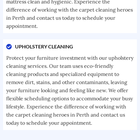
mattress clean and hygienic. Experience the
difference of working with the carpet cleaning heroes
in Perth and contact us today to schedule your
appointment.
UPHOLSTERY CLEANING
Protect your furniture investment with our upholstery
cleaning services. Our team uses eco-friendly
cleaning products and specialized equipment to
remove dirt, stains, and other contaminants, leaving
your furniture looking and feeling like new. We offer
flexible scheduling options to accommodate your busy
lifestyle. Experience the difference of working with
the carpet cleaning heroes in Perth and contact us
today to schedule your appointment.