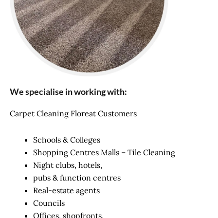
We specialise in working with:
Carpet Cleaning Floreat Customers
Schools & Colleges
Shopping Centres Malls – Tile Cleaning
Night clubs, hotels,
pubs & function centres
Real-estate agents
Councils
Offices, shopfronts,