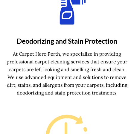
Deodorizing and Stain Protection
At Carpet Hero Perth, we specialize in providing
professional carpet cleaning services that ensure your
carpets are left looking and smelling fresh and clean.
We use advanced equipment and solutions to remove
dirt, stains, and allergens from your carpets, including
deodorizing and stain protection treatments.