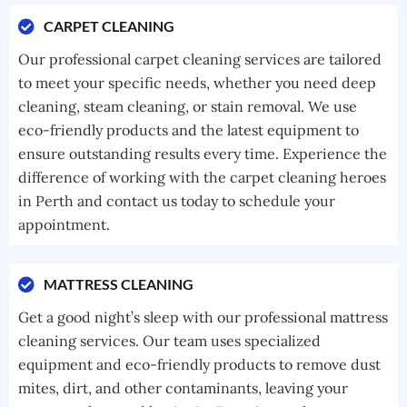
CARPET CLEANING
Our professional carpet cleaning services are tailored
to meet your specific needs, whether you need deep
cleaning, steam cleaning, or stain removal. We use
eco-friendly products and the latest equipment to
ensure outstanding results every time. Experience the
difference of working with the carpet cleaning heroes
in Perth and contact us today to schedule your
appointment.
MATTRESS CLEANING
Get a good night’s sleep with our professional mattress
cleaning services. Our team uses specialized
equipment and eco-friendly products to remove dust
mites, dirt, and other contaminants, leaving your