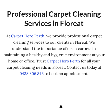
Professional Carpet Cleaning
Services in Floreat
At
Carpet Hero Perth
, we provide professional carpet
cleaning services to our clients in Floreat. We
understand the importance of clean carpets in
maintaining a healthy and hygienic environment at your
home or office. Trust
Carpet Hero Perth
for all your
carpet cleaning needs in Floreat. Contact us today at
0438 806 846
to book an appointment.