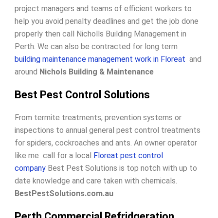
project managers and teams of efficient workers to
help you avoid penalty deadlines and get the job done
properly then call Nicholls Building Management in
Perth. We can also be contracted for long term
building maintenance management work in Floreat
and
around
Nichols Building & Maintenance
Best Pest Control Solutions
From termite treatments, prevention systems or
inspections to annual general pest control treatments
for spiders, cockroaches and ants. An owner operator
like me call for a local
Floreat pest control
company
Best Pest Solutions is top notch with up to
date knowledge and care taken with chemicals.
BestPestSolutions.com.au
Perth Commercial Refridgeration