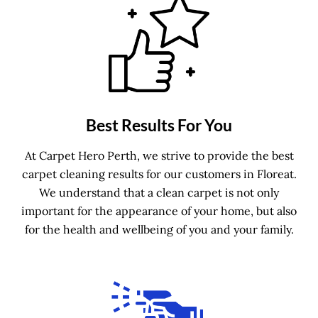
Best Results For You
At Carpet Hero Perth, we strive to provide the best
carpet cleaning results for our customers in Floreat.
We understand that a clean carpet is not only
important for the appearance of your home, but also
for the health and wellbeing of you and your family.