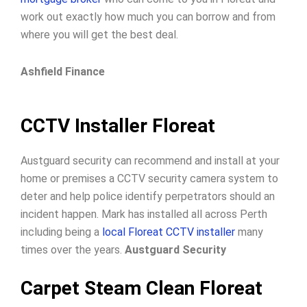
work out exactly how much you can borrow and from
where you will get the best deal.
Ashfield Finance
CCTV Installer Floreat
Austguard security can recommend and install at your
home or premises a CCTV security camera system to
deter and help police identify perpetrators should an
incident happen. Mark has installed all across Perth
including being a
local Floreat CCTV installer
many
times over the years.
Austguard Security
Carpet Steam Clean Floreat