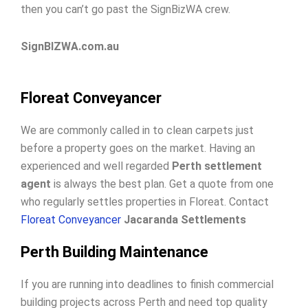
then you can’t go past the SignBizWA crew.
SignBIZWA.com.au
Floreat Conveyancer
We are commonly called in to clean carpets just
before a property goes on the market. Having an
experienced and well regarded
Perth settlement
agent
is always the best plan. Get a quote from one
who regularly settles properties in Floreat. Contact
Floreat Conveyancer
Jacaranda Settlements
Perth Building Maintenance
If you are running into deadlines to finish commercial
building projects across Perth and need top quality