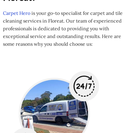
Carpet Hero
is your go-to specialist for carpet and tile
cleaning services in Floreat. Our team of experienced
professionals is dedicated to providing you with
exceptional service and outstanding results. Here are
some reasons why you should choose us: