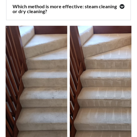
Which method is more effective: steam cleaning
or dry cleaning?