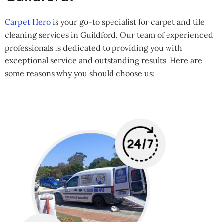
Carpet Hero
is your go-to specialist for carpet and tile
cleaning services in Guildford. Our team of experienced
professionals is dedicated to providing you with
exceptional service and outstanding results. Here are
some reasons why you should choose us: