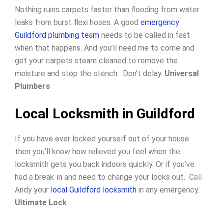
Nothing ruins carpets faster than flooding from water
leaks from burst flexi hoses. A good
emergency
Guildford plumbing team
needs to be called in fast
when that happens. And you’ll need me to come and
get your carpets steam cleaned to remove the
moisture and stop the stench. Don’t delay.
Universal
Plumbers
Local Locksmith in Guildford
If you have ever locked yourself out of your house
then you’ll know how relieved you feel when the
locksmith gets you back indoors quickly.
Or if you’ve
had a break-in and need to change your locks out.
Call
Andy your
local Guildford locksmith
in any emergency.
Ultimate Lock