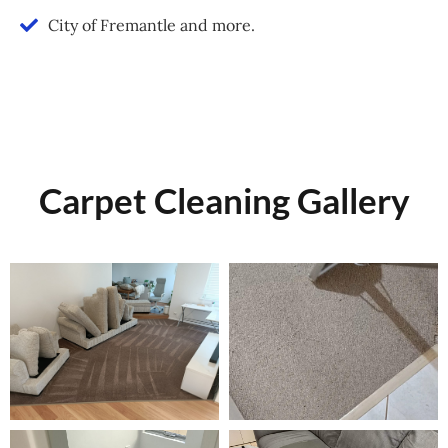
City of Fremantle and more.
Carpet Cleaning Gallery