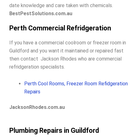
date knowledge and care taken with chemicals.
BestPestSolutions.com.au
Perth Commercial Refridgeration
If you have a commercial coolroom or freezer room in
Guildford and you want it maintained or repaired fast
then contact Jackson Rhodes who are commercial
refridgeration specialists.
Perth Cool Rooms, Freezer Room Refidgeration
Repairs
JacksonRhodes.com.au
Plumbing Repairs in Guildford