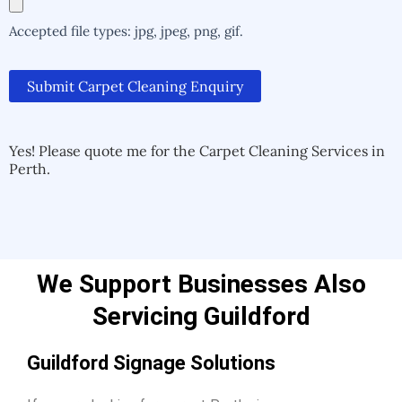
Accepted file types: jpg, jpeg, png, gif.
Submit Carpet Cleaning Enquiry
Alternative:
Alternative:
Yes! Please quote me for the Carpet Cleaning Services in
Perth.
We Support Businesses Also
Servicing Guildford
Guildford Signage Solutions