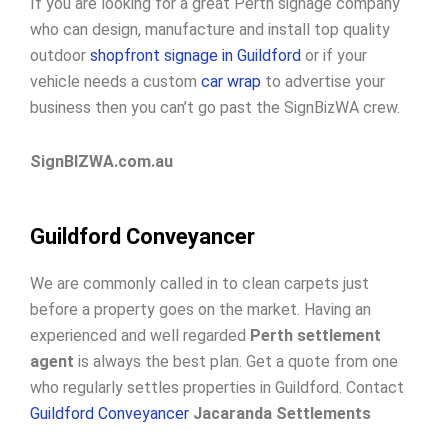
If you are looking for a great Perth signage company
who can design, manufacture and install top quality
outdoor
shopfront signage in Guildford
or if your
vehicle needs a custom
car wrap
to advertise your
business then you can’t go past the SignBizWA crew.
SignBIZWA.com.au
Guildford Conveyancer
We are commonly called in to clean carpets just
before a property goes on the market. Having an
experienced and well regarded
Perth settlement
agent
is always the best plan. Get a quote from one
who regularly settles properties in Guildford. Contact
Guildford Conveyancer
Jacaranda Settlements