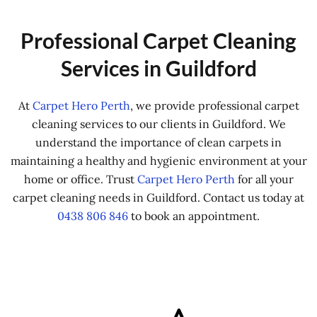
Professional Carpet Cleaning
Services in Guildford
At
Carpet Hero Perth
, we provide professional carpet
cleaning services to our clients in Guildford. We
understand the importance of clean carpets in
maintaining a healthy and hygienic environment at your
home or office. Trust
Carpet Hero Perth
for all your
carpet cleaning needs in Guildford. Contact us today at
0438 806 846
to book an appointment.