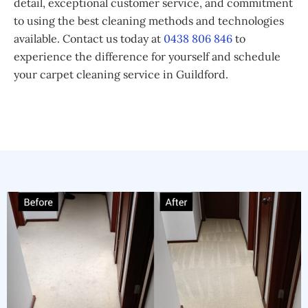
detail, exceptional customer service, and commitment
to using the best cleaning methods and technologies
available. Contact us today at
0438 806 846
to
experience the difference for yourself and schedule
your carpet cleaning service in Guildford.