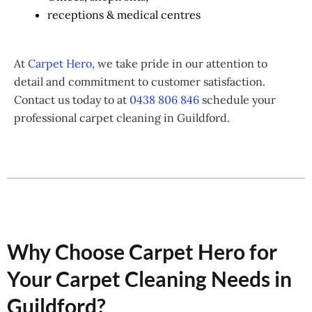
receptions & medical centres
At
Carpet Hero
, we take pride in our attention to
detail and commitment to customer satisfaction.
Contact us today to at
0438 806 846
schedule your
professional carpet cleaning in Guildford.
Why Choose Carpet Hero for
Your Carpet Cleaning Needs in
Guildford?