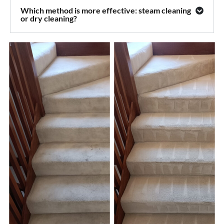
Which method is more effective: steam cleaning
or dry cleaning?