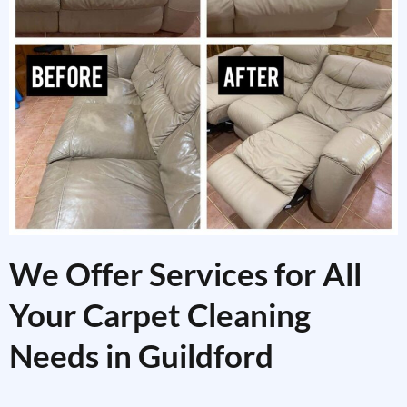
We Offer Services for All
Your Carpet Cleaning
Needs in Guildford