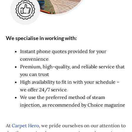
We specialise in working with:
Instant phone quotes provided for your
convenience
Premium, high-quality, and reliable service that
you can trust
High availability to fit in with your schedule –
we offer 24/7 service
We use the preferred method of steam
injection, as recommended by Choice magazine
At
Carpet Hero
, we pride ourselves on our attention to