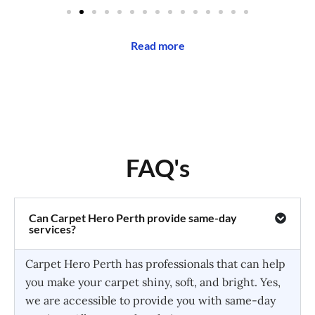
Read more
FAQ's
Can Carpet Hero Perth provide same-day
services?
Carpet Hero Perth has professionals that can help
you make your carpet shiny, soft, and bright. Yes,
we are accessible to provide you with same-day