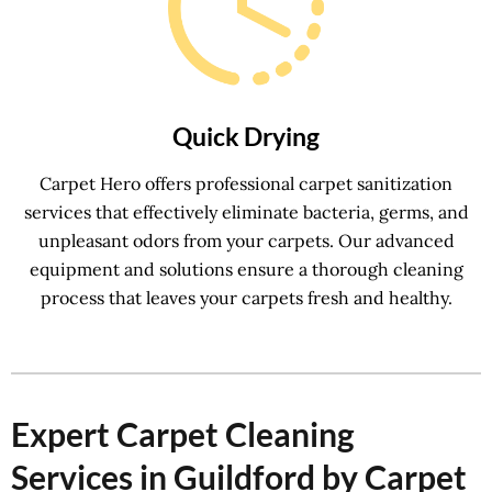
Quick Drying
Carpet Hero offers professional carpet sanitization
services that effectively eliminate bacteria, germs, and
unpleasant odors from your carpets. Our advanced
equipment and solutions ensure a thorough cleaning
process that leaves your carpets fresh and healthy.
Expert Carpet Cleaning
Services in Guildford by Carpet