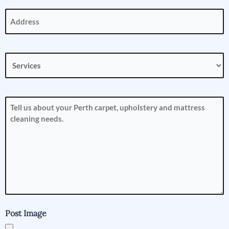
Address
(Required)
Services
(Required)
How
can
we
help
you?
(Required)
Post Image