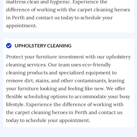
mattress clean and hygienic. Experience the
difference of working with the carpet cleaning heroes
in Perth and contact us today to schedule your
appointment.
UPHOLSTERY CLEANING
Protect your furniture investment with our upholstery
cleaning services. Our team uses eco-friendly
cleaning products and specialized equipment to
remove dirt, stains, and other contaminants, leaving
your furniture looking and feeling like new. We offer
flexible scheduling options to accommodate your busy
lifestyle. Experience the difference of working with
the carpet cleaning heroes in Perth and contact us
today to schedule your appointment.