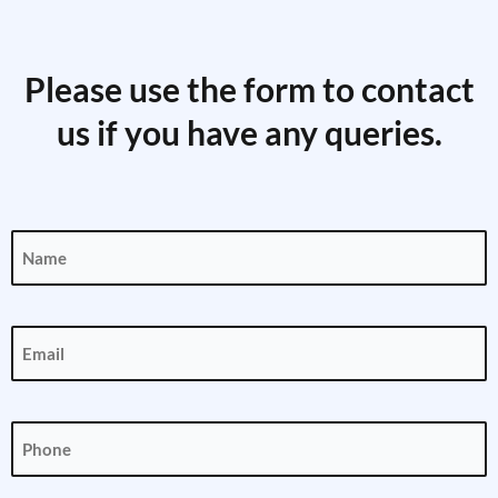
Please use the form to contact
us if you have any queries.
Name
(Required)
Email
(Required)
Phone
(Required)