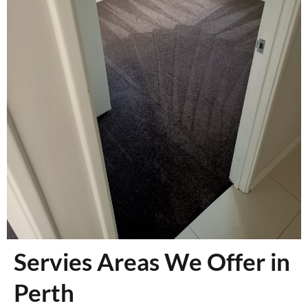
Servies Areas We Offer in
Perth