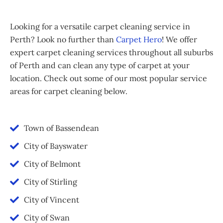
Looking for a versatile carpet cleaning service in
Perth? Look no further than
Carpet Hero
! We offer
expert carpet cleaning services throughout all suburbs
of Perth and can clean any type of carpet at your
location. Check out some of our most popular service
areas for carpet cleaning below.
Town of Bassendean
City of Bayswater
City of Belmont
City of Stirling
City of Vincent
City of Swan