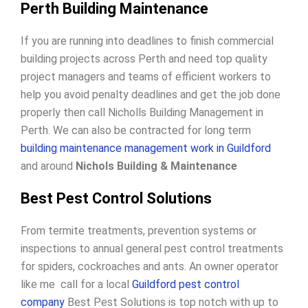
Perth Building Maintenance
If you are running into deadlines to finish commercial
building projects across Perth and need top quality
project managers and teams of efficient workers to
help you avoid penalty deadlines and get the job done
properly then call Nicholls Building Management in
Perth. We can also be contracted for long term
building maintenance management work in Guildford
and around
Nichols Building & Maintenance
Best Pest Control Solutions
From termite treatments, prevention systems or
inspections to annual general pest control treatments
for spiders, cockroaches and ants. An owner operator
like me call for a local
Guildford pest control
company
Best Pest Solutions is top notch with up to