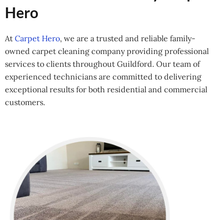
Hero
At
Carpet Hero
, we are a trusted and reliable family-
owned carpet cleaning company providing professional
services to clients throughout Guildford. Our team of
experienced technicians are committed to delivering
exceptional results for both residential and commercial
customers.