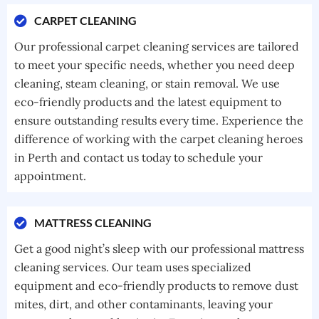
CARPET CLEANING
Our professional carpet cleaning services are tailored
to meet your specific needs, whether you need deep
cleaning, steam cleaning, or stain removal. We use
eco-friendly products and the latest equipment to
ensure outstanding results every time. Experience the
difference of working with the carpet cleaning heroes
in Perth and contact us today to schedule your
appointment.
MATTRESS CLEANING
Get a good night’s sleep with our professional mattress
cleaning services. Our team uses specialized
equipment and eco-friendly products to remove dust
mites, dirt, and other contaminants, leaving your