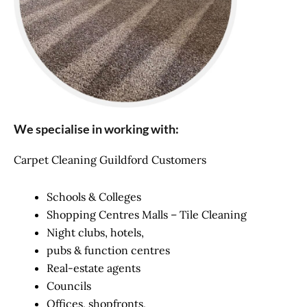
We specialise in working with:
Carpet Cleaning Guildford Customers
Schools & Colleges
Shopping Centres Malls – Tile Cleaning
Night clubs, hotels,
pubs & function centres
Real-estate agents
Councils
Offices, shopfronts,