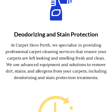
Deodorizing and Stain Protection
At Carpet Hero Perth, we specialize in providing
professional carpet cleaning services that ensure your
carpets are left looking and smelling fresh and clean.
We use advanced equipment and solutions to remove
dirt, stains, and allergens from your carpets, including
deodorizing and stain protection treatments.