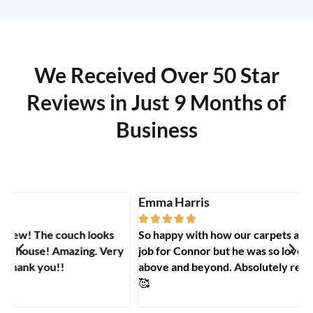
We Received Over 50 Star
Reviews in Just 9 Months of
Business
Emma Harris
A





So happy with how our carpets and couch turned out. Big
G
y
job for Connor but he was so lovely to deal with and went
t
above and beyond. Absolutely recommend Carpet Hero
H
🥰