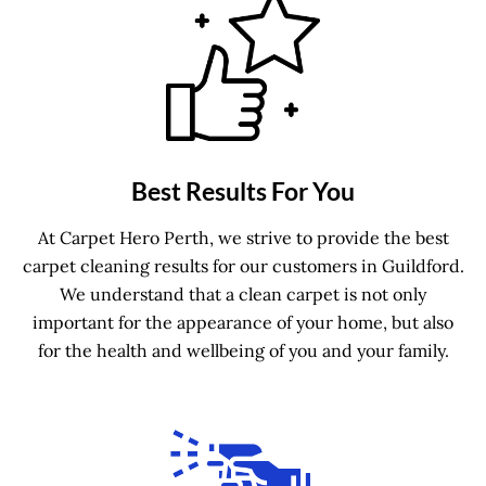
Best Results For You
At Carpet Hero Perth, we strive to provide the best
carpet cleaning results for our customers in Guildford.
We understand that a clean carpet is not only
important for the appearance of your home, but also
for the health and wellbeing of you and your family.