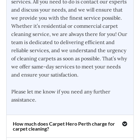
services. All you need to do is contact our experts
and discuss your needs, and we will ensure that
we provide you with the finest service possible.
Whether it’s residential or commercial carpet
cleaning service, we are always there for you! Our
team is dedicated to delivering efficient and
reliable services, and we understand the urgency
of cleaning carpets as soon as possible. That’s why
we offer same-day services to meet your needs
and ensure your satisfaction.
Please let me know if you need any further
assistance.
How much does Carpet Hero Perth charge for
carpet cleaning?