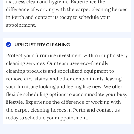
mattress clean and hygienic. Experience the
difference of working with the carpet cleaning heroes
in Perth and contact us today to schedule your
appointment.
UPHOLSTERY CLEANING
Protect your furniture investment with our upholstery
cleaning services. Our team uses eco-friendly
cleaning products and specialized equipment to
remove dirt, stains, and other contaminants, leaving
your furniture looking and feeling like new. We offer
flexible scheduling options to accommodate your busy
lifestyle. Experience the difference of working with
the carpet cleaning heroes in Perth and contact us
today to schedule your appointment.