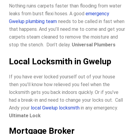
Nothing ruins carpets faster than flooding from water
leaks from burst flexi hoses. A good
emergency
Gwelup plumbing team
needs to be called in fast when
that happens. And you’ll need me to come and get your
carpets steam cleaned to remove the moisture and
stop the stench. Don’t delay.
Universal Plumbers
Local Locksmith in Gwelup
If you have ever locked yourself out of your house
then you’ll know how relieved you feel when the
locksmith gets you back indoors quickly.
Or if you’ve
had a break-in and need to change your locks out.
Call
Andy your
local Gwelup locksmith
in any emergency.
Ultimate Lock
Mortgage Broker