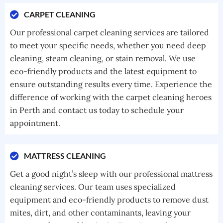
CARPET CLEANING
Our professional carpet cleaning services are tailored
to meet your specific needs, whether you need deep
cleaning, steam cleaning, or stain removal. We use
eco-friendly products and the latest equipment to
ensure outstanding results every time. Experience the
difference of working with the carpet cleaning heroes
in Perth and contact us today to schedule your
appointment.
MATTRESS CLEANING
Get a good night’s sleep with our professional mattress
cleaning services. Our team uses specialized
equipment and eco-friendly products to remove dust
mites, dirt, and other contaminants, leaving your