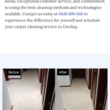
detail, exceptional customer service, and commitment
to using the best cleaning methods and technologies
available. Contact us today at
0438 806 846
to
experience the difference for yourself and schedule
your carpet cleaning service in Gwelup.