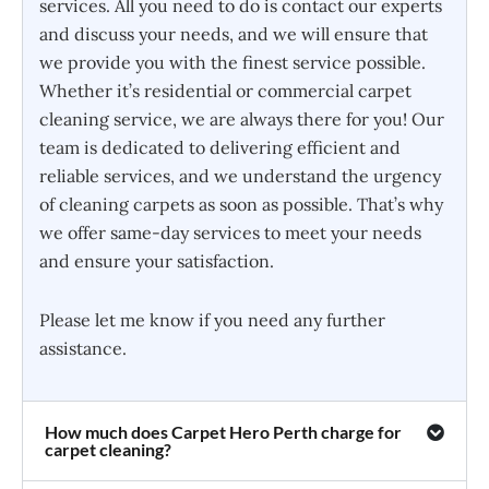
services. All you need to do is contact our experts
and discuss your needs, and we will ensure that
we provide you with the finest service possible.
Whether it’s residential or commercial carpet
cleaning service, we are always there for you! Our
team is dedicated to delivering efficient and
reliable services, and we understand the urgency
of cleaning carpets as soon as possible. That’s why
we offer same-day services to meet your needs
and ensure your satisfaction.
Please let me know if you need any further
assistance.
How much does Carpet Hero Perth charge for
carpet cleaning?