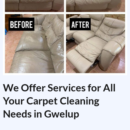
We Offer Services for All
Your Carpet Cleaning
Needs in Gwelup