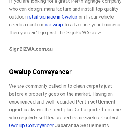
If you are looking for a great Perth signage company
who can design, manufacture and install top quality
outdoor
retail signage in Gwelup
or if your vehicle
needs a custom
car wrap
to advertise your business
then you can’t go past the SignBizWA crew.
SignBIZWA.com.au
Gwelup Conveyancer
We are commonly called in to clean carpets just
before a property goes on the market. Having an
experienced and well regarded
Perth settlement
agent
is always the best plan. Get a quote from one
who regularly settles properties in Gwelup. Contact
Gwelup Conveyancer
Jacaranda Settlements