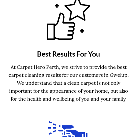
Best Results For You
At Carpet Hero Perth, we strive to provide the best
carpet cleaning results for our customers in Gwelup.
We understand that a clean carpet is not only
important for the appearance of your home, but also
for the health and wellbeing of you and your family.