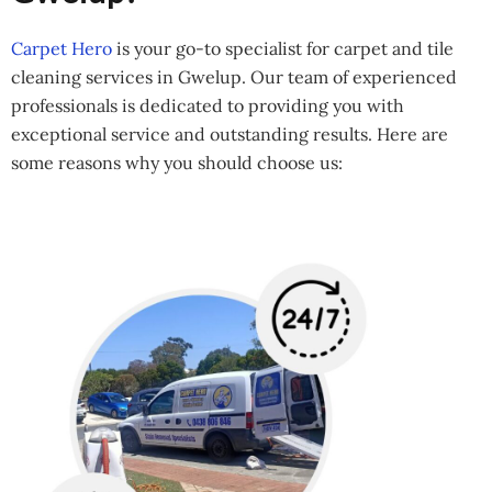
Carpet Hero
is your go-to specialist for carpet and tile
cleaning services in Gwelup. Our team of experienced
professionals is dedicated to providing you with
exceptional service and outstanding results. Here are
some reasons why you should choose us: