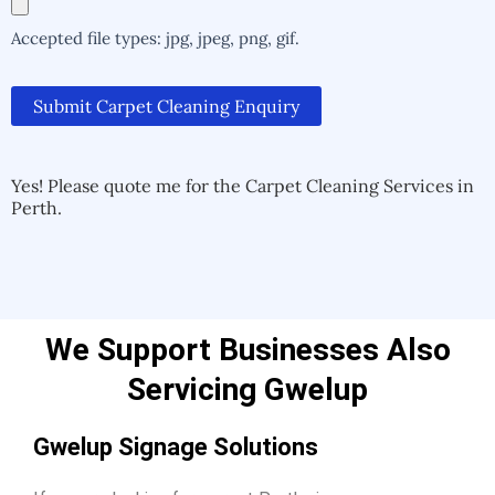
Accepted file types: jpg, jpeg, png, gif.
Submit Carpet Cleaning Enquiry
Alternative:
Alternative:
Yes! Please quote me for the Carpet Cleaning Services in
Perth.
We Support Businesses Also
Servicing Gwelup
Gwelup Signage Solutions