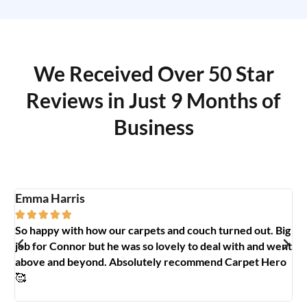
We Received Over 50 Star
Reviews in Just 9 Months of
Business
Emma Harris
A





So happy with how our carpets and couch turned out. Big
G
y
job for Connor but he was so lovely to deal with and went
t
above and beyond. Absolutely recommend Carpet Hero
H
🥰