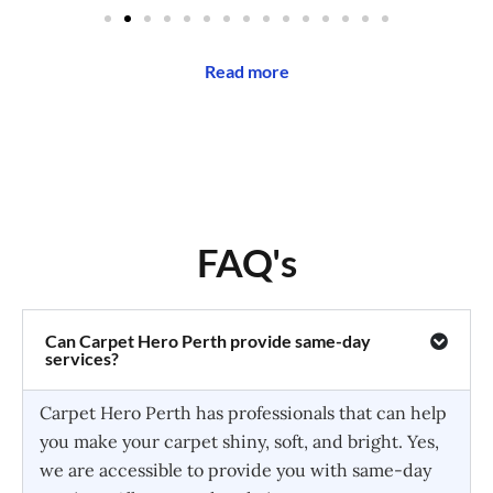
Read more
FAQ's
Can Carpet Hero Perth provide same-day
services?
Carpet Hero Perth has professionals that can help
you make your carpet shiny, soft, and bright. Yes,
we are accessible to provide you with same-day