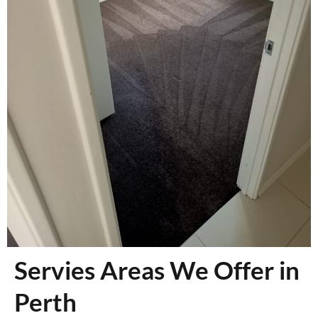
Servies Areas We Offer in
Perth