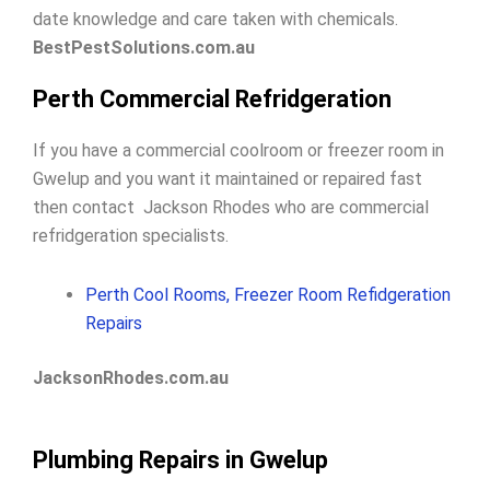
date knowledge and care taken with chemicals.
BestPestSolutions.com.au
Perth Commercial Refridgeration
If you have a commercial coolroom or freezer room in
Gwelup and you want it maintained or repaired fast
then contact Jackson Rhodes who are commercial
refridgeration specialists.
Perth Cool Rooms, Freezer Room Refidgeration
Repairs
JacksonRhodes.com.au
Plumbing Repairs in Gwelup