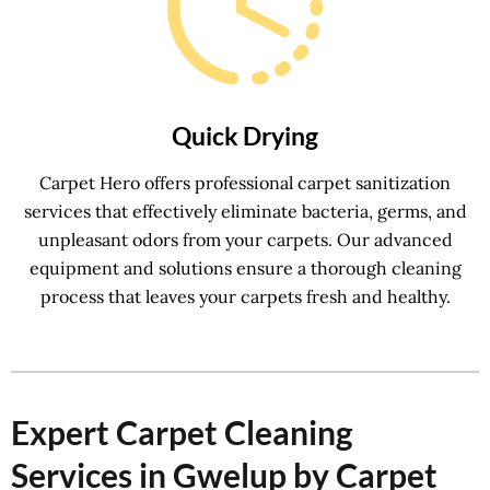
Quick Drying
Carpet Hero offers professional carpet sanitization
services that effectively eliminate bacteria, germs, and
unpleasant odors from your carpets. Our advanced
equipment and solutions ensure a thorough cleaning
process that leaves your carpets fresh and healthy.
Expert Carpet Cleaning
Services in Gwelup by Carpet