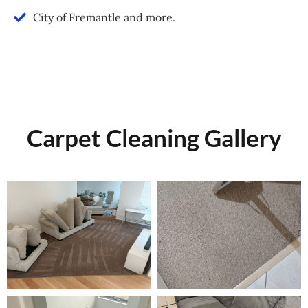
City of Fremantle and more.
Carpet Cleaning Gallery