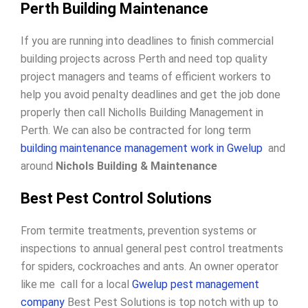
Perth Building Maintenance
If you are running into deadlines to finish commercial
building projects across Perth and need top quality
project managers and teams of efficient workers to
help you avoid penalty deadlines and get the job done
properly then call Nicholls Building Management in
Perth. We can also be contracted for long term
building maintenance management work in Gwelup
and
around
Nichols Building & Maintenance
Best Pest Control Solutions
From termite treatments, prevention systems or
inspections to annual general pest control treatments
for spiders, cockroaches and ants. An owner operator
like me call for a local
Gwelup pest management
company
Best Pest Solutions is top notch with up to