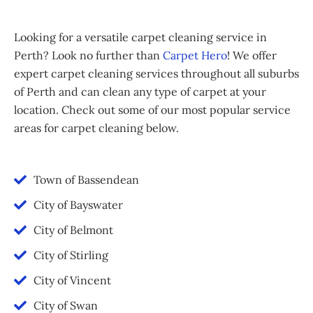
Looking for a versatile carpet cleaning service in
Perth? Look no further than
Carpet Hero
! We offer
expert carpet cleaning services throughout all suburbs
of Perth and can clean any type of carpet at your
location. Check out some of our most popular service
areas for carpet cleaning below.
Town of Bassendean
City of Bayswater
City of Belmont
City of Stirling
City of Vincent
City of Swan