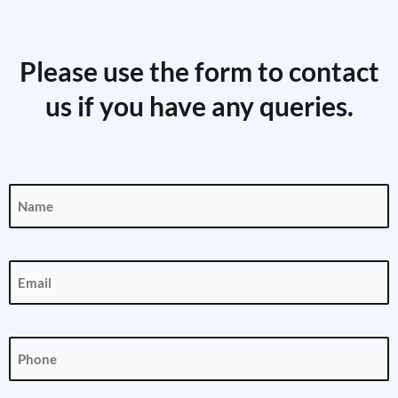
Please use the form to contact
us if you have any queries.
Name
(Required)
Email
(Required)
Phone
(Required)