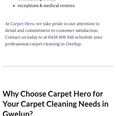
receptions & medical centres
At
Carpet Hero
, we take pride in our attention to
detail and commitment to customer satisfaction.
Contact us today to at
0438 806 846
schedule your
professional carpet cleaning in Gwelup.
Why Choose Carpet Hero for
Your Carpet Cleaning Needs in
Gwelup?