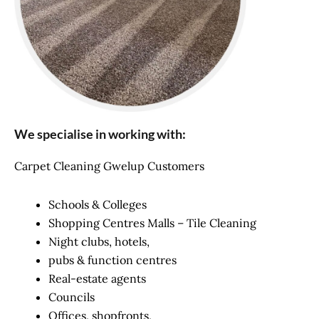
We specialise in working with:
Carpet Cleaning Gwelup Customers
Schools & Colleges
Shopping Centres Malls – Tile Cleaning
Night clubs, hotels,
pubs & function centres
Real-estate agents
Councils
Offices, shopfronts,