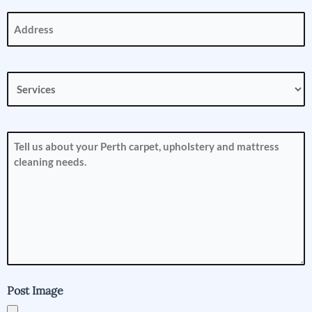
Address
(Required)
Services
(Required)
How
can
we
help
you?
(Required)
Post Image