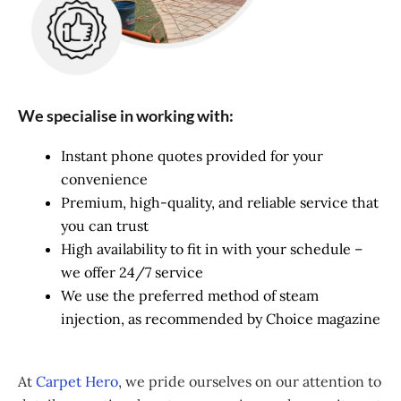
We specialise in working with:
Instant phone quotes provided for your
convenience
Premium, high-quality, and reliable service that
you can trust
High availability to fit in with your schedule –
we offer 24/7 service
We use the preferred method of steam
injection, as recommended by Choice magazine
At
Carpet Hero
, we pride ourselves on our attention to