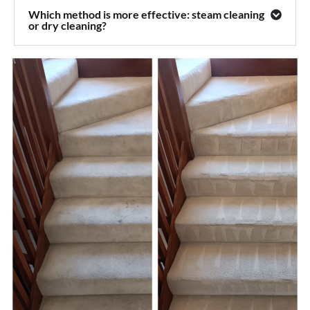
Which method is more effective: steam cleaning
or dry cleaning?