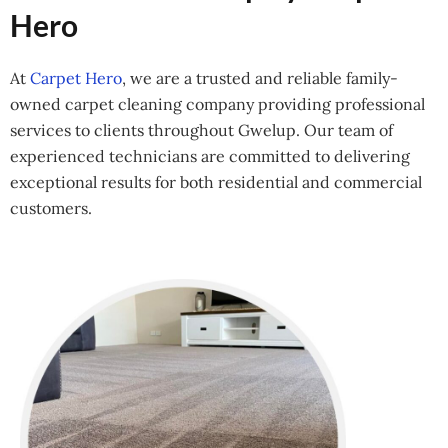
Hero
At
Carpet Hero
, we are a trusted and reliable family-
owned carpet cleaning company providing professional
services to clients throughout Gwelup. Our team of
experienced technicians are committed to delivering
exceptional results for both residential and commercial
customers.