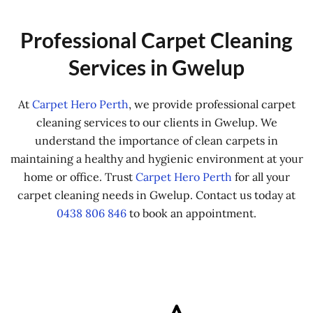
Professional Carpet Cleaning
Services in Gwelup
At
Carpet Hero Perth
, we provide professional carpet
cleaning services to our clients in Gwelup. We
understand the importance of clean carpets in
maintaining a healthy and hygienic environment at your
home or office. Trust
Carpet Hero Perth
for all your
carpet cleaning needs in Gwelup. Contact us today at
0438 806 846
to book an appointment.