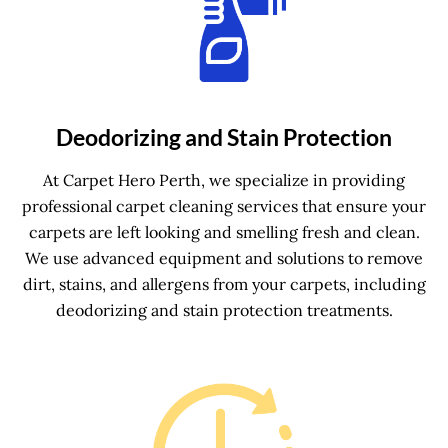
Deodorizing and Stain Protection
At Carpet Hero Perth, we specialize in providing
professional carpet cleaning services that ensure your
carpets are left looking and smelling fresh and clean.
We use advanced equipment and solutions to remove
dirt, stains, and allergens from your carpets, including
deodorizing and stain protection treatments.