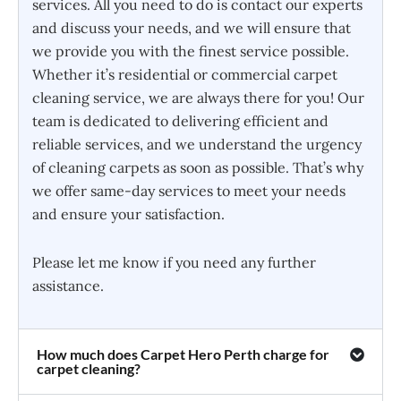
services. All you need to do is contact our experts
and discuss your needs, and we will ensure that
we provide you with the finest service possible.
Whether it’s residential or commercial carpet
cleaning service, we are always there for you! Our
team is dedicated to delivering efficient and
reliable services, and we understand the urgency
of cleaning carpets as soon as possible. That’s why
we offer same-day services to meet your needs
and ensure your satisfaction.
Please let me know if you need any further
assistance.
How much does Carpet Hero Perth charge for
carpet cleaning?