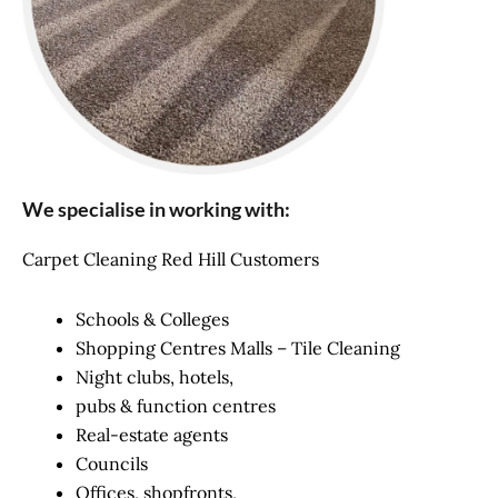
We specialise in working with:
Carpet Cleaning Red Hill Customers
Schools & Colleges
Shopping Centres Malls – Tile Cleaning
Night clubs, hotels,
pubs & function centres
Real-estate agents
Councils
Offices, shopfronts,