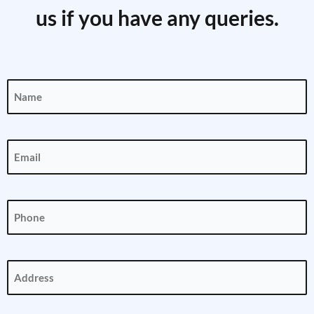
us if you have any queries.
Name
(Required)
Email
(Required)
Phone
(Required)
Address
(Required)