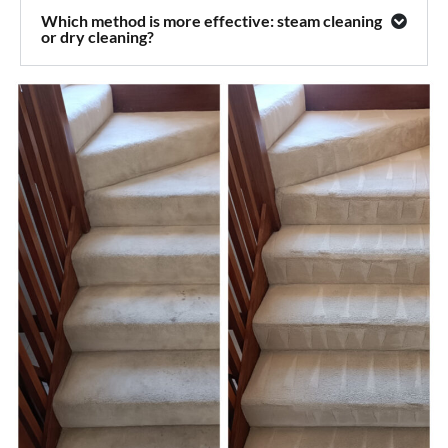
Which method is more effective: steam cleaning
or dry cleaning?