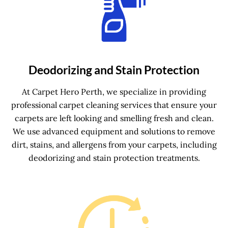
Deodorizing and Stain Protection
At Carpet Hero Perth, we specialize in providing
professional carpet cleaning services that ensure your
carpets are left looking and smelling fresh and clean.
We use advanced equipment and solutions to remove
dirt, stains, and allergens from your carpets, including
deodorizing and stain protection treatments.