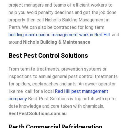
project managers and teams of efficient workers to
help you avoid penalty deadlines and get the job done
properly then call Nicholls Building Management in
Perth. We can also be contracted for long term
building maintenance management work in Red Hill
and
around
Nichols Building & Maintenance
Best Pest Control Solutions
From termite treatments, prevention systems or
inspections to annual general pest control treatments
for spiders, cockroaches and ants. An owner operator
like me call for a local
Red Hill pest management
company
Best Pest Solutions is top notch with up to
date knowledge and care taken with chemicals.
BestPestSolutions.com.au
Perth Commercial Refridgeration