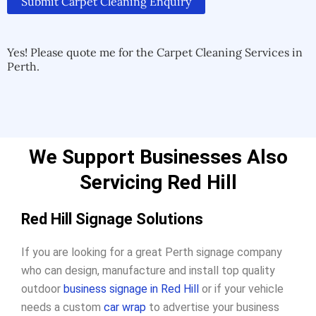
Submit Carpet Cleaning Enquiry
Alternative:
Alternative:
Yes! Please quote me for the Carpet Cleaning Services in
Perth.
We Support Businesses Also
Servicing Red Hill
Red Hill Signage Solutions
If you are looking for a great Perth signage company
who can design, manufacture and install top quality
outdoor
business signage in Red Hill
or if your vehicle
needs a custom
car wrap
to advertise your business