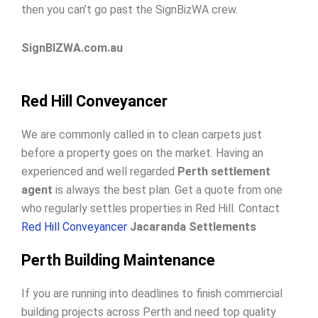
then you can’t go past the SignBizWA crew.
SignBIZWA.com.au
Red Hill Conveyancer
We are commonly called in to clean carpets just
before a property goes on the market. Having an
experienced and well regarded
Perth settlement
agent
is always the best plan. Get a quote from one
who regularly settles properties in Red Hill. Contact
Red Hill Conveyancer
Jacaranda Settlements
Perth Building Maintenance
If you are running into deadlines to finish commercial
building projects across Perth and need top quality