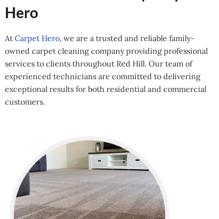
Hero
At
Carpet Hero
, we are a trusted and reliable family-
owned carpet cleaning company providing professional
services to clients throughout Red Hill. Our team of
experienced technicians are committed to delivering
exceptional results for both residential and commercial
customers.