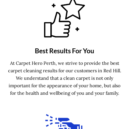
Best Results For You
At Carpet Hero Perth, we strive to provide the best
carpet cleaning results for our customers in Red Hill.
We understand that a clean carpet is not only
important for the appearance of your home, but also
for the health and wellbeing of you and your family.