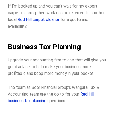
If I’m booked up and you can’t wait for my expert
carpet cleaning then work can be referred to another
local
Red Hill carpet cleaner
for a quote and
availability.
Business Tax Planning
Upgrade your accounting firm to one that will give you
good advice to help make your business more
profitable and keep more money in your pocket.
The team at Seer Financial Group’s Wangara Tax &
Accounting team are the go to for your
Red Hill
business tax planning
questions.