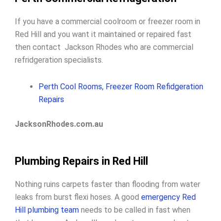
If you have a commercial coolroom or freezer room in
Red Hill and you want it maintained or repaired fast
then contact Jackson Rhodes who are commercial
refridgeration specialists.
Perth Cool Rooms, Freezer Room Refidgeration
Repairs
JacksonRhodes.com.au
Plumbing Repairs in Red Hill
Nothing ruins carpets faster than flooding from water
leaks from burst flexi hoses. A good
emergency Red
Hill plumbing team
needs to be called in fast when