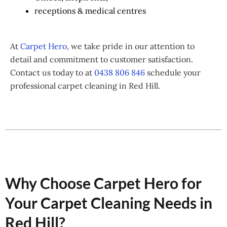
receptions & medical centres
At
Carpet Hero
, we take pride in our attention to
detail and commitment to customer satisfaction.
Contact us today to at
0438 806 846
schedule your
professional carpet cleaning in Red Hill.
Why Choose Carpet Hero for
Your Carpet Cleaning Needs in
Red Hill?