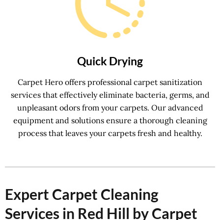
Quick Drying
Carpet Hero offers professional carpet sanitization
services that effectively eliminate bacteria, germs, and
unpleasant odors from your carpets. Our advanced
equipment and solutions ensure a thorough cleaning
process that leaves your carpets fresh and healthy.
Expert Carpet Cleaning
Services in Red Hill by Carpet