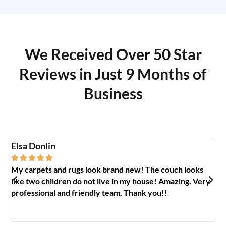
We Received Over 50 Star
Reviews in Just 9 Months of
Business
Elsa Donlin
Em






My carpets and rugs look brand new! The couch looks
So
like two children do not live in my house! Amazing. Very
jo
professional and friendly team. Thank you!!
ab
🥰