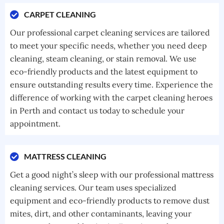
CARPET CLEANING
Our professional carpet cleaning services are tailored
to meet your specific needs, whether you need deep
cleaning, steam cleaning, or stain removal. We use
eco-friendly products and the latest equipment to
ensure outstanding results every time. Experience the
difference of working with the carpet cleaning heroes
in Perth and contact us today to schedule your
appointment.
MATTRESS CLEANING
Get a good night’s sleep with our professional mattress
cleaning services. Our team uses specialized
equipment and eco-friendly products to remove dust
mites, dirt, and other contaminants, leaving your