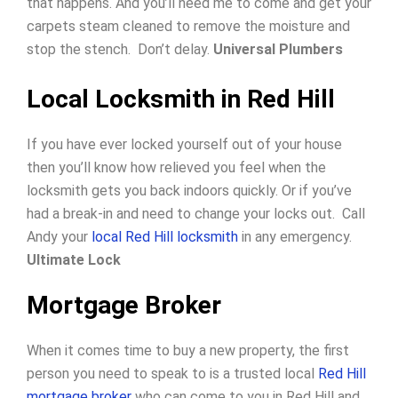
that happens. And you’ll need me to come and get your
carpets steam cleaned to remove the moisture and
stop the stench. Don’t delay.
Universal Plumbers
Local Locksmith in Red Hill
If you have ever locked yourself out of your house
then you’ll know how relieved you feel when the
locksmith gets you back indoors quickly.
Or if you’ve
had a break-in and need to change your locks out.
Call
Andy your
local Red Hill locksmith
in any emergency.
Ultimate Lock
Mortgage Broker
When it comes time to buy a new property, the first
person you need to speak to is a trusted local
Red Hill
mortgage broker
who can come to you in Red Hill and