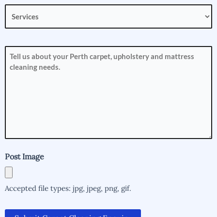
Services
(Required)
How
can
we
help
you?
(Required)
Post Image
Accepted file types: jpg, jpeg, png, gif.