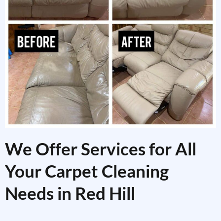
We Offer Services for All
Your Carpet Cleaning
Needs in Red Hill