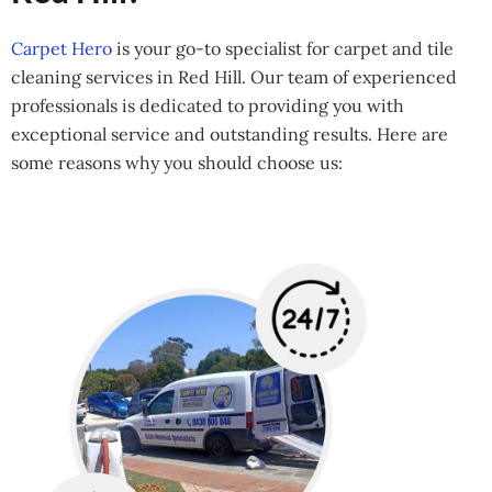
Carpet Hero
is your go-to specialist for carpet and tile
cleaning services in Red Hill. Our team of experienced
professionals is dedicated to providing you with
exceptional service and outstanding results. Here are
some reasons why you should choose us: