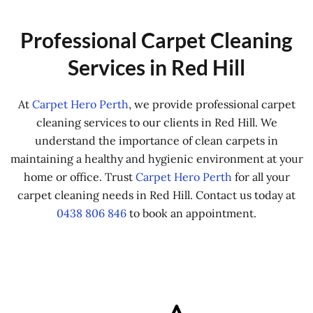
Professional Carpet Cleaning
Services in Red Hill
At
Carpet Hero Perth
, we provide professional carpet
cleaning services to our clients in Red Hill. We
understand the importance of clean carpets in
maintaining a healthy and hygienic environment at your
home or office. Trust
Carpet Hero Perth
for all your
carpet cleaning needs in Red Hill. Contact us today at
0438 806 846
to book an appointment.