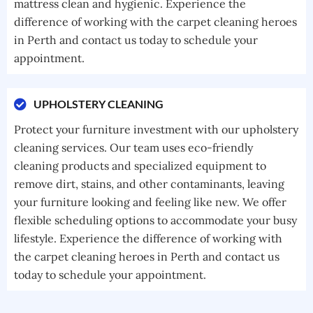
mattress clean and hygienic. Experience the
difference of working with the carpet cleaning heroes
in Perth and contact us today to schedule your
appointment.
UPHOLSTERY CLEANING
Protect your furniture investment with our upholstery
cleaning services. Our team uses eco-friendly
cleaning products and specialized equipment to
remove dirt, stains, and other contaminants, leaving
your furniture looking and feeling like new. We offer
flexible scheduling options to accommodate your busy
lifestyle. Experience the difference of working with
the carpet cleaning heroes in Perth and contact us
today to schedule your appointment.