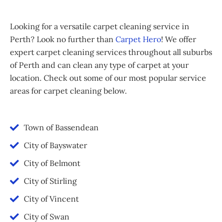
Looking for a versatile carpet cleaning service in
Perth? Look no further than
Carpet Hero
! We offer
expert carpet cleaning services throughout all suburbs
of Perth and can clean any type of carpet at your
location. Check out some of our most popular service
areas for carpet cleaning below.
Town of Bassendean
City of Bayswater
City of Belmont
City of Stirling
City of Vincent
City of Swan