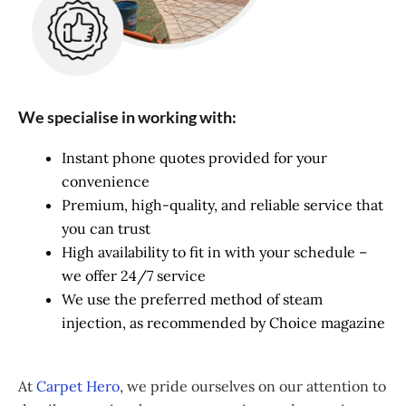
We specialise in working with:
Instant phone quotes provided for your
convenience
Premium, high-quality, and reliable service that
you can trust
High availability to fit in with your schedule –
we offer 24/7 service
We use the preferred method of steam
injection, as recommended by Choice magazine
At
Carpet Hero
, we pride ourselves on our attention to