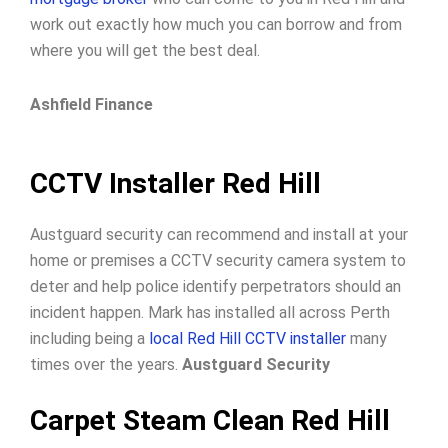
work out exactly how much you can borrow and from
where you will get the best deal.
Ashfield Finance
CCTV Installer Red Hill
Austguard security can recommend and install at your
home or premises a CCTV security camera system to
deter and help police identify perpetrators should an
incident happen. Mark has installed all across Perth
including being a
local Red Hill CCTV installer
many
times over the years.
Austguard Security
Carpet Steam Clean Red Hill