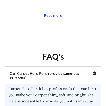
Read more
FAQ's
Can Carpet Hero Perth provide same-day
services?
Carpet Hero Perth has professionals that can help
you make your carpet shiny, soft, and bright. Yes,
we are accessible to provide you with same-day