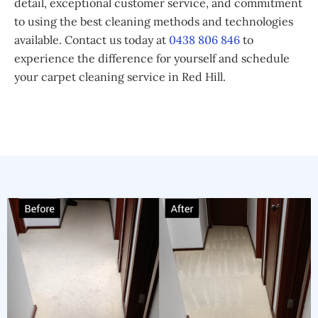
detail, exceptional customer service, and commitment
to using the best cleaning methods and technologies
available. Contact us today at
0438 806 846
to
experience the difference for yourself and schedule
your carpet cleaning service in Red Hill.