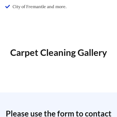
City of Fremantle and more.
Carpet Cleaning Gallery
Please use the form to contact