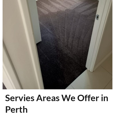
Servies Areas We Offer in
Perth