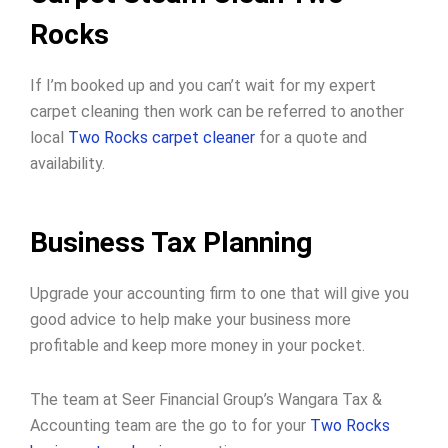
Rocks
If I’m booked up and you can’t wait for my expert
carpet cleaning then work can be referred to another
local
Two Rocks carpet cleaner
for a quote and
availability.
Business Tax Planning
Upgrade your accounting firm to one that will give you
good advice to help make your business more
profitable and keep more money in your pocket.
The team at Seer Financial Group’s Wangara Tax &
Accounting team are the go to for your
Two Rocks