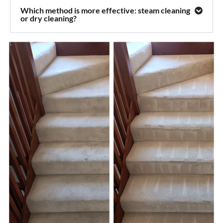
Which method is more effective: steam cleaning
or dry cleaning?