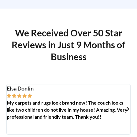
We Received Over 50 Star
Reviews in Just 9 Months of
Business
Elsa Donlin
Em






My carpets and rugs look brand new! The couch looks
So
like two children do not live in my house! Amazing. Very
jo
professional and friendly team. Thank you!!
ab
🥰