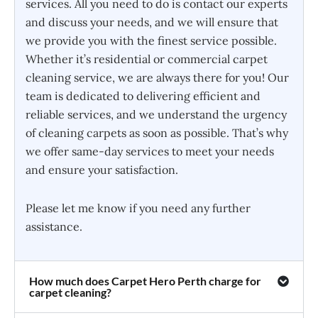
services. All you need to do is contact our experts
and discuss your needs, and we will ensure that
we provide you with the finest service possible.
Whether it’s residential or commercial carpet
cleaning service, we are always there for you! Our
team is dedicated to delivering efficient and
reliable services, and we understand the urgency
of cleaning carpets as soon as possible. That’s why
we offer same-day services to meet your needs
and ensure your satisfaction.
Please let me know if you need any further
assistance.
How much does Carpet Hero Perth charge for
carpet cleaning?