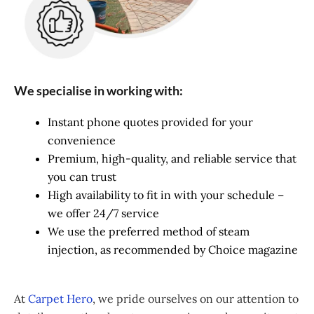
We specialise in working with:
Instant phone quotes provided for your
convenience
Premium, high-quality, and reliable service that
you can trust
High availability to fit in with your schedule –
we offer 24/7 service
We use the preferred method of steam
injection, as recommended by Choice magazine
At
Carpet Hero
, we pride ourselves on our attention to