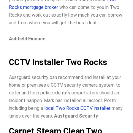
Rocks mortgage broker
who can come to you in Two
Rocks and work out exactly how much you can borrow
and from where you will get the best deal.
Ashfield Finance
CCTV Installer Two Rocks
Austguard security can recommend and install at your
home or premises a CCTV security camera system to
deter and help police identify perpetrators should an
incident happen. Mark has installed all across Perth
including being a
local Two Rocks CCTV installer
many
times over the years.
Austguard Security
Carpet Steam Clean Two