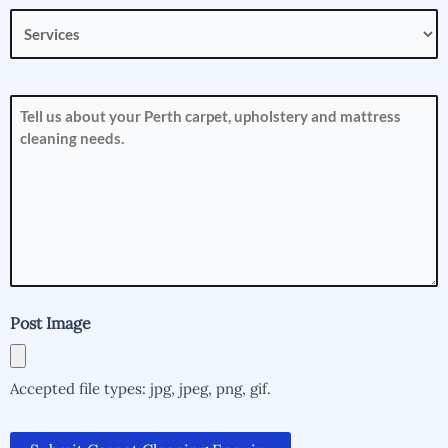
Services
(Required)
How
can
we
help
you?
(Required)
Post Image
Accepted file types: jpg, jpeg, png, gif.