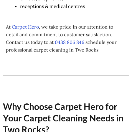
receptions & medical centres
At
Carpet Hero
, we take pride in our attention to
detail and commitment to customer satisfaction.
Contact us today to at
0438 806 846
schedule your
professional carpet cleaning in Two Rocks.
Why Choose Carpet Hero for
Your Carpet Cleaning Needs in
Two Rocks?