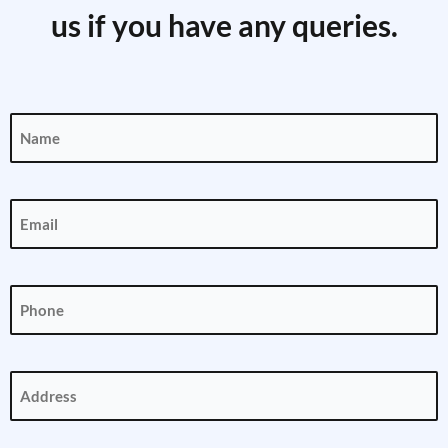
us if you have any queries.
Name
(Required)
Email
(Required)
Phone
(Required)
Address
(Required)