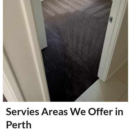
Servies Areas We Offer in
Perth