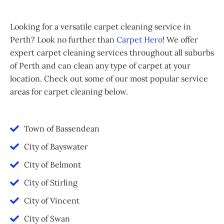
Looking for a versatile carpet cleaning service in
Perth? Look no further than
Carpet Hero
! We offer
expert carpet cleaning services throughout all suburbs
of Perth and can clean any type of carpet at your
location. Check out some of our most popular service
areas for carpet cleaning below.
Town of Bassendean
City of Bayswater
City of Belmont
City of Stirling
City of Vincent
City of Swan