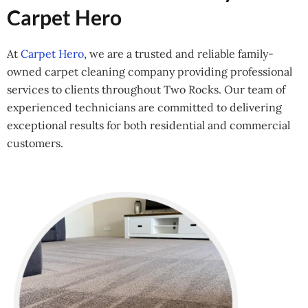
Carpet Hero
At
Carpet Hero
, we are a trusted and reliable family-
owned carpet cleaning company providing professional
services to clients throughout Two Rocks. Our team of
experienced technicians are committed to delivering
exceptional results for both residential and commercial
customers.