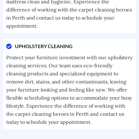
mattress clean and hygienic. Experience the
difference of working with the carpet cleaning heroes
in Perth and contact us today to schedule your
appointment.
UPHOLSTERY CLEANING
Protect your furniture investment with our upholstery
cleaning services. Our team uses eco-friendly
cleaning products and specialized equipment to
remove dirt, stains, and other contaminants, leaving
your furniture looking and feeling like new. We offer
flexible scheduling options to accommodate your busy
lifestyle. Experience the difference of working with
the carpet cleaning heroes in Perth and contact us
today to schedule your appointment.