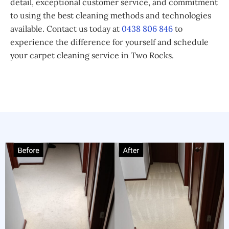
detail, exceptional customer service, and commitment
to using the best cleaning methods and technologies
available. Contact us today at
0438 806 846
to
experience the difference for yourself and schedule
your carpet cleaning service in Two Rocks.