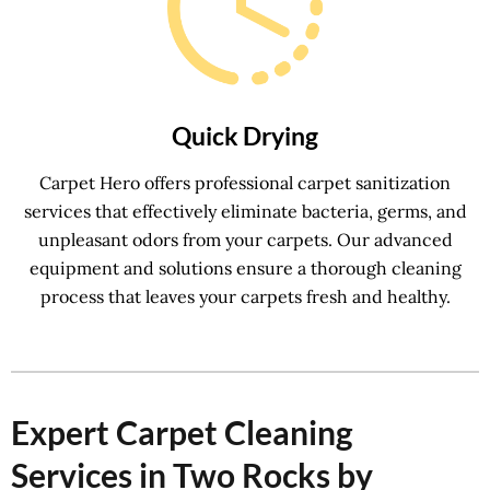
Quick Drying
Carpet Hero offers professional carpet sanitization
services that effectively eliminate bacteria, germs, and
unpleasant odors from your carpets. Our advanced
equipment and solutions ensure a thorough cleaning
process that leaves your carpets fresh and healthy.
Expert Carpet Cleaning
Services in Two Rocks by