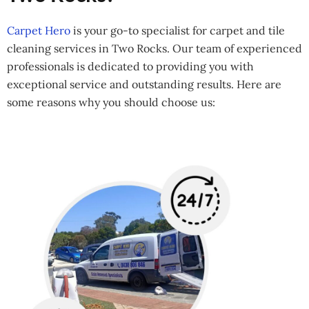
Carpet Hero
is your go-to specialist for carpet and tile
cleaning services in Two Rocks. Our team of experienced
professionals is dedicated to providing you with
exceptional service and outstanding results. Here are
some reasons why you should choose us: