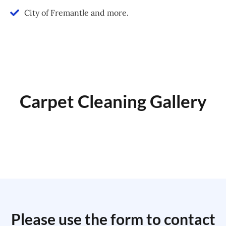
City of Fremantle and more.
Carpet Cleaning Gallery
Please use the form to contact