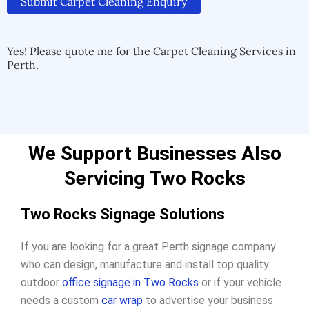
Submit Carpet Cleaning Enquiry
Alternative:
Alternative:
Yes! Please quote me for the Carpet Cleaning Services in
Perth.
We Support Businesses Also
Servicing Two Rocks
Two Rocks Signage Solutions
If you are looking for a great Perth signage company
who can design, manufacture and install top quality
outdoor
office signage in Two Rocks
or if your vehicle
needs a custom
car wrap
to advertise your business