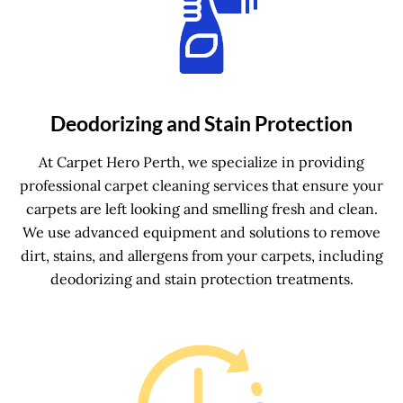
Deodorizing and Stain Protection
At Carpet Hero Perth, we specialize in providing
professional carpet cleaning services that ensure your
carpets are left looking and smelling fresh and clean.
We use advanced equipment and solutions to remove
dirt, stains, and allergens from your carpets, including
deodorizing and stain protection treatments.