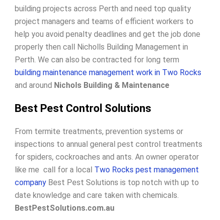
building projects across Perth and need top quality
project managers and teams of efficient workers to
help you avoid penalty deadlines and get the job done
properly then call Nicholls Building Management in
Perth. We can also be contracted for long term
building maintenance management work in Two Rocks
and around
Nichols Building & Maintenance
Best Pest Control Solutions
From termite treatments, prevention systems or
inspections to annual general pest control treatments
for spiders, cockroaches and ants. An owner operator
like me call for a local
Two Rocks pest management
company
Best Pest Solutions is top notch with up to
date knowledge and care taken with chemicals.
BestPestSolutions.com.au