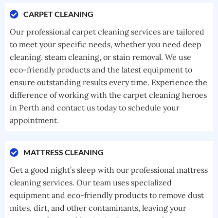
CARPET CLEANING
Our professional carpet cleaning services are tailored
to meet your specific needs, whether you need deep
cleaning, steam cleaning, or stain removal. We use
eco-friendly products and the latest equipment to
ensure outstanding results every time. Experience the
difference of working with the carpet cleaning heroes
in Perth and contact us today to schedule your
appointment.
MATTRESS CLEANING
Get a good night’s sleep with our professional mattress
cleaning services. Our team uses specialized
equipment and eco-friendly products to remove dust
mites, dirt, and other contaminants, leaving your