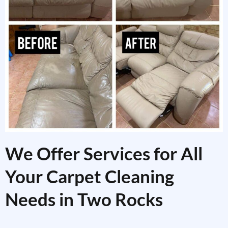
We Offer Services for All
Your Carpet Cleaning
Needs in Two Rocks