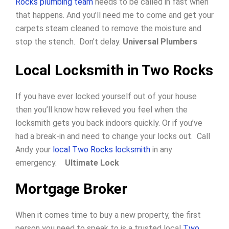
Rocks plumbing team
needs to be called in fast when
that happens. And you’ll need me to come and get your
carpets steam cleaned to remove the moisture and
stop the stench. Don’t delay.
Universal Plumbers
Local Locksmith in Two Rocks
If you have ever locked yourself out of your house
then you’ll know how relieved you feel when the
locksmith gets you back indoors quickly.
Or if you’ve
had a break-in and need to change your locks out.
Call
Andy your
local Two Rocks locksmith
in any
emergency.
Ultimate Lock
Mortgage Broker
When it comes time to buy a new property, the first
person you need to speak to is a trusted local
Two