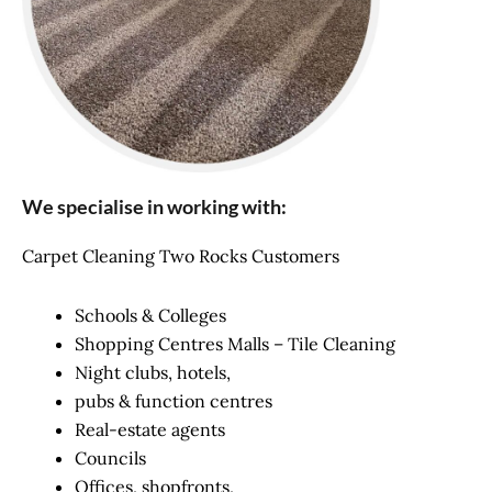
We specialise in working with:
Carpet Cleaning Two Rocks Customers
Schools & Colleges
Shopping Centres Malls – Tile Cleaning
Night clubs, hotels,
pubs & function centres
Real-estate agents
Councils
Offices, shopfronts,