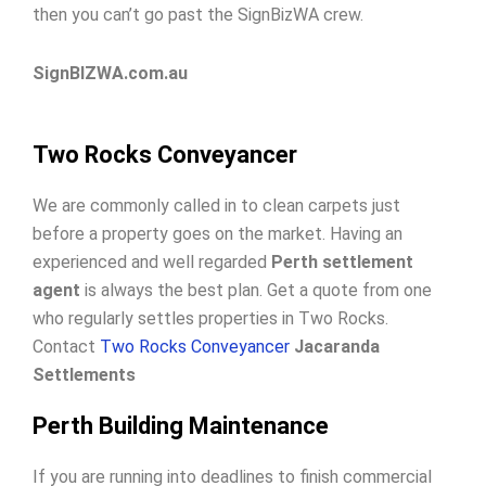
then you can’t go past the SignBizWA crew.
SignBIZWA.com.au
Two Rocks Conveyancer
We are commonly called in to clean carpets just
before a property goes on the market. Having an
experienced and well regarded
Perth settlement
agent
is always the best plan. Get a quote from one
who regularly settles properties in Two Rocks.
Contact
Two Rocks Conveyancer
Jacaranda
Settlements
Perth Building Maintenance
If you are running into deadlines to finish commercial