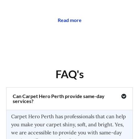
Read more
FAQ's
Can Carpet Hero Perth provide same-day
services?
Carpet Hero Perth has professionals that can help
you make your carpet shiny, soft, and bright. Yes,
we are accessible to provide you with same-day