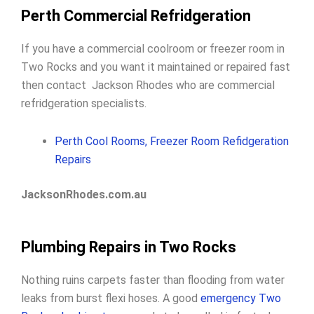
Perth Commercial Refridgeration
If you have a commercial coolroom or freezer room in
Two Rocks and you want it maintained or repaired fast
then contact Jackson Rhodes who are commercial
refridgeration specialists.
Perth Cool Rooms, Freezer Room Refidgeration
Repairs
JacksonRhodes.com.au
Plumbing Repairs in Two Rocks
Nothing ruins carpets faster than flooding from water
leaks from burst flexi hoses. A good
emergency Two