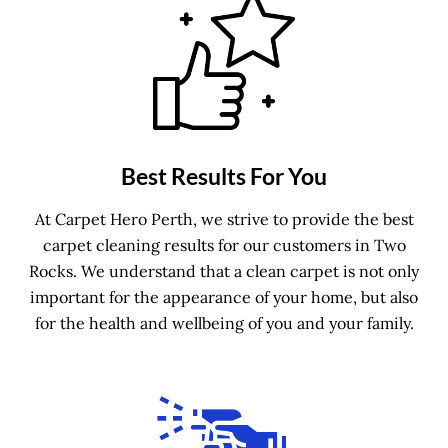
Best Results For You
At Carpet Hero Perth, we strive to provide the best
carpet cleaning results for our customers in Two
Rocks. We understand that a clean carpet is not only
important for the appearance of your home, but also
for the health and wellbeing of you and your family.