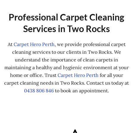
Professional Carpet Cleaning
Services in Two Rocks
At
Carpet Hero Perth
, we provide professional carpet
cleaning services to our clients in Two Rocks. We
understand the importance of clean carpets in
maintaining a healthy and hygienic environment at your
home or office. Trust
Carpet Hero Perth
for all your
carpet cleaning needs in Two Rocks. Contact us today at
0438 806 846
to book an appointment.