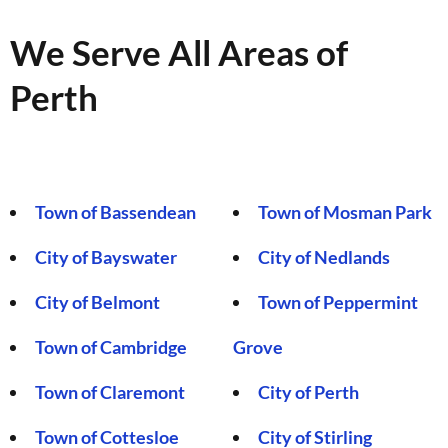
We Serve All Areas of
Perth
Town of Bassendean
Town of Mosman Park
City of Bayswater
City of Nedlands
City of Belmont
Town of Peppermint
Town of Cambridge
Grove
Town of Claremont
City of Perth
Town of Cottesloe
City of Stirling