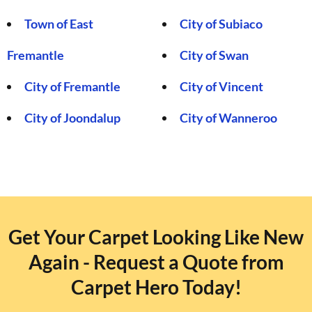
Town of East
City of Subiaco
Fremantle
City of Swan
City of Fremantle
City of Vincent
City of Joondalup
City of Wanneroo
Get Your Carpet Looking Like New
Again - Request a Quote from
Carpet Hero Today!