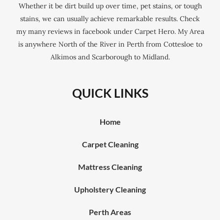
Whether it be dirt build up over time, pet stains, or tough
stains, we can usually achieve remarkable results. Check
my many reviews in facebook under Carpet Hero. My Area
is anywhere North of the River in Perth from Cottesloe to
Alkimos and Scarborough to Midland.
QUICK LINKS
Home
Carpet Cleaning
Mattress Cleaning
Upholstery Cleaning
Perth Areas