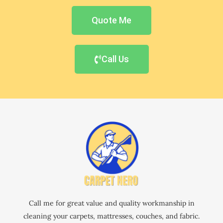
Quote Me
Call Us
Call me for great value and quality workmanship in
cleaning your carpets, mattresses, couches, and fabric.