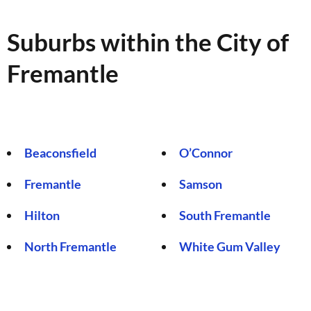
Suburbs within the City of
Fremantle
Beaconsfield
O’Connor
Fremantle
Samson
Hilton
South Fremantle
North Fremantle
White Gum Valley