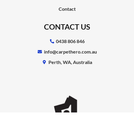
Contact
CONTACT US
0438 806 846
info@carpethero.com.au
Perth, WA, Australia