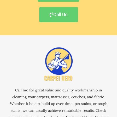
Call Us
Call me for great value and quality workmanship in
cleaning your carpets, mattresses, couches, and fabric.
Whether it be dirt build up over time, pet stains, or tough
stains, we can usually achieve remarkable results. Check