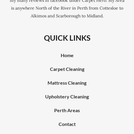
my many reviews in facebook under Carpet Hero. My Area
is anywhere North of the River in Perth from Cottesloe to
Alkimos and Scarborough to Midland.
QUICK LINKS
Home
Carpet Cleaning
Mattress Cleaning
Upholstery Cleaning
Perth Areas
Contact