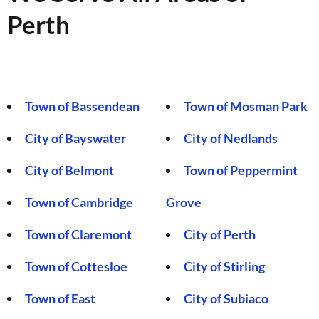
Perth
Town of Bassendean
Town of Mosman Park
City of Bayswater
City of Nedlands
City of Belmont
Town of Peppermint
Town of Cambridge
Grove
Town of Claremont
City of Perth
Town of Cottesloe
City of Stirling
Town of East
City of Subiaco