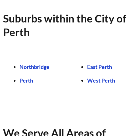
Suburbs within the City of
Perth
Northbridge
East Perth
Perth
West Perth
We Serve All Areas of