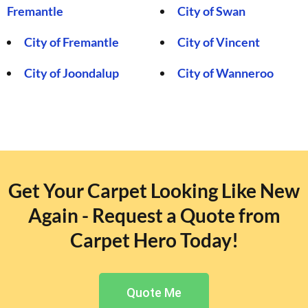
Fremantle
City of Swan
City of Fremantle
City of Vincent
City of Joondalup
City of Wanneroo
Get Your Carpet Looking Like New
Again - Request a Quote from
Carpet Hero Today!
Quote Me