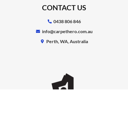
CONTACT US
0438 806 846
info@carpethero.com.au
Perth, WA, Australia
Copyright © Carpet Hero | All Rights Reserved.