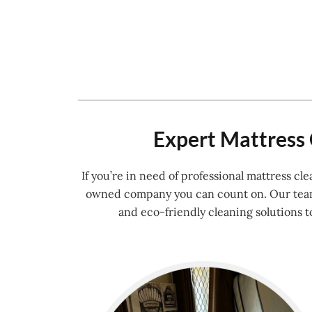
Expert Mattress 
If you’re in need of professional mattress c
owned company you can count on. Our team o
and eco-friendly cleaning solutions t