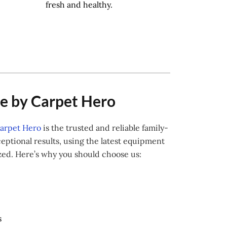
fresh and healthy.
ve by Carpet Hero
arpet Hero
is the trusted and reliable family-
ptional results, using the latest equipment
ized. Here’s why you should choose us:
s