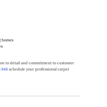
g homes
es
tion to detail and commitment to customer
 846
schedule your professional carpet