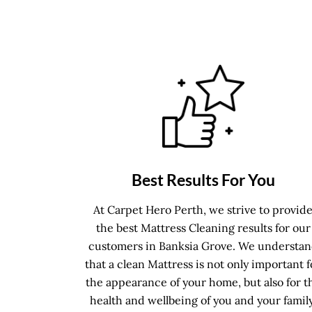
Best Results For You
At Carpet Hero Perth, we strive to provid
the best Mattress Cleaning results for our
customers in Banksia Grove. We understa
that a clean Mattress is not only important f
the appearance of your home, but also for t
health and wellbeing of you and your family