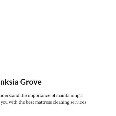
anksia Grove
 understand the importance of maintaining a
 you with the best mattress cleaning services