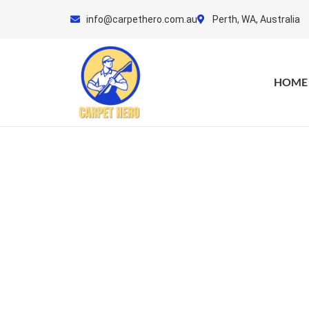
Skip
info@carpethero.com.au
Perth, WA, Australia
to
content
HOME
Mattre