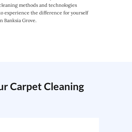
 cleaning methods and technologies
o experience the difference for yourself
in Banksia Grove.
our Carpet Cleaning