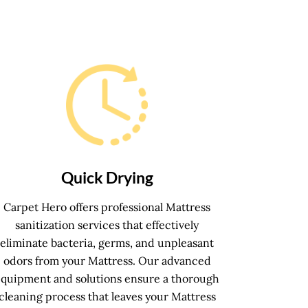
Quick Drying
Carpet Hero offers professional Mattress
sanitization services that effectively
eliminate bacteria, germs, and unpleasant
odors from your Mattress. Our advanced
equipment and solutions ensure a thorough
cleaning process that leaves your Mattress