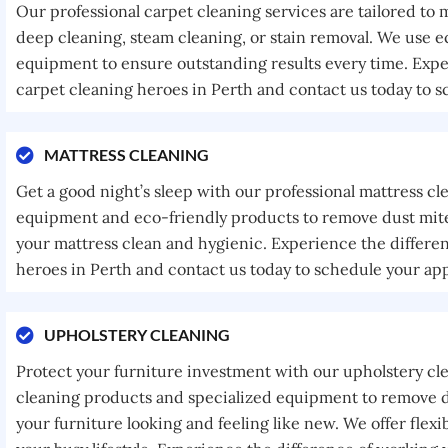
Our professional carpet cleaning services are tailored to
deep cleaning, steam cleaning, or stain removal. We use e
equipment to ensure outstanding results every time. Expe
carpet cleaning heroes in Perth and contact us today to 
MATTRESS CLEANING
Get a good night’s sleep with our professional mattress cl
equipment and eco-friendly products to remove dust mites
your mattress clean and hygienic. Experience the differe
heroes in Perth and contact us today to schedule your ap
UPHOLSTERY CLEANING
Protect your furniture investment with our upholstery cl
cleaning products and specialized equipment to remove di
your furniture looking and feeling like new. We offer fle