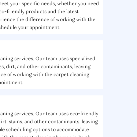
 meet your specific needs, whether you need
co-friendly products and the latest
rience the difference of working with the
schedule your appointment.
eaning services. Our team uses specialized
, dirt, and other contaminants, leaving
nce of working with the carpet cleaning
pointment.
eaning services. Our team uses eco-friendly
rt, stains, and other contaminants, leaving
xible scheduling options to accommodate