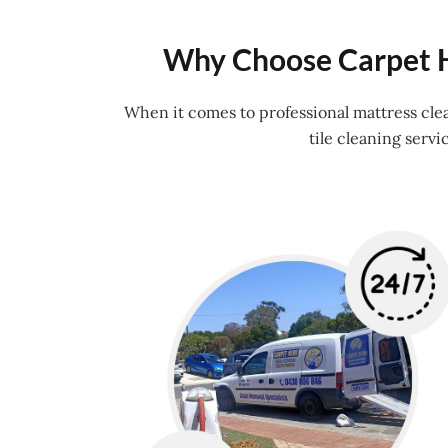
Why Choose Carpet H
When it comes to professional mattress cle
tile cleaning serv