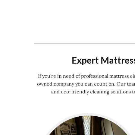
Expert Mattress
If you’re in need of professional mattress 
owned company you can count on. Our team o
and eco-friendly cleaning solutions t