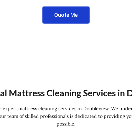
Quote Me
al Mattress Cleaning Services in
for expert mattress cleaning services in Doubleview. We unde
r team of skilled professionals is dedicated to providing yo
possible.