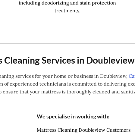
including deodorizing and stain protection
treatments.
 Cleaning Services in Doublevie
cleaning services for your home or business in Doubleview,
Ca
f experienced technicians is committed to delivering exce
o ensure that your mattress is thoroughly cleaned and sanit
We specialise in working with:
Mattress Cleaning Doubleview Customers