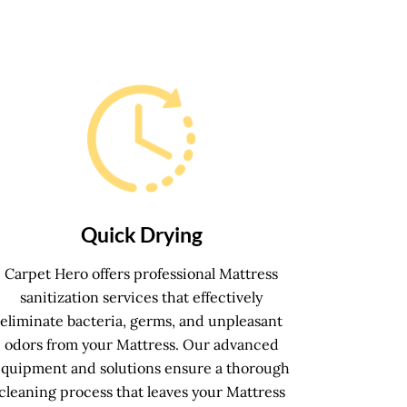
Quick Drying
Carpet Hero offers professional Mattress
sanitization services that effectively
eliminate bacteria, germs, and unpleasant
odors from your Mattress. Our advanced
equipment and solutions ensure a thorough
cleaning process that leaves your Mattress