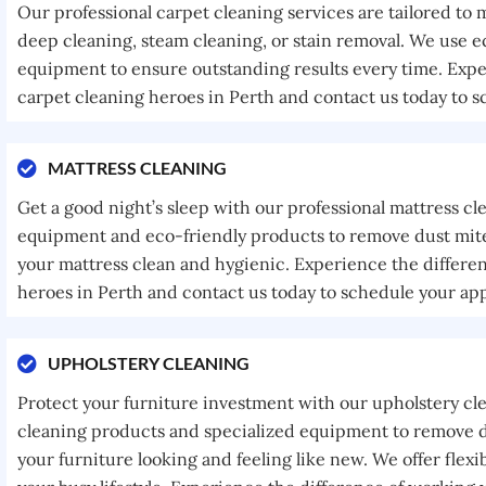
Our professional carpet cleaning services are tailored to
deep cleaning, steam cleaning, or stain removal. We use e
equipment to ensure outstanding results every time. Expe
carpet cleaning heroes in Perth and contact us today to 
MATTRESS CLEANING
Get a good night’s sleep with our professional mattress cl
equipment and eco-friendly products to remove dust mites
your mattress clean and hygienic. Experience the differe
heroes in Perth and contact us today to schedule your ap
UPHOLSTERY CLEANING
Protect your furniture investment with our upholstery cl
cleaning products and specialized equipment to remove di
your furniture looking and feeling like new. We offer fle