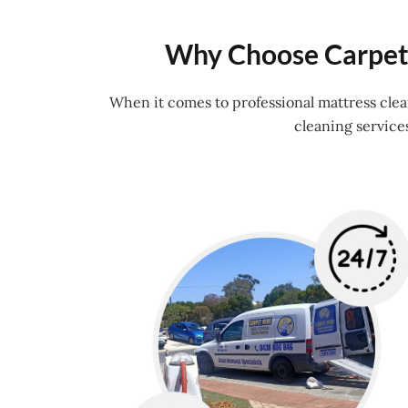
Why Choose Carpet 
When it comes to professional mattress cle
cleaning service