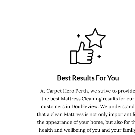
Best Results For You
At Carpet Hero Perth, we strive to provid
the best Mattress Cleaning results for our
customers in Doubleview. We understand
that a clean Mattress is not only important f
the appearance of your home, but also for t
health and wellbeing of you and your family