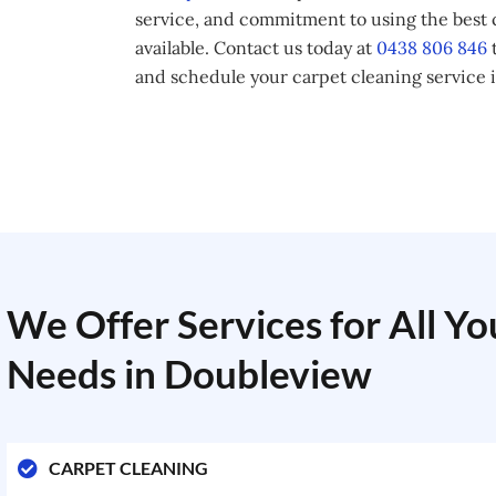
service, and commitment to using the best
available. Contact us today at
0438 806 846
t
and schedule your carpet cleaning service 
We Offer Services for All Y
Needs in Doubleview
CARPET CLEANING