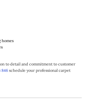
g homes
es
tion to detail and commitment to customer
 846
schedule your professional carpet