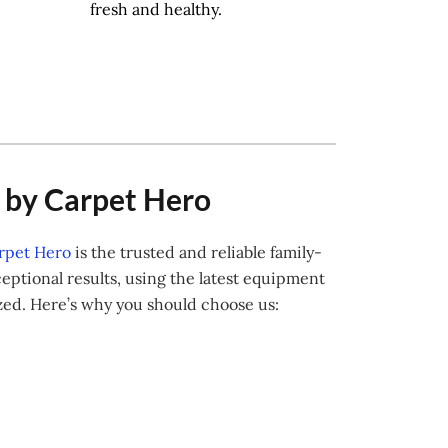
fresh and healthy.
w by Carpet Hero
rpet Hero
is the trusted and reliable family-
ptional results, using the latest equipment
ized. Here’s why you should choose us: