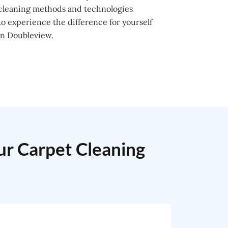
 cleaning methods and technologies
o experience the difference for yourself
in Doubleview.
our Carpet Cleaning