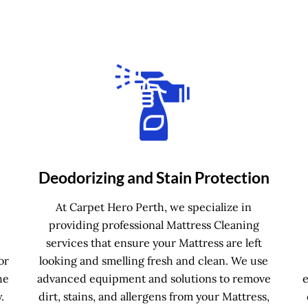
Deodorizing and Stain Protection
e
At Carpet Hero Perth, we specialize in
providing professional Mattress Cleaning
services that ensure your Mattress are left
or
looking and smelling fresh and clean. We use
he
advanced equipment and solutions to remove
.
dirt, stains, and allergens from your Mattress,