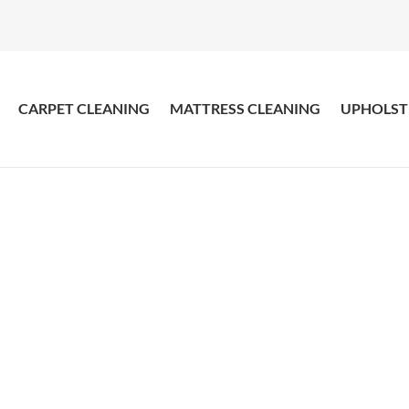
CARPET CLEANING
MATTRESS CLEANING
UPHOLST
ress Cleaning Doubl
Get Your Mattress Cleaned with Amazing Result