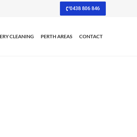
0438 806 846
ERY CLEANING
PERTH AREAS
CONTACT
eview
s