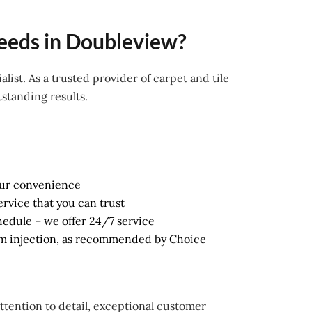
eeds in Doubleview?
alist. As a trusted provider of carpet and tile
standing results.
our convenience
ervice that you can trust
schedule – we offer 24/7 service
am injection, as recommended by Choice
attention to detail, exceptional customer