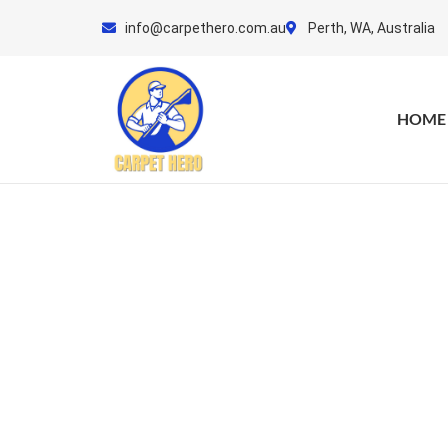
Skip
info@carpethero.com.au
Perth, WA, Australia
to
content
HOME
Matt