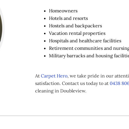
Homeowners
Hotels and resorts
Hostels and backpackers
Vacation rental properties
Hospitals and healthcare facilities
Retirement communities and nursin
Military barracks and housing faciliti
At
Carpet Hero
, we take pride in our atten
satisfaction. Contact us today to at
0438 806
cleaning in Doubleview.