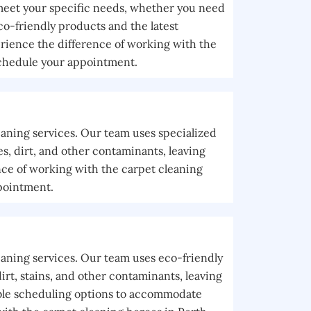
 meet your specific needs, whether you need
co-friendly products and the latest
rience the difference of working with the
schedule your appointment.
eaning services. Our team uses specialized
, dirt, and other contaminants, leaving
nce of working with the carpet cleaning
pointment.
eaning services. Our team uses eco-friendly
rt, stains, and other contaminants, leaving
xible scheduling options to accommodate