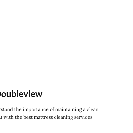
 Doubleview
rstand the importance of maintaining a clean
u with the best mattress cleaning services