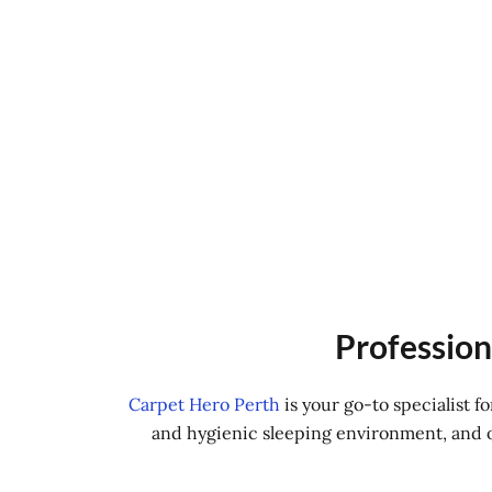
Profession
Carpet Hero Perth
is your go-to specialist 
and hygienic sleeping environment, and ou