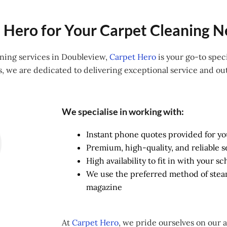
Hero for Your Carpet Cleaning N
aning services in Doubleview,
Carpet Hero
is your go-to speci
s, we are dedicated to delivering exceptional service and out
We specialise in working with:
Instant phone quotes provided for y
Premium, high-quality, and reliable s
High availability to fit in with your 
We use the preferred method of ste
magazine
At
Carpet Hero
, we pride ourselves on our 