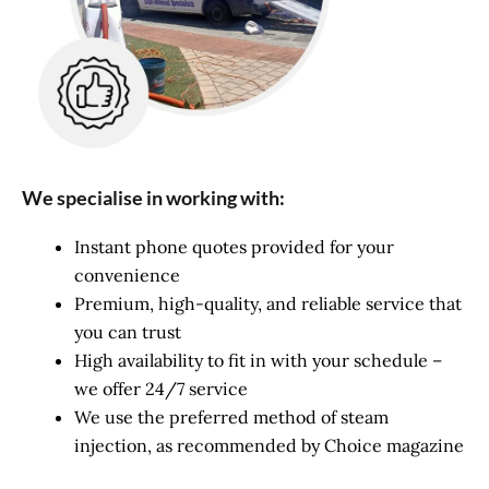
We specialise in working with:
Instant phone quotes provided for your
convenience
Premium, high-quality, and reliable service that
you can trust
High availability to fit in with your schedule –
we offer 24/7 service
We use the preferred method of steam
injection, as recommended by Choice magazine