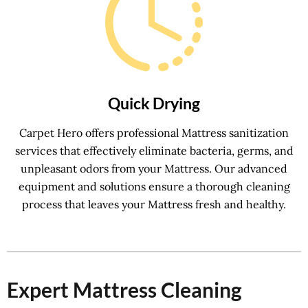
Quick Drying
Carpet Hero offers professional Mattress sanitization
services that effectively eliminate bacteria, germs, and
unpleasant odors from your Mattress. Our advanced
equipment and solutions ensure a thorough cleaning
process that leaves your Mattress fresh and healthy.
Expert Mattress Cleaning