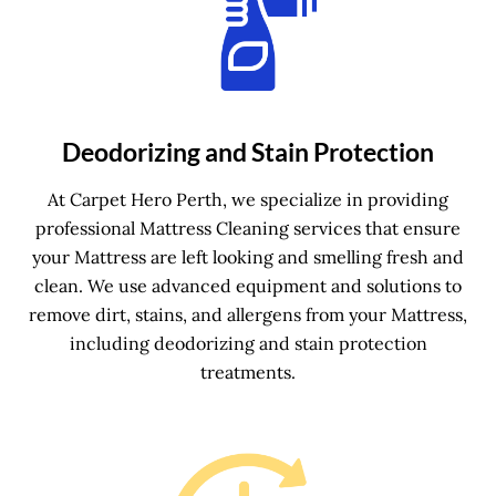
Deodorizing and Stain Protection
At Carpet Hero Perth, we specialize in providing
professional Mattress Cleaning services that ensure
your Mattress are left looking and smelling fresh and
clean. We use advanced equipment and solutions to
remove dirt, stains, and allergens from your Mattress,
including deodorizing and stain protection
treatments.