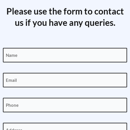
Please use the form to contact
us if you have any queries.
Name
(Required)
Email
(Required)
Phone
(Required)
Address
(Required)