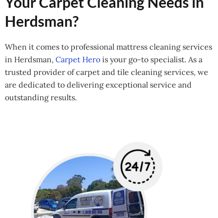
Your Carpet Cleaning Needs in
Herdsman?
When it comes to professional mattress cleaning services
in Herdsman,
Carpet Hero
is your go-to specialist. As a
trusted provider of carpet and tile cleaning services, we
are dedicated to delivering exceptional service and
outstanding results.