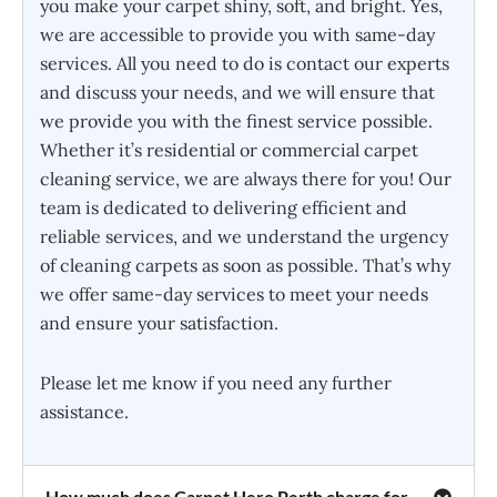
you make your carpet shiny, soft, and bright. Yes,
we are accessible to provide you with same-day
services. All you need to do is contact our experts
and discuss your needs, and we will ensure that
we provide you with the finest service possible.
Whether it’s residential or commercial carpet
cleaning service, we are always there for you! Our
team is dedicated to delivering efficient and
reliable services, and we understand the urgency
of cleaning carpets as soon as possible. That’s why
we offer same-day services to meet your needs
and ensure your satisfaction.
Please let me know if you need any further
assistance.
How much does Carpet Hero Perth charge for