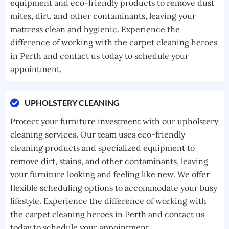
equipment and eco-friendly products to remove dust
mites, dirt, and other contaminants, leaving your
mattress clean and hygienic. Experience the
difference of working with the carpet cleaning heroes
in Perth and contact us today to schedule your
appointment.
UPHOLSTERY CLEANING
Protect your furniture investment with our upholstery
cleaning services. Our team uses eco-friendly
cleaning products and specialized equipment to
remove dirt, stains, and other contaminants, leaving
your furniture looking and feeling like new. We offer
flexible scheduling options to accommodate your busy
lifestyle. Experience the difference of working with
the carpet cleaning heroes in Perth and contact us
today to schedule your appointment.