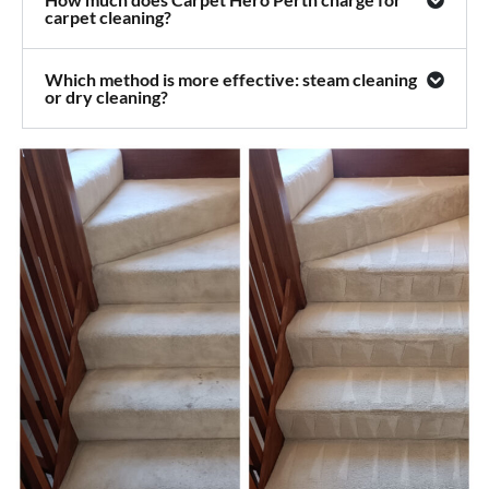
carpet cleaning?
Which method is more effective: steam cleaning
or dry cleaning?