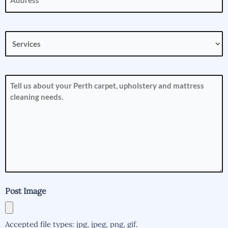
Services
(Required)
How
can
we
help
you?
(Required)
Post Image
Accepted file types: jpg, jpeg, png, gif.