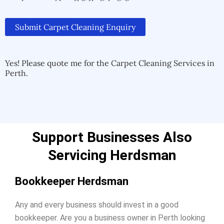
Submit Carpet Cleaning Enquiry
Alternative:
Alternative:
Yes! Please quote me for the Carpet Cleaning Services in
Perth.
Support Businesses Also
Servicing Herdsman
Bookkeeper Herdsman
Any and every business should invest in a good
bookkeeper. Are you a business owner in Perth looking