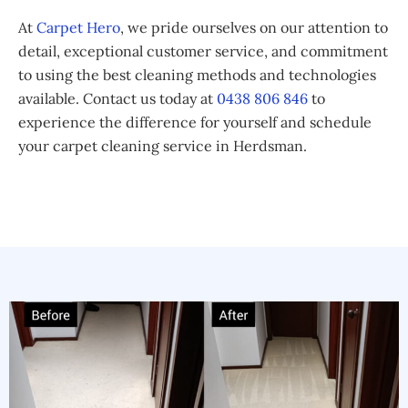
At
Carpet Hero
, we pride ourselves on our attention to
detail, exceptional customer service, and commitment
to using the best cleaning methods and technologies
available. Contact us today at
0438 806 846
to
experience the difference for yourself and schedule
your carpet cleaning service in Herdsman.