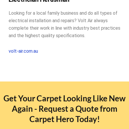
Looking for a local family business and do all types of
electrical installation and repairs? Volt Air always
complete their work in line with industry best practices
and the highest quality specifications.
volt-air.com.au
Get Your Carpet Looking Like New
Again - Request a Quote from
Carpet Hero Today!