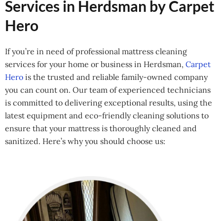
Services in Herdsman by Carpet
Hero
If you’re in need of professional mattress cleaning
services for your home or business in Herdsman,
Carpet
Hero
is the trusted and reliable family-owned company
you can count on. Our team of experienced technicians
is committed to delivering exceptional results, using the
latest equipment and eco-friendly cleaning solutions to
ensure that your mattress is thoroughly cleaned and
sanitized. Here’s why you should choose us: