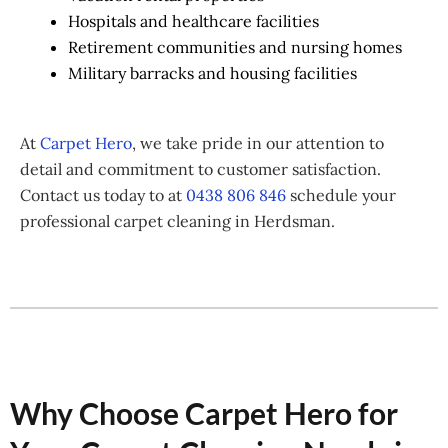
Hospitals and healthcare facilities
Retirement communities and nursing homes
Military barracks and housing facilities
At
Carpet Hero
, we take pride in our attention to
detail and commitment to customer satisfaction.
Contact us today to at
0438 806 846
schedule your
professional carpet cleaning in Herdsman.
Why Choose Carpet Hero for