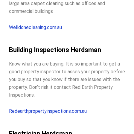
large area carpet cleaning such as offices and
commercial buildings
Welldonecleaning.com.au
Building Inspections Herdsman
Know what you are buying. It is so important to get a
good property inspector to
asses your property before
you buy
so that you know if there are issues with the
property. Don’t risk it contact Red Earth Property
Inspections.
Redearthpropertyinspections.com.au
Electrician Herdsman