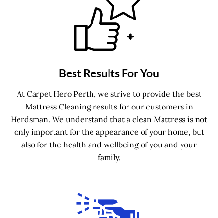
Best Results For You
At Carpet Hero Perth, we strive to provide the best
Mattress Cleaning results for our customers in
Herdsman. We understand that a clean Mattress is not
only important for the appearance of your home, but
also for the health and wellbeing of you and your
family.