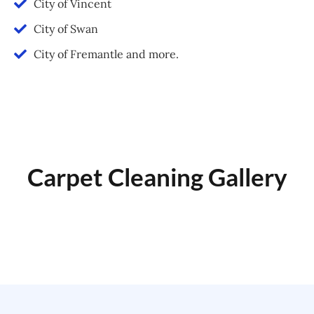
City of Vincent
City of Swan
City of Fremantle and more.
Carpet Cleaning Gallery