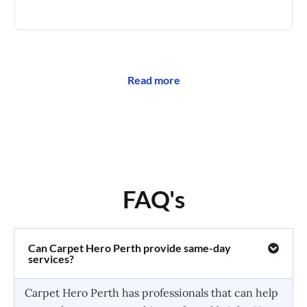
🥰
Read more
FAQ's
Can Carpet Hero Perth provide same-day
services?
Carpet Hero Perth has professionals that can help