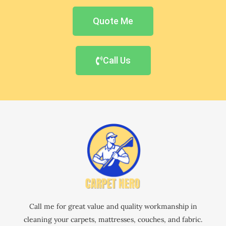
Quote Me
Call Us
Call me for great value and quality workmanship in
cleaning your carpets, mattresses, couches, and fabric.