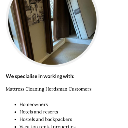
We specialise in working with:
Mattress Cleaning Herdsman Customers
Homeowners
Hotels and resorts
Hostels and backpackers
Vacation rental properties