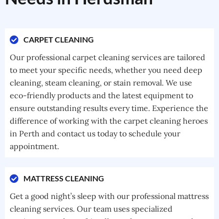
CARPET CLEANING
Our professional carpet cleaning services are tailored
to meet your specific needs, whether you need deep
cleaning, steam cleaning, or stain removal. We use
eco-friendly products and the latest equipment to
ensure outstanding results every time. Experience the
difference of working with the carpet cleaning heroes
in Perth and contact us today to schedule your
appointment.
MATTRESS CLEANING
Get a good night’s sleep with our professional mattress
cleaning services. Our team uses specialized