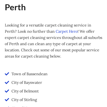
Perth
Looking for a versatile carpet cleaning service in
Perth? Look no further than
Carpet Hero
! We offer
expert carpet cleaning services throughout all suburbs
of Perth and can clean any type of carpet at your
location. Check out some of our most popular service
areas for carpet cleaning below.
Town of Bassendean
City of Bayswater
City of Belmont
City of Stirling