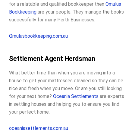
for a relatable and qualified bookkeeper then
Qmulus
Bookkeeping
are your people. They manage the books
successfully for many Perth Businesses.
Qmulusbookkeeping.com.au
Settlement Agent Herdsman
What better time than when you are moving into a
house to get your mattresses cleaned so they can be
nice and fresh when you move. Or are you still looking
for your next home?
Oceania Settlements
are experts
in settling houses and helping you to ensure you find
your perfect home.
oceaniasettlements.com.au