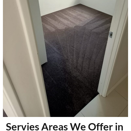
Servies Areas We Offer in