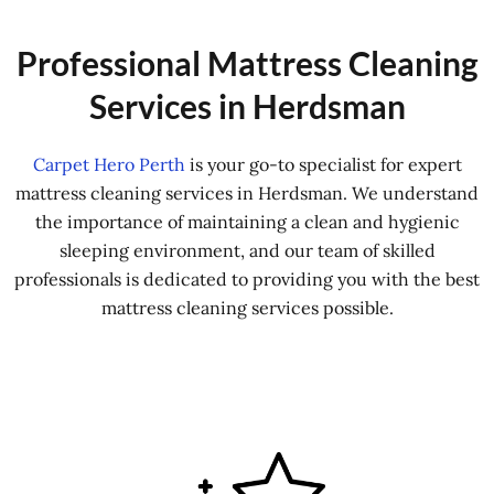
Professional Mattress Cleaning
Services in Herdsman
Carpet Hero Perth
is your go-to specialist for expert
mattress cleaning services in Herdsman. We understand
the importance of maintaining a clean and hygienic
sleeping environment, and our team of skilled
professionals is dedicated to providing you with the best
mattress cleaning services possible.