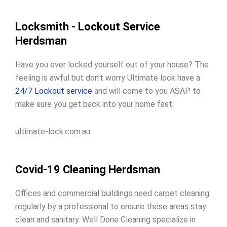
Locksmith - Lockout Service
Herdsman
Have you ever locked yourself out of your house? The
feeling is awful but don’t worry Ultimate lock have a
24/7 Lockout service
and will come to you ASAP to
make sure you get back into your home fast.
ultimate-lock.com.au
Covid-19 Cleaning Herdsman
Offices and commercial buildings need carpet cleaning
regularly by a professional to ensure these areas stay
clean and sanitary. Well Done Cleaning specialize in