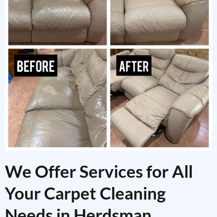
We Offer Services for All
Your Carpet Cleaning
Needs in Herdsman