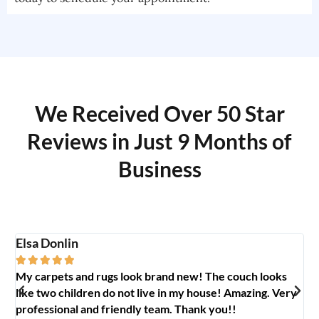
We Received Over 50 Star
Reviews in Just 9 Months of
Business
Elsa Donlin
Em






My carpets and rugs look brand new! The couch looks
So
like two children do not live in my house! Amazing. Very
jo
professional and friendly team. Thank you!!
ab