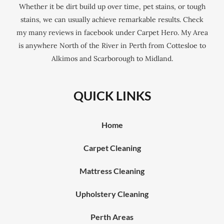
Whether it be dirt build up over time, pet stains, or tough
stains, we can usually achieve remarkable results. Check
my many reviews in facebook under Carpet Hero. My Area
is anywhere North of the River in Perth from Cottesloe to
Alkimos and Scarborough to Midland.
QUICK LINKS
Home
Carpet Cleaning
Mattress Cleaning
Upholstery Cleaning
Perth Areas