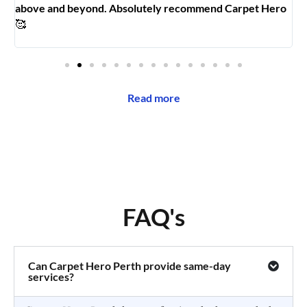
above and beyond. Absolutely recommend Carpet Hero
H
🥰
Read more
FAQ's
Can Carpet Hero Perth provide same-day
services?