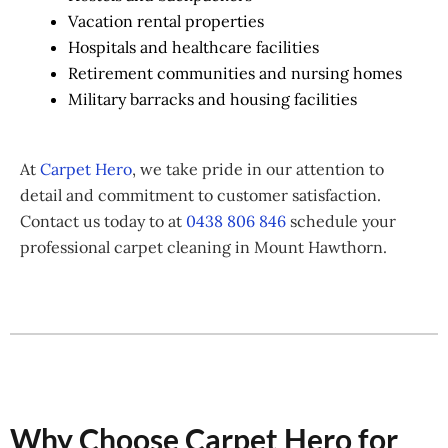
Vacation rental properties
Hospitals and healthcare facilities
Retirement communities and nursing homes
Military barracks and housing facilities
At
Carpet Hero
, we take pride in our attention to
detail and commitment to customer satisfaction.
Contact us today to at
0438 806 846
schedule your
professional carpet cleaning in Mount Hawthorn.
Why Choose Carpet Hero for