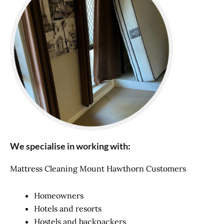
We specialise in working with:
Mattress Cleaning Mount Hawthorn Customers
Homeowners
Hotels and resorts
Hostels and backpackers