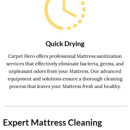
Quick Drying
Carpet Hero offers professional Mattress sanitization
services that effectively eliminate bacteria, germs, and
unpleasant odors from your Mattress. Our advanced
equipment and solutions ensure a thorough cleaning
process that leaves your Mattress fresh and healthy.
Expert Mattress Cleaning