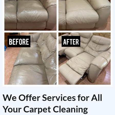
We Offer Services for All
Your Carpet Cleaning