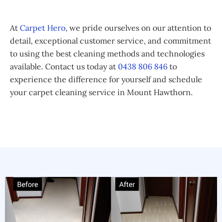
At
Carpet Hero
, we pride ourselves on our attention to
detail, exceptional customer service, and commitment
to using the best cleaning methods and technologies
available. Contact us today at
0438 806 846
to
experience the difference for yourself and schedule
your carpet cleaning service in Mount Hawthorn.