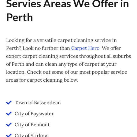
Servies Areas We Offer in
Perth
Looking for a versatile carpet cleaning service in
Perth? Look no further than
Carpet Hero
! We offer
expert carpet cleaning services throughout all suburbs
of Perth and can clean any type of carpet at your
location. Check out some of our most popular service
areas for carpet cleaning below.
Town of Bassendean
City of Bayswater
City of Belmont
City of Stirling