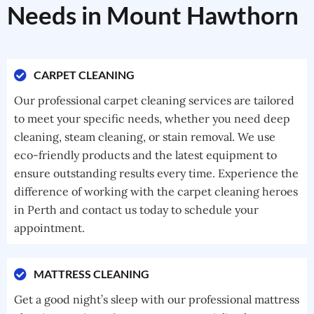
Needs in Mount Hawthorn
CARPET CLEANING
Our professional carpet cleaning services are tailored
to meet your specific needs, whether you need deep
cleaning, steam cleaning, or stain removal. We use
eco-friendly products and the latest equipment to
ensure outstanding results every time. Experience the
difference of working with the carpet cleaning heroes
in Perth and contact us today to schedule your
appointment.
MATTRESS CLEANING
Get a good night’s sleep with our professional mattress