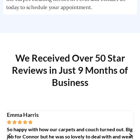
today to schedule your appointment.
We Received Over 50 Star
Reviews in Just 9 Months of
Business
Emma Harris
A





So happy with how our carpets and couch turned out. Big
G
y
job for Connor but he was so lovely to deal with and went
t