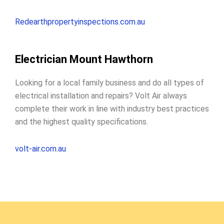
Redearthpropertyinspections.com.au
Electrician Mount Hawthorn
Looking for a local family business and do all types of
electrical installation and repairs? Volt Air always
complete their work in line with industry best practices
and the highest quality specifications.
volt-air.com.au