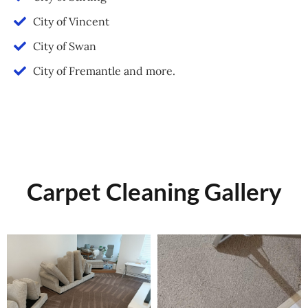
City of Vincent
City of Swan
City of Fremantle and more.
Carpet Cleaning Gallery