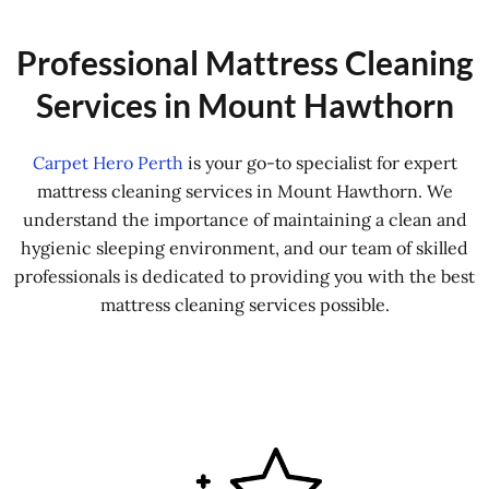
Professional Mattress Cleaning
Services in Mount Hawthorn
Carpet Hero Perth
is your go-to specialist for expert
mattress cleaning services in Mount Hawthorn. We
understand the importance of maintaining a clean and
hygienic sleeping environment, and our team of skilled
professionals is dedicated to providing you with the best
mattress cleaning services possible.