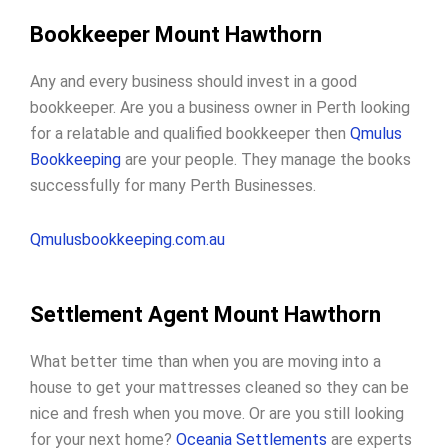
Bookkeeper Mount Hawthorn
Any and every business should invest in a good
bookkeeper. Are you a business owner in Perth looking
for a relatable and qualified bookkeeper then
Qmulus
Bookkeeping
are your people. They manage the books
successfully for many Perth Businesses.
Qmulusbookkeeping.com.au
Settlement Agent Mount Hawthorn
What better time than when you are moving into a
house to get your mattresses cleaned so they can be
nice and fresh when you move. Or are you still looking
for your next home?
Oceania Settlements
are experts