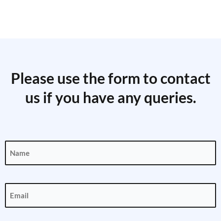
Please use the form to contact
us if you have any queries.
Name
(Required)
Email
(Required)