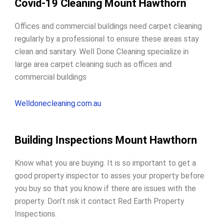
Covid-19 Cleaning Mount Hawthorn
Offices and commercial buildings need carpet cleaning
regularly by a professional to ensure these areas stay
clean and sanitary. Well Done Cleaning specialize in
large area carpet cleaning such as offices and
commercial buildings
Welldonecleaning.com.au
Building Inspections Mount Hawthorn
Know what you are buying. It is so important to get a
good property inspector to
asses your property before
you buy
so that you know if there are issues with the
property. Don’t risk it contact Red Earth Property
Inspections.