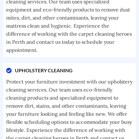
cleaning services. Our team uses specialized
equipment and eco-friendly products to remove dust
mites, dirt, and other contaminants, leaving your
mattress clean and hygienic. Experience the
difference of working with the carpet cleaning heroes
in Perth and contact us today to schedule your
appointment.
UPHOLSTERY CLEANING
Protect your furniture investment with our upholstery
cleaning services. Our team uses eco-friendly
cleaning products and specialized equipment to
remove dirt, stains, and other contaminants, leaving
your furniture looking and feeling like new. We offer
flexible scheduling options to accommodate your busy
lifestyle. Experience the difference of working with
the carpet cleaning heroes in Perth and contact us