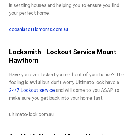
in settling houses and helping you to ensure you find
your perfect home.
oceaniasettlements.com.au
Locksmith - Lockout Service Mount
Hawthorn
Have you ever locked yourself out of your house? The
feeling is awful but don’t worry Ultimate lock have a
24/7 Lockout service
and will come to you ASAP to
make sure you get back into your home fast.
ultimate-lock.com.au