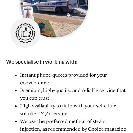
We specialise in working with:
Instant phone quotes provided for your
convenience
Premium, high-quality, and reliable service that
you can trust
High availability to fit in with your schedule –
we offer 24/7 service
We use the preferred method of steam
injection, as recommended by Choice magazine