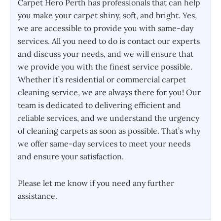
Carpet Hero Perth has professionals that can help
you make your carpet shiny, soft, and bright. Yes,
we are accessible to provide you with same-day
services. All you need to do is contact our experts
and discuss your needs, and we will ensure that
we provide you with the finest service possible.
Whether it’s residential or commercial carpet
cleaning service, we are always there for you! Our
team is dedicated to delivering efficient and
reliable services, and we understand the urgency
of cleaning carpets as soon as possible. That’s why
we offer same-day services to meet your needs
and ensure your satisfaction.
Please let me know if you need any further
assistance.