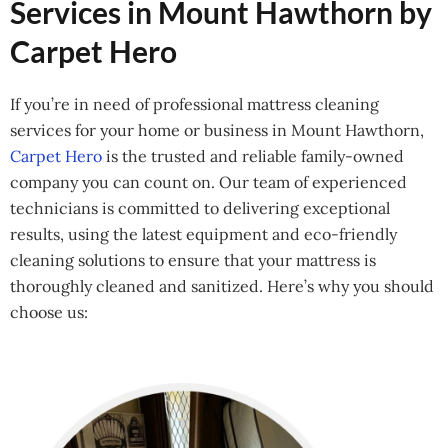
Services in Mount Hawthorn by
Carpet Hero
If you’re in need of professional mattress cleaning
services for your home or business in Mount Hawthorn,
Carpet Hero
is the trusted and reliable family-owned
company you can count on. Our team of experienced
technicians is committed to delivering exceptional
results, using the latest equipment and eco-friendly
cleaning solutions to ensure that your mattress is
thoroughly cleaned and sanitized. Here’s why you should
choose us: