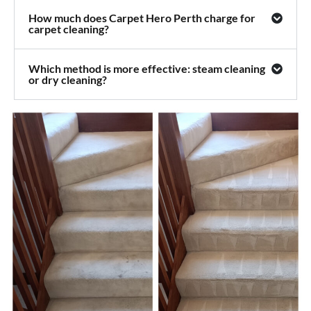
How much does Carpet Hero Perth charge for
carpet cleaning?
Which method is more effective: steam cleaning
or dry cleaning?