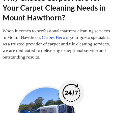
Your Carpet Cleaning Needs in
Mount Hawthorn?
When it comes to professional mattress cleaning services
in Mount Hawthorn,
Carpet Hero
is your go-to specialist.
As a trusted provider of carpet and tile cleaning services,
we are dedicated to delivering exceptional service and
outstanding results.