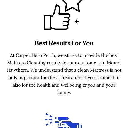
Best Results For You
At Carpet Hero Perth, we strive to provide the best
Mattress Cleaning results for our customers in Mount
Hawthorn. We understand that a clean Mattress is not
only important for the appearance of your home, but
also for the health and wellbeing of you and your
family.