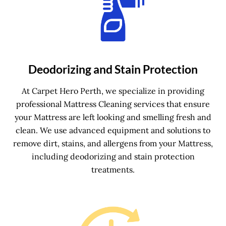
Deodorizing and Stain Protection
At Carpet Hero Perth, we specialize in providing
professional Mattress Cleaning services that ensure
your Mattress are left looking and smelling fresh and
clean. We use advanced equipment and solutions to
remove dirt, stains, and allergens from your Mattress,
including deodorizing and stain protection
treatments.