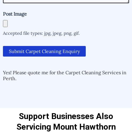
Post Image
Accepted file types: jpg, jpeg, png, gif.
Submit Carpet Cleaning Enquiry
Alternative:
Alternative:
Yes! Please quote me for the Carpet Cleaning Services in
Perth.
Support Businesses Also
Servicing Mount Hawthorn