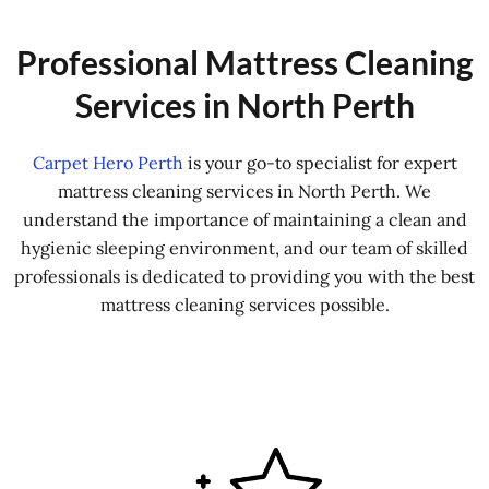
Professional Mattress Cleaning
Services in North Perth
Carpet Hero Perth
is your go-to specialist for expert
mattress cleaning services in North Perth. We
understand the importance of maintaining a clean and
hygienic sleeping environment, and our team of skilled
professionals is dedicated to providing you with the best
mattress cleaning services possible.