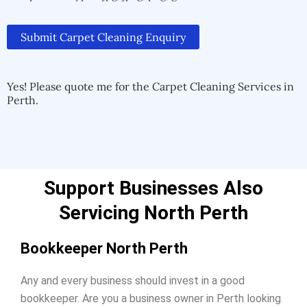
Submit Carpet Cleaning Enquiry
Alternative:
Alternative:
Yes! Please quote me for the Carpet Cleaning Services in
Perth.
Support Businesses Also
Servicing North Perth
Bookkeeper North Perth
Any and every business should invest in a good
bookkeeper. Are you a business owner in Perth looking