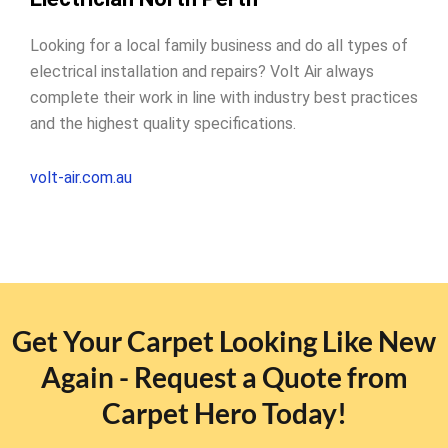
Looking for a local family business and do all types of
electrical installation and repairs? Volt Air always
complete their work in line with industry best practices
and the highest quality specifications.
volt-air.com.au
Get Your Carpet Looking Like New
Again - Request a Quote from
Carpet Hero Today!