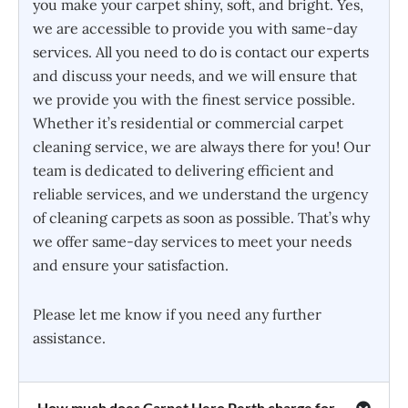
you make your carpet shiny, soft, and bright. Yes,
we are accessible to provide you with same-day
services. All you need to do is contact our experts
and discuss your needs, and we will ensure that
we provide you with the finest service possible.
Whether it’s residential or commercial carpet
cleaning service, we are always there for you! Our
team is dedicated to delivering efficient and
reliable services, and we understand the urgency
of cleaning carpets as soon as possible. That’s why
we offer same-day services to meet your needs
and ensure your satisfaction.
Please let me know if you need any further
assistance.
How much does Carpet Hero Perth charge for