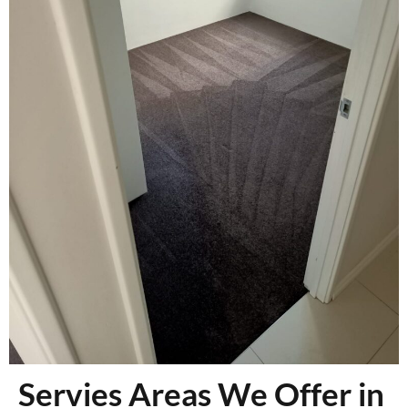
Servies Areas We Offer in