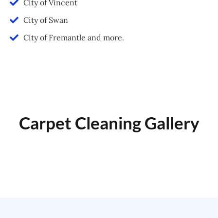
City of Vincent
City of Swan
City of Fremantle and more.
Carpet Cleaning Gallery