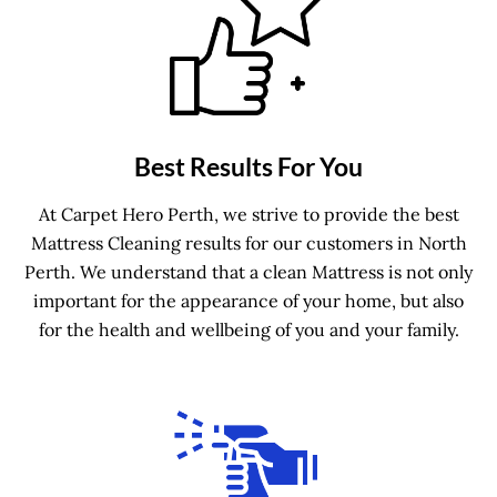
Best Results For You
At Carpet Hero Perth, we strive to provide the best
Mattress Cleaning results for our customers in North
Perth. We understand that a clean Mattress is not only
important for the appearance of your home, but also
for the health and wellbeing of you and your family.