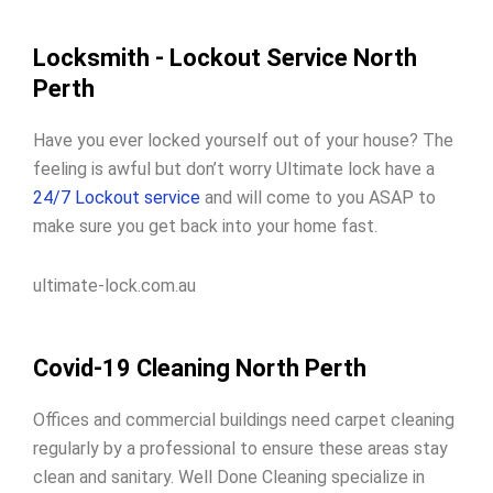
Locksmith - Lockout Service North
Perth
Have you ever locked yourself out of your house? The
feeling is awful but don’t worry Ultimate lock have a
24/7 Lockout service
and will come to you ASAP to
make sure you get back into your home fast.
ultimate-lock.com.au
Covid-19 Cleaning North Perth
Offices and commercial buildings need carpet cleaning
regularly by a professional to ensure these areas stay
clean and sanitary. Well Done Cleaning specialize in