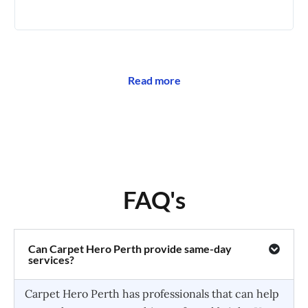
🥰
Read more
FAQ's
Can Carpet Hero Perth provide same-day
services?
Carpet Hero Perth has professionals that can help