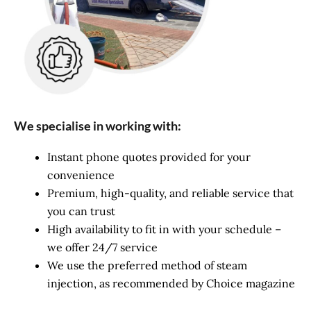
We specialise in working with:
Instant phone quotes provided for your
convenience
Premium, high-quality, and reliable service that
you can trust
High availability to fit in with your schedule –
we offer 24/7 service
We use the preferred method of steam
injection, as recommended by Choice magazine