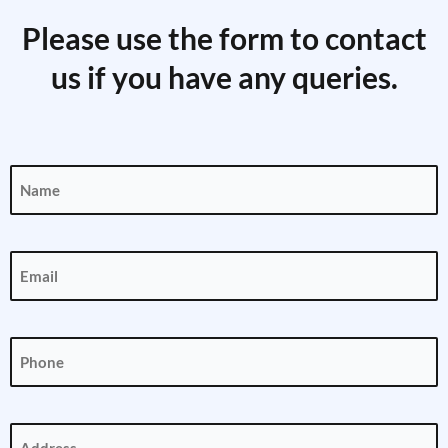
Please use the form to contact
us if you have any queries.
Name
(Required)
Email
(Required)
Phone
(Required)
Address
(Required)