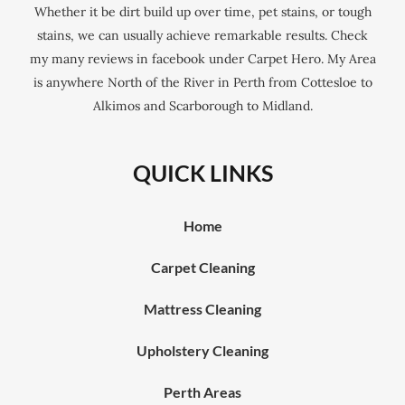
Whether it be dirt build up over time, pet stains, or tough
stains, we can usually achieve remarkable results. Check
my many reviews in facebook under Carpet Hero. My Area
is anywhere North of the River in Perth from Cottesloe to
Alkimos and Scarborough to Midland.
QUICK LINKS
Home
Carpet Cleaning
Mattress Cleaning
Upholstery Cleaning
Perth Areas