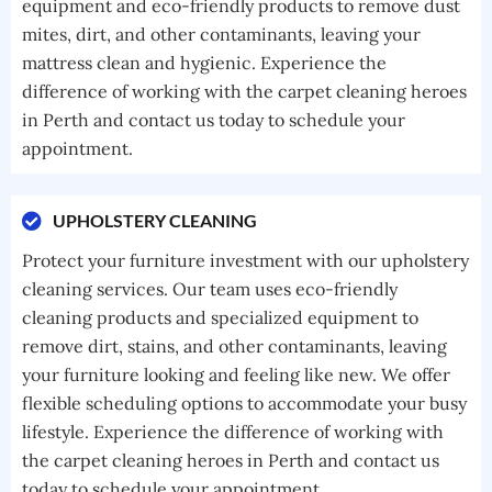
equipment and eco-friendly products to remove dust
mites, dirt, and other contaminants, leaving your
mattress clean and hygienic. Experience the
difference of working with the carpet cleaning heroes
in Perth and contact us today to schedule your
appointment.
UPHOLSTERY CLEANING
Protect your furniture investment with our upholstery
cleaning services. Our team uses eco-friendly
cleaning products and specialized equipment to
remove dirt, stains, and other contaminants, leaving
your furniture looking and feeling like new. We offer
flexible scheduling options to accommodate your busy
lifestyle. Experience the difference of working with
the carpet cleaning heroes in Perth and contact us
today to schedule your appointment.