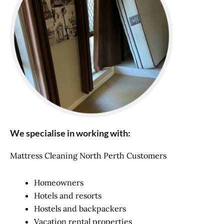
We specialise in working with:
Mattress Cleaning North Perth Customers
Homeowners
Hotels and resorts
Hostels and backpackers
Vacation rental properties