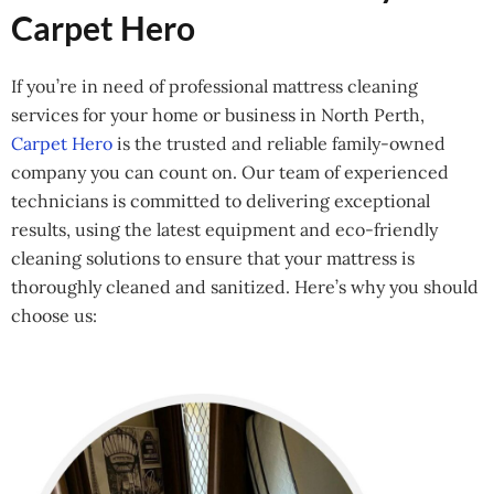
Carpet Hero
If you’re in need of professional mattress cleaning
services for your home or business in North Perth,
Carpet Hero
is the trusted and reliable family-owned
company you can count on. Our team of experienced
technicians is committed to delivering exceptional
results, using the latest equipment and eco-friendly
cleaning solutions to ensure that your mattress is
thoroughly cleaned and sanitized. Here’s why you should
choose us: