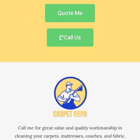
Quote Me
Call Us
Call me for great value and quality workmanship in
cleaning your carpets, mattresses, couches, and fabric.