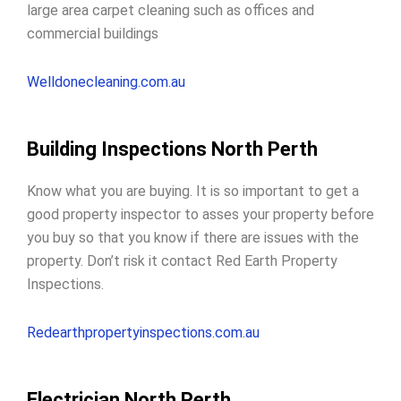
large area carpet cleaning such as offices and
commercial buildings
Welldonecleaning.com.au
Building Inspections North Perth
Know what you are buying. It is so important to get a
good property inspector to
asses your property before
you buy
so that you know if there are issues with the
property. Don’t risk it contact Red Earth Property
Inspections.
Redearthpropertyinspections.com.au
Electrician North Perth