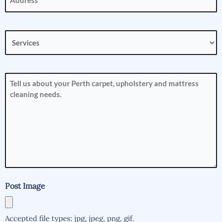
Services
(Required)
How
can
we
help
you?
(Required)
Post Image
Accepted file types: jpg, jpeg, png, gif.