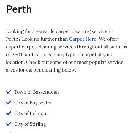
Perth
Looking for a versatile carpet cleaning service in
Perth? Look no further than
Carpet Hero
! We offer
expert carpet cleaning services throughout all suburbs
of Perth and can clean any type of carpet at your
location. Check out some of our most popular service
areas for carpet cleaning below.
Town of Bassendean
City of Bayswater
City of Belmont
City of Stirling