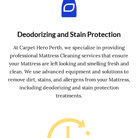
Deodorizing and Stain Protection
At Carpet Hero Perth, we specialize in providing
professional Mattress Cleaning services that ensure
your Mattress are left looking and smelling fresh and
clean. We use advanced equipment and solutions to
remove dirt, stains, and allergens from your Mattress,
including deodorizing and stain protection
treatments.