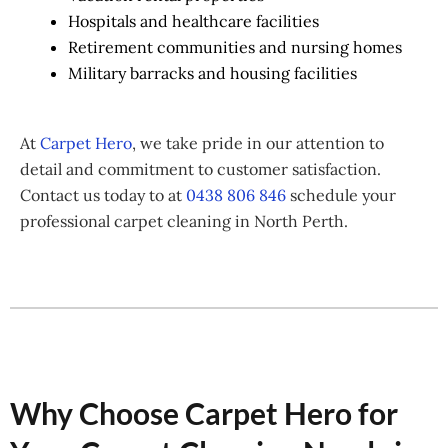
Hospitals and healthcare facilities
Retirement communities and nursing homes
Military barracks and housing facilities
At
Carpet Hero
, we take pride in our attention to
detail and commitment to customer satisfaction.
Contact us today to at
0438 806 846
schedule your
professional carpet cleaning in North Perth.
Why Choose Carpet Hero for