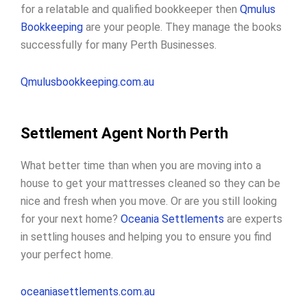
for a relatable and qualified bookkeeper then
Qmulus
Bookkeeping
are your people. They manage the books
successfully for many Perth Businesses.
Qmulusbookkeeping.com.au
Settlement Agent North Perth
What better time than when you are moving into a
house to get your mattresses cleaned so they can be
nice and fresh when you move. Or are you still looking
for your next home?
Oceania Settlements
are experts
in settling houses and helping you to ensure you find
your perfect home.
oceaniasettlements.com.au