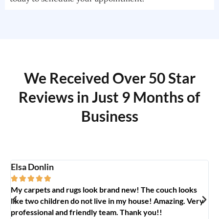
We Received Over 50 Star
Reviews in Just 9 Months of
Business
Elsa Donlin
Em






My carpets and rugs look brand new! The couch looks
So
like two children do not live in my house! Amazing. Very
jo
professional and friendly team. Thank you!!
ab