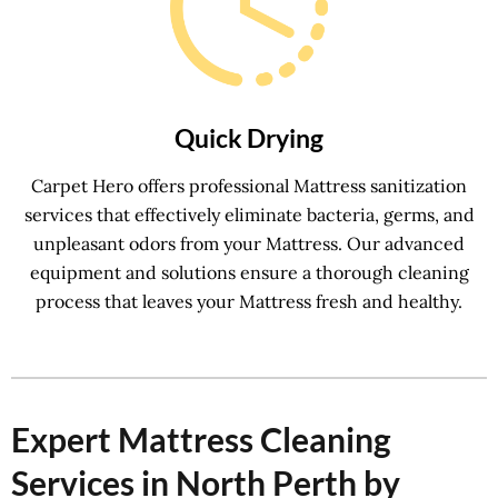
Quick Drying
Carpet Hero offers professional Mattress sanitization
services that effectively eliminate bacteria, germs, and
unpleasant odors from your Mattress. Our advanced
equipment and solutions ensure a thorough cleaning
process that leaves your Mattress fresh and healthy.
Expert Mattress Cleaning
Services in North Perth by