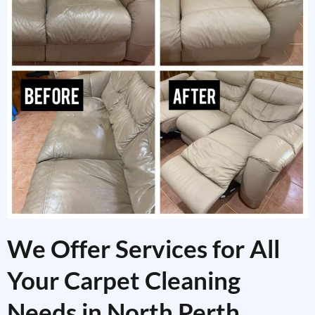
We Offer Services for All
Your Carpet Cleaning
Needs in North Perth