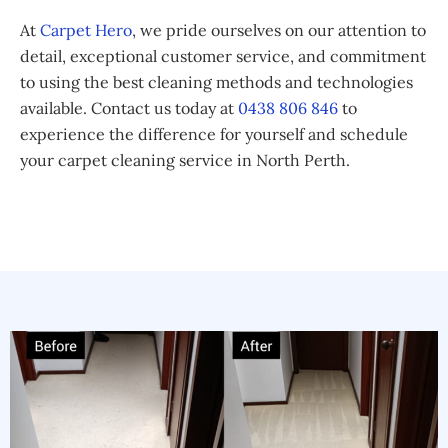
At
Carpet Hero
, we pride ourselves on our attention to
detail, exceptional customer service, and commitment
to using the best cleaning methods and technologies
available. Contact us today at
0438 806 846
to
experience the difference for yourself and schedule
your carpet cleaning service in North Perth.