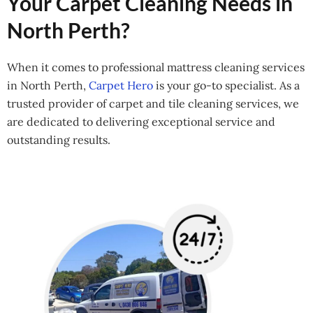
Your Carpet Cleaning Needs in
North Perth?
When it comes to professional mattress cleaning services
in North Perth,
Carpet Hero
is your go-to specialist. As a
trusted provider of carpet and tile cleaning services, we
are dedicated to delivering exceptional service and
outstanding results.