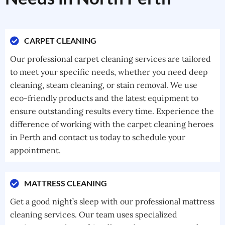
CARPET CLEANING
Our professional carpet cleaning services are tailored
to meet your specific needs, whether you need deep
cleaning, steam cleaning, or stain removal. We use
eco-friendly products and the latest equipment to
ensure outstanding results every time. Experience the
difference of working with the carpet cleaning heroes
in Perth and contact us today to schedule your
appointment.
MATTRESS CLEANING
Get a good night’s sleep with our professional mattress
cleaning services. Our team uses specialized