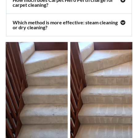
carpet cleaning?
Which method is more effective: steam cleaning
or dry cleaning?