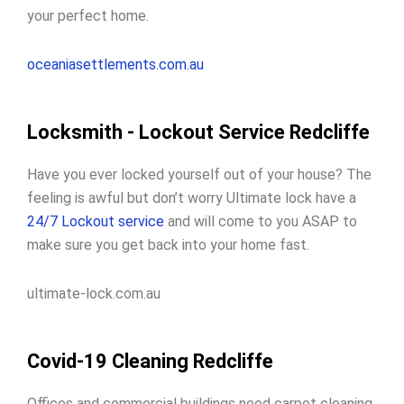
your perfect home.
oceaniasettlements.com.au
Locksmith - Lockout Service Redcliffe
Have you ever locked yourself out of your house? The
feeling is awful but don’t worry Ultimate lock have a
24/7 Lockout service
and will come to you ASAP to
make sure you get back into your home fast.
ultimate-lock.com.au
Covid-19 Cleaning Redcliffe
Offices and commercial buildings need carpet cleaning