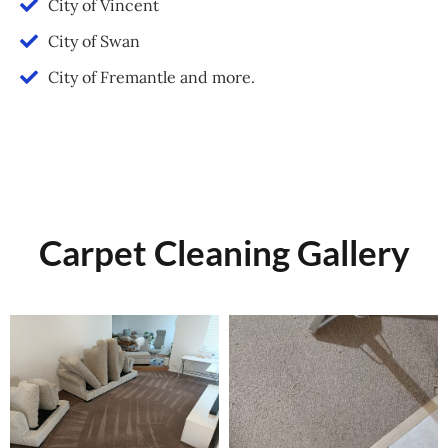
City of Vincent
City of Swan
City of Fremantle and more.
Carpet Cleaning Gallery