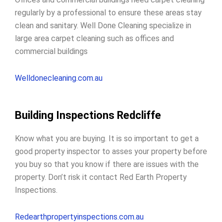
regularly by a professional to ensure these areas stay
clean and sanitary. Well Done Cleaning specialize in
large area carpet cleaning such as offices and
commercial buildings
Welldonecleaning.com.au
Building Inspections Redcliffe
Know what you are buying. It is so important to get a
good property inspector to
asses your property before
you buy
so that you know if there are issues with the
property. Don’t risk it contact Red Earth Property
Inspections.
Redearthpropertyinspections.com.au