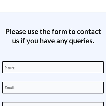
Please use the form to contact
us if you have any queries.
Name
(Required)
Email
(Required)
Phone