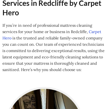
Services in Redcliffe by Carpet
Hero
If you’re in need of professional mattress cleaning
services for your home or business in Redcliffe,
Carpet
Hero
is the trusted and reliable family-owned company
you can count on. Our team of experienced technicians
is committed to delivering exceptional results, using the
latest equipment and eco-friendly cleaning solutions to
ensure that your mattress is thoroughly cleaned and
sanitized. Here’s why you should choose us: