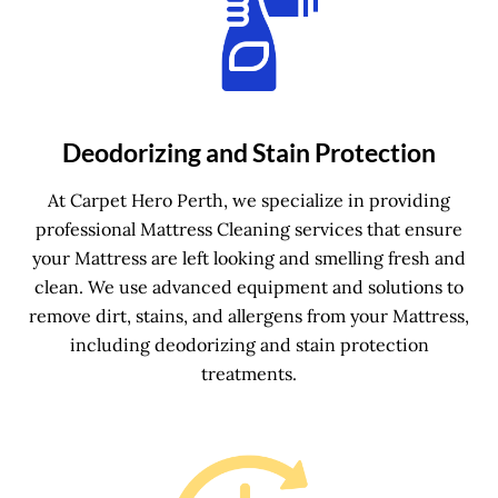
Deodorizing and Stain Protection
At Carpet Hero Perth, we specialize in providing
professional Mattress Cleaning services that ensure
your Mattress are left looking and smelling fresh and
clean. We use advanced equipment and solutions to
remove dirt, stains, and allergens from your Mattress,
including deodorizing and stain protection
treatments.