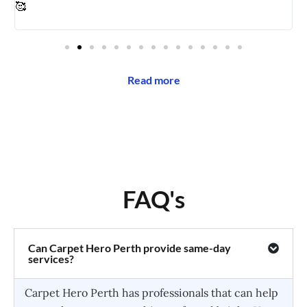
🥰
Read more
FAQ's
Can Carpet Hero Perth provide same-day
services?
Carpet Hero Perth has professionals that can help