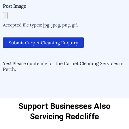
Post Image
Accepted file types: jpg, jpeg, png, gif.
Submit Carpet Cleaning Enquiry
Alternative:
Alternative:
Yes! Please quote me for the Carpet Cleaning Services in
Perth.
Support Businesses Also
Servicing Redcliffe