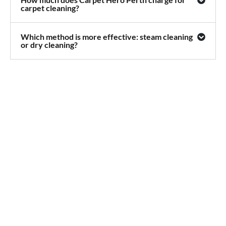
carpet cleaning?
Which method is more effective: steam cleaning
or dry cleaning?