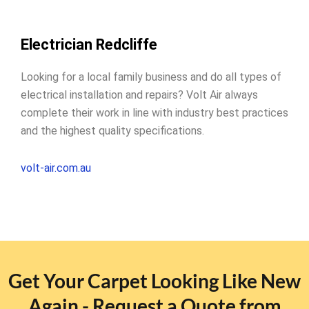
Electrician Redcliffe
Looking for a local family business and do all types of
electrical installation and repairs? Volt Air always
complete their work in line with industry best practices
and the highest quality specifications.
volt-air.com.au
Get Your Carpet Looking Like New
Again - Request a Quote from