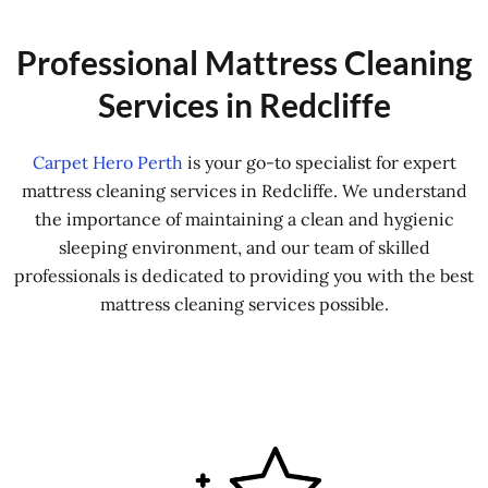
Professional Mattress Cleaning
Services in Redcliffe
Carpet Hero Perth
is your go-to specialist for expert
mattress cleaning services in Redcliffe. We understand
the importance of maintaining a clean and hygienic
sleeping environment, and our team of skilled
professionals is dedicated to providing you with the best
mattress cleaning services possible.