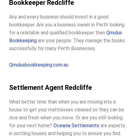
Bookkeeper Redcliffe
Any and every business should invest in a good
bookkeeper. Are you a business owner in Perth looking
for a relatable and qualified bookkeeper then
Qmulus
Bookkeeping
are your people. They manage the books
successfully for many Perth Businesses.
Qmulusbookkeeping.com.au
Settlement Agent Redcliffe
What better time than when you are moving into a
house to get your mattresses cleaned so they can be
nice and fresh when you move. Or are you still looking
for your next home?
Oceania Settlements
are experts
in settling houses and helping you to ensure you find