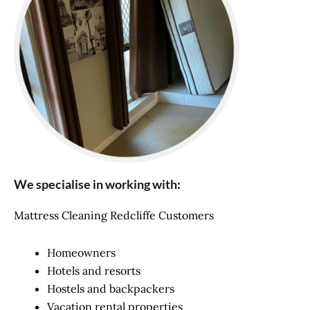
We specialise in working with:
Mattress Cleaning Redcliffe Customers
Homeowners
Hotels and resorts
Hostels and backpackers
Vacation rental properties