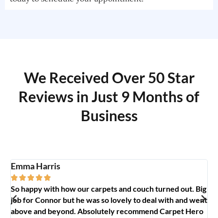
We Received Over 50 Star
Reviews in Just 9 Months of
Business
Emma Harris
A





So happy with how our carpets and couch turned out. Big
G
y
job for Connor but he was so lovely to deal with and went
t
above and beyond. Absolutely recommend Carpet Hero
H