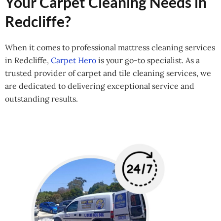
Your Carpet Cleaning Needs in
Redcliffe?
When it comes to professional mattress cleaning services
in Redcliffe,
Carpet Hero
is your go-to specialist. As a
trusted provider of carpet and tile cleaning services, we
are dedicated to delivering exceptional service and
outstanding results.