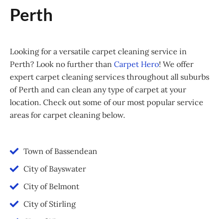
Perth
Looking for a versatile carpet cleaning service in
Perth? Look no further than
Carpet Hero
! We offer
expert carpet cleaning services throughout all suburbs
of Perth and can clean any type of carpet at your
location. Check out some of our most popular service
areas for carpet cleaning below.
Town of Bassendean
City of Bayswater
City of Belmont
City of Stirling