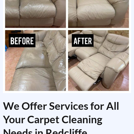
We Offer Services for All
Your Carpet Cleaning
Needs in Redcliffe