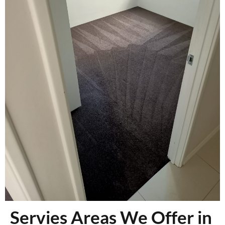
Servies Areas We Offer in