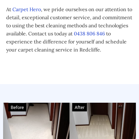
At
Carpet Hero
, we pride ourselves on our attention to
detail, exceptional customer service, and commitment
to using the best cleaning methods and technologies
available. Contact us today at
0438 806 846
to
experience the difference for yourself and schedule
your carpet cleaning service in Redcliffe.