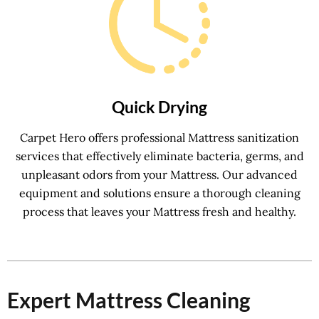
Quick Drying
Carpet Hero offers professional Mattress sanitization
services that effectively eliminate bacteria, germs, and
unpleasant odors from your Mattress. Our advanced
equipment and solutions ensure a thorough cleaning
process that leaves your Mattress fresh and healthy.
Expert Mattress Cleaning