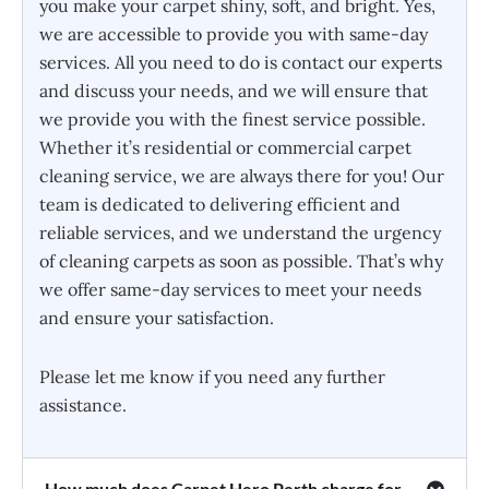
you make your carpet shiny, soft, and bright. Yes,
we are accessible to provide you with same-day
services. All you need to do is contact our experts
and discuss your needs, and we will ensure that
we provide you with the finest service possible.
Whether it’s residential or commercial carpet
cleaning service, we are always there for you! Our
team is dedicated to delivering efficient and
reliable services, and we understand the urgency
of cleaning carpets as soon as possible. That’s why
we offer same-day services to meet your needs
and ensure your satisfaction.
Please let me know if you need any further
assistance.
How much does Carpet Hero Perth charge for