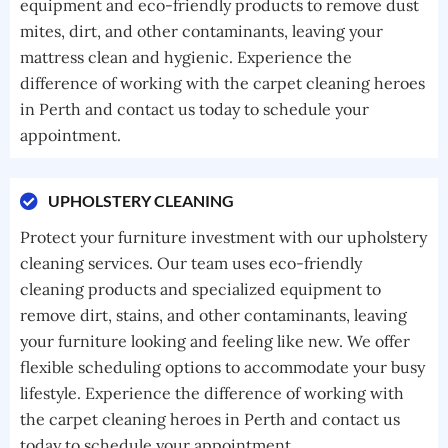
equipment and eco-friendly products to remove dust
mites, dirt, and other contaminants, leaving your
mattress clean and hygienic. Experience the
difference of working with the carpet cleaning heroes
in Perth and contact us today to schedule your
appointment.
UPHOLSTERY CLEANING
Protect your furniture investment with our upholstery
cleaning services. Our team uses eco-friendly
cleaning products and specialized equipment to
remove dirt, stains, and other contaminants, leaving
your furniture looking and feeling like new. We offer
flexible scheduling options to accommodate your busy
lifestyle. Experience the difference of working with
the carpet cleaning heroes in Perth and contact us
today to schedule your appointment.