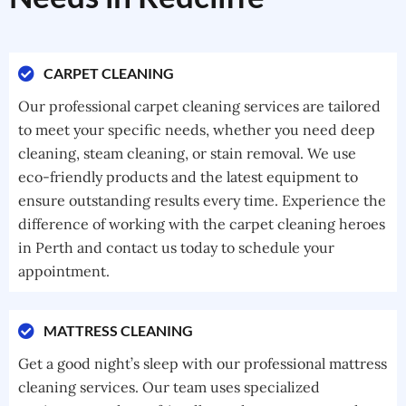
CARPET CLEANING
Our professional carpet cleaning services are tailored
to meet your specific needs, whether you need deep
cleaning, steam cleaning, or stain removal. We use
eco-friendly products and the latest equipment to
ensure outstanding results every time. Experience the
difference of working with the carpet cleaning heroes
in Perth and contact us today to schedule your
appointment.
MATTRESS CLEANING
Get a good night’s sleep with our professional mattress
cleaning services. Our team uses specialized