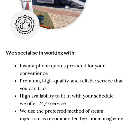
We specialise in working with:
Instant phone quotes provided for your
convenience
Premium, high-quality, and reliable service that
you can trust
High availability to fit in with your schedule –
we offer 24/7 service
We use the preferred method of steam
injection, as recommended by Choice magazine