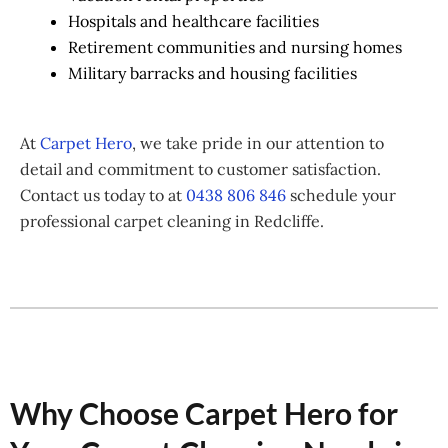
Hospitals and healthcare facilities
Retirement communities and nursing homes
Military barracks and housing facilities
At
Carpet Hero
, we take pride in our attention to
detail and commitment to customer satisfaction.
Contact us today to at
0438 806 846
schedule your
professional carpet cleaning in Redcliffe.
Why Choose Carpet Hero for