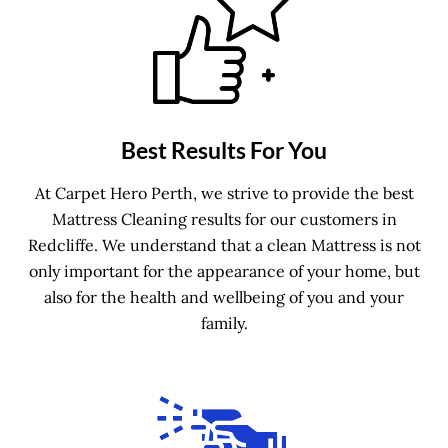
Best Results For You
At Carpet Hero Perth, we strive to provide the best
Mattress Cleaning results for our customers in
Redcliffe. We understand that a clean Mattress is not
only important for the appearance of your home, but
also for the health and wellbeing of you and your
family.