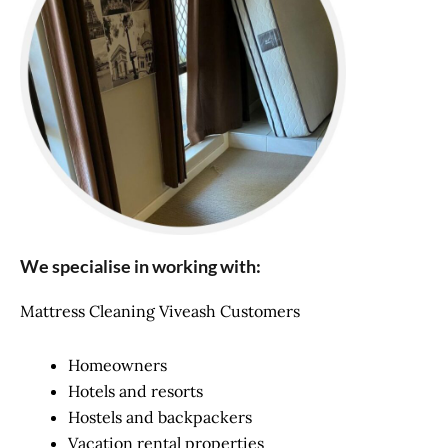
We specialise in working with:
Mattress Cleaning Viveash Customers
Homeowners
Hotels and resorts
Hostels and backpackers
Vacation rental properties