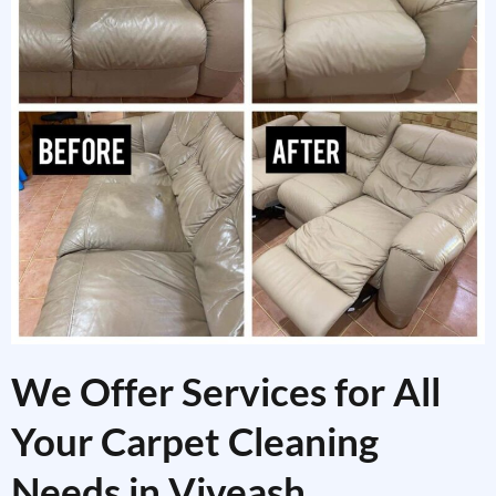
We Offer Services for All
Your Carpet Cleaning
Needs in Viveash