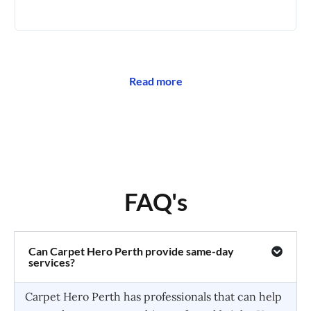
🥰
Read more
FAQ's
Can Carpet Hero Perth provide same-day
services?
Carpet Hero Perth has professionals that can help