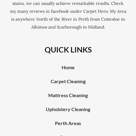
stains, we can usually achieve remarkable results. Check
my many reviews in facebook under Carpet Hero. My Area
is anywhere North of the River in Perth from Cottesloe to
Alkimos and Scarborough to Midland.
QUICK LINKS
Home
Carpet Cleaning
Mattress Cleaning
Upholstery Cleaning
Perth Areas