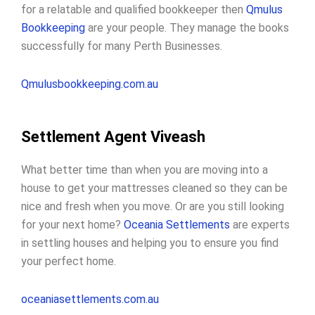
for a relatable and qualified bookkeeper then
Qmulus
Bookkeeping
are your people. They manage the books
successfully for many Perth Businesses.
Qmulusbookkeeping.com.au
Settlement Agent Viveash
What better time than when you are moving into a
house to get your mattresses cleaned so they can be
nice and fresh when you move. Or are you still looking
for your next home?
Oceania Settlements
are experts
in settling houses and helping you to ensure you find
your perfect home.
oceaniasettlements.com.au