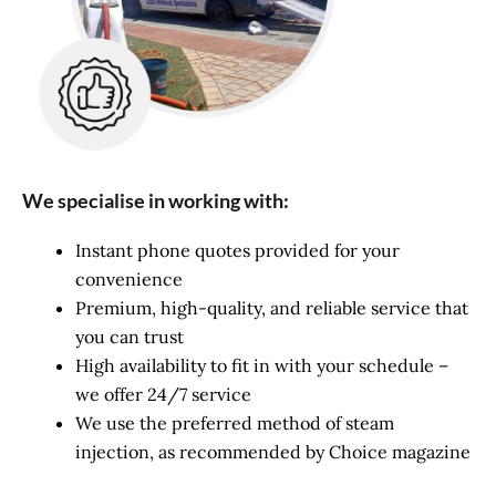
We specialise in working with:
Instant phone quotes provided for your
convenience
Premium, high-quality, and reliable service that
you can trust
High availability to fit in with your schedule –
we offer 24/7 service
We use the preferred method of steam
injection, as recommended by Choice magazine