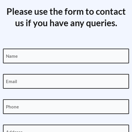
Please use the form to contact
us if you have any queries.
Name
(Required)
Email
(Required)
Phone
(Required)
Address
(Required)