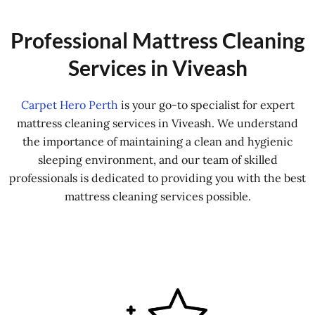
Professional Mattress Cleaning
Services in Viveash
Carpet Hero Perth
is your go-to specialist for expert
mattress cleaning services in Viveash. We understand
the importance of maintaining a clean and hygienic
sleeping environment, and our team of skilled
professionals is dedicated to providing you with the best
mattress cleaning services possible.