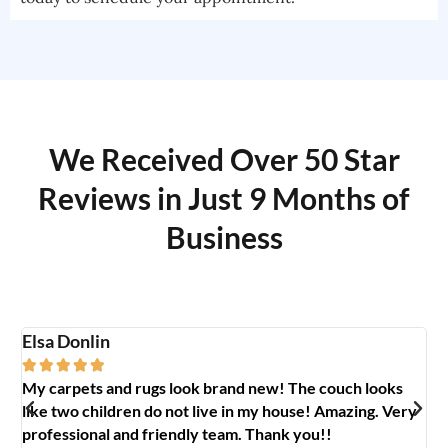
We Received Over 50 Star
Reviews in Just 9 Months of
Business
Elsa Donlin
Em






My carpets and rugs look brand new! The couch looks
So
like two children do not live in my house! Amazing. Very
jo
professional and friendly team. Thank you!!
ab