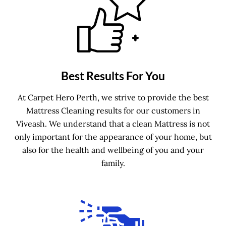
Best Results For You
At Carpet Hero Perth, we strive to provide the best
Mattress Cleaning results for our customers in
Viveash. We understand that a clean Mattress is not
only important for the appearance of your home, but
also for the health and wellbeing of you and your
family.