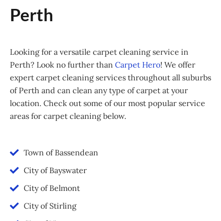
Perth
Looking for a versatile carpet cleaning service in
Perth? Look no further than
Carpet Hero
! We offer
expert carpet cleaning services throughout all suburbs
of Perth and can clean any type of carpet at your
location. Check out some of our most popular service
areas for carpet cleaning below.
Town of Bassendean
City of Bayswater
City of Belmont
City of Stirling