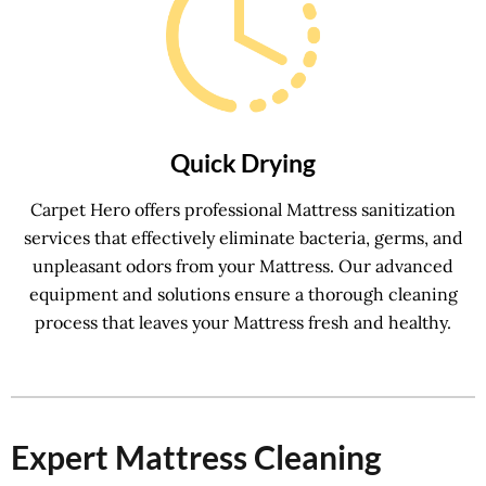
Quick Drying
Carpet Hero offers professional Mattress sanitization
services that effectively eliminate bacteria, germs, and
unpleasant odors from your Mattress. Our advanced
equipment and solutions ensure a thorough cleaning
process that leaves your Mattress fresh and healthy.
Expert Mattress Cleaning