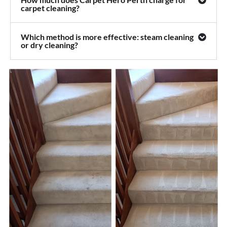
carpet cleaning?
Which method is more effective: steam cleaning
or dry cleaning?