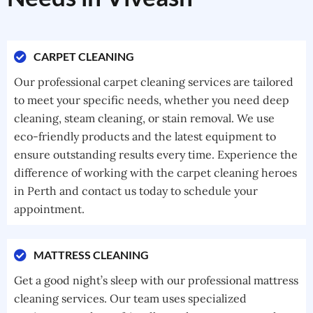
CARPET CLEANING
Our professional carpet cleaning services are tailored
to meet your specific needs, whether you need deep
cleaning, steam cleaning, or stain removal. We use
eco-friendly products and the latest equipment to
ensure outstanding results every time. Experience the
difference of working with the carpet cleaning heroes
in Perth and contact us today to schedule your
appointment.
MATTRESS CLEANING
Get a good night’s sleep with our professional mattress
cleaning services. Our team uses specialized