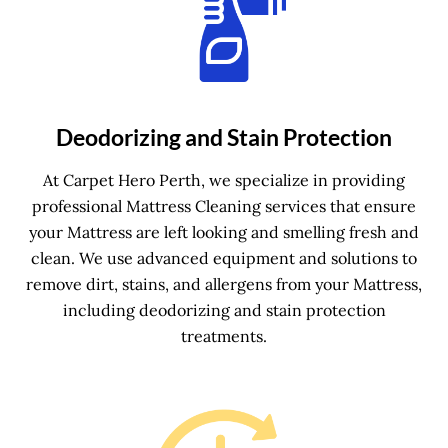
Deodorizing and Stain Protection
At Carpet Hero Perth, we specialize in providing
professional Mattress Cleaning services that ensure
your Mattress are left looking and smelling fresh and
clean. We use advanced equipment and solutions to
remove dirt, stains, and allergens from your Mattress,
including deodorizing and stain protection
treatments.