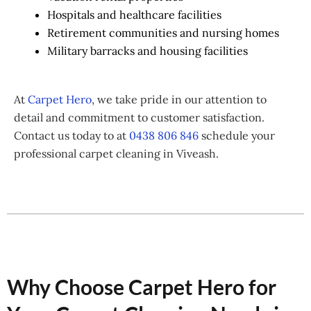
Hospitals and healthcare facilities
Retirement communities and nursing homes
Military barracks and housing facilities
At
Carpet Hero
, we take pride in our attention to
detail and commitment to customer satisfaction.
Contact us today to at
0438 806 846
schedule your
professional carpet cleaning in Viveash.
Why Choose Carpet Hero for