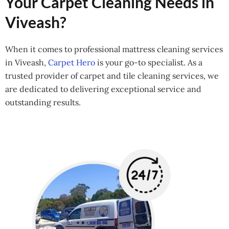
Your Carpet Cleaning Needs in
Viveash?
When it comes to professional mattress cleaning services
in Viveash,
Carpet Hero
is your go-to specialist. As a
trusted provider of carpet and tile cleaning services, we
are dedicated to delivering exceptional service and
outstanding results.