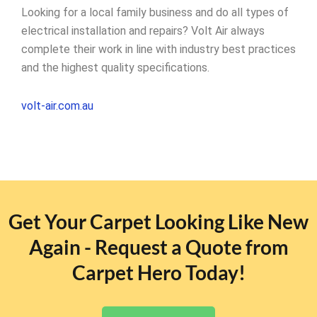
Looking for a local family business and do all types of
electrical installation and repairs? Volt Air always
complete their work in line with industry best practices
and the highest quality specifications.
volt-air.com.au
Get Your Carpet Looking Like New
Again - Request a Quote from
Carpet Hero Today!