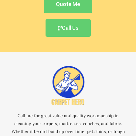
Quote Me
Call Us
Call me for great value and quality workmanship in
cleaning your carpets, mattresses, couches, and fabric.
Whether it be dirt build up over time, pet stains, or tough