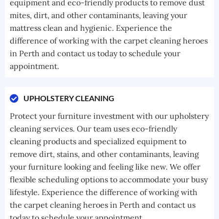
equipment and eco-friendly products to remove dust
mites, dirt, and other contaminants, leaving your
mattress clean and hygienic. Experience the
difference of working with the carpet cleaning heroes
in Perth and contact us today to schedule your
appointment.
UPHOLSTERY CLEANING
Protect your furniture investment with our upholstery
cleaning services. Our team uses eco-friendly
cleaning products and specialized equipment to
remove dirt, stains, and other contaminants, leaving
your furniture looking and feeling like new. We offer
flexible scheduling options to accommodate your busy
lifestyle. Experience the difference of working with
the carpet cleaning heroes in Perth and contact us
today to schedule your appointment.