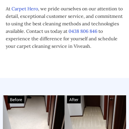
At
Carpet Hero
, we pride ourselves on our attention to
detail, exceptional customer service, and commitment
to using the best cleaning methods and technologies
available. Contact us today at
0438 806 846
to
experience the difference for yourself and schedule
your carpet cleaning service in Viveash.