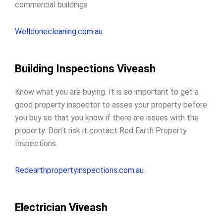
commercial buildings
Welldonecleaning.com.au
Building Inspections Viveash
Know what you are buying. It is so important to get a
good property inspector to
asses your property before
you buy
so that you know if there are issues with the
property. Don’t risk it contact Red Earth Property
Inspections.
Redearthpropertyinspections.com.au
Electrician Viveash