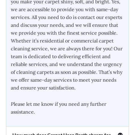
you make your carpet shiny, soft, and bright. Yes,
we are accessible to provide you with same-day
services. All you need to do is contact our experts
and discuss your needs, and we will ensure that
we provide you with the finest service possible.
Whether it’s residential or commercial carpet
cleaning service, we are always there for you! Our
team is dedicated to delivering efficient and
reliable services, and we understand the urgency
of cleaning carpets as soon as possible. That’s why
we offer same-day services to meet your needs
and ensure your satisfaction.
Please let me know if you need any further
assistance.
How much does Carpet Hero Perth charge for