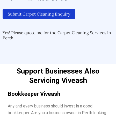
Submit Carpet Cleaning Enquiry
Alternative:
Alternative:
Yes! Please quote me for the Carpet Cleaning Services in
Perth.
Support Businesses Also
Servicing Viveash
Bookkeeper Viveash
Any and every business should invest in a good
bookkeeper. Are you a business owner in Perth looking