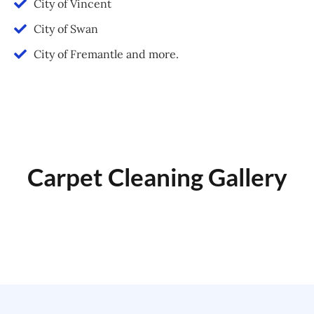
City of Vincent
City of Swan
City of Fremantle and more.
Carpet Cleaning Gallery