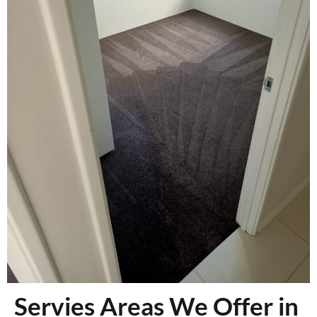
Servies Areas We Offer in