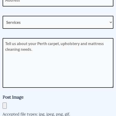
Services
(Required)
How
can
we
help
you?
(Required)
Post Image
Accepted file types: jpg, jpeg, png, gif.