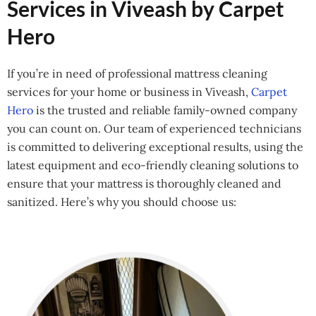
Services in Viveash by Carpet
Hero
If you’re in need of professional mattress cleaning
services for your home or business in Viveash,
Carpet
Hero
is the trusted and reliable family-owned company
you can count on. Our team of experienced technicians
is committed to delivering exceptional results, using the
latest equipment and eco-friendly cleaning solutions to
ensure that your mattress is thoroughly cleaned and
sanitized. Here’s why you should choose us: