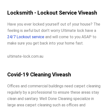
Locksmith - Lockout Service Viveash
Have you ever locked yourself out of your house? The
feeling is awful but don’t worry Ultimate lock have a
24/7 Lockout service
and will come to you ASAP to
make sure you get back into your home fast.
ultimate-lock.com.au
Covid-19 Cleaning Viveash
Offices and commercial buildings need carpet cleaning
regularly by a professional to ensure these areas stay
clean and sanitary. Well Done Cleaning specialize in
large area carpet cleaning such as offices and