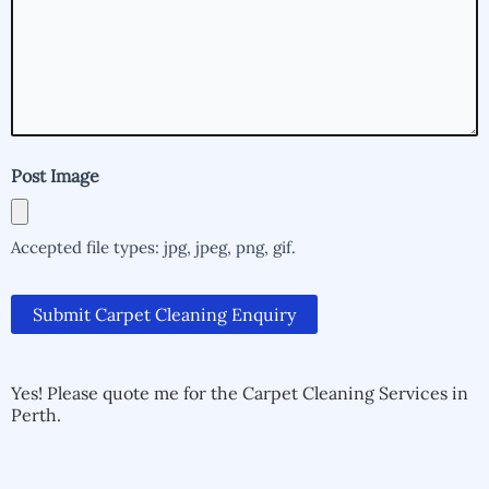
help
you?
(Required)
Post Image
Accepted file types: jpg, jpeg, png, gif.
Submit Carpet Cleaning Enquiry
Alternative:
Alternative:
Yes! Please quote me for the Carpet Cleaning Services in
Perth.