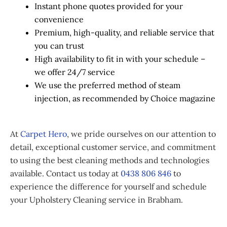
Instant phone quotes provided for your
convenience
Premium, high-quality, and reliable service that
you can trust
High availability to fit in with your schedule –
we offer 24/7 service
We use the preferred method of steam
injection, as recommended by Choice magazine
At
Carpet Hero
, we pride ourselves on our attention to
detail, exceptional customer service, and commitment
to using the best cleaning methods and technologies
available. Contact us today at
0438 806 846
to
experience the difference for yourself and schedule
your Upholstery Cleaning service in Brabham.