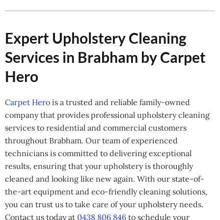
Expert Upholstery Cleaning
Services in Brabham by Carpet
Hero
Carpet Hero
is a trusted and reliable family-owned
company that provides professional upholstery cleaning
services to residential and commercial customers
throughout Brabham. Our team of experienced
technicians is committed to delivering exceptional
results, ensuring that your upholstery is thoroughly
cleaned and looking like new again. With our state-of-
the-art equipment and eco-friendly cleaning solutions,
you can trust us to take care of your upholstery needs.
Contact us today at
0438 806 846
to schedule your