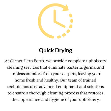
Quick Drying
At Carpet Hero Perth, we provide complete upholstery
cleaning services that eliminate bacteria, germs, and
unpleasant odors from your carpets, leaving your
home fresh and healthy. Our team of trained
technicians uses advanced equipment and solutions
to ensure a thorough cleaning process that restores
the appearance and hygiene of your upholstery.