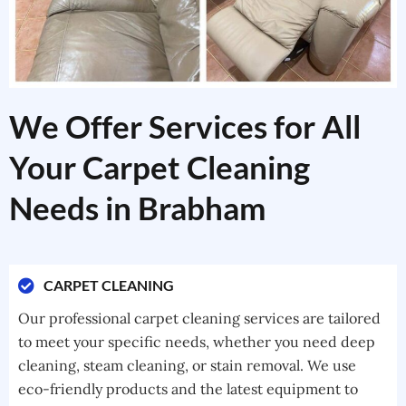
We Offer Services for All
Your Carpet Cleaning
Needs in Brabham
CARPET CLEANING
Our professional carpet cleaning services are tailored
to meet your specific needs, whether you need deep
cleaning, steam cleaning, or stain removal. We use
eco-friendly products and the latest equipment to