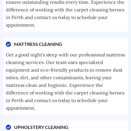
ensure outstanding results every time. Experience the
difference of working with the carpet cleaning heroes
in Perth and contact us today to schedule your
appointment.
MATTRESS CLEANING
Get a good night’s sleep with our professional mattress
cleaning services. Our team uses specialized
equipment and eco-friendly products to remove dust
mites, dirt, and other contaminants, leaving your
mattress clean and hygienic. Experience the
difference of working with the carpet cleaning heroes
in Perth and contact us today to schedule your
appointment.
UPHOLSTERY CLEANING