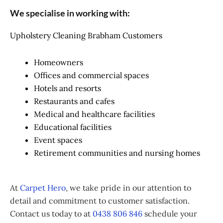
We specialise in working with:
Upholstery Cleaning Brabham Customers
Homeowners
Offices and commercial spaces
Hotels and resorts
Restaurants and cafes
Medical and healthcare facilities
Educational facilities
Event spaces
Retirement communities and nursing homes
At
Carpet Hero
, we take pride in our attention to
detail and commitment to customer satisfaction.
Contact us today to at
0438 806 846
schedule your