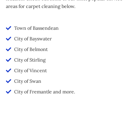
areas for carpet cleaning below.
Town of Bassendean
City of Bayswater
City of Belmont
City of Stirling
City of Vincent
City of Swan
City of Fremantle and more.