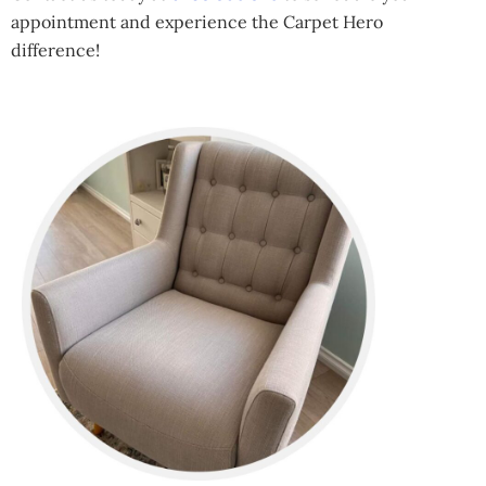
appointment and experience the Carpet Hero
difference!