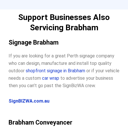
Support Businesses Also
Servicing Brabham
Signage Brabham
If you are looking for a great Perth signage company
who can design, manufacture and install top quality
outdoor
shopfront signage in Brabham
or if your vehicle
needs a custom
car wrap
to advertise your business
then you can’t go past the SignBizWA crew.
SignBIZWA.com.au
Brabham Conveyancer