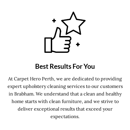
Best Results For You
At Carpet Hero Perth, we are dedicated to providing
expert upholstery cleaning services to our customers
in Brabham. We understand that a clean and healthy
home starts with clean furniture, and we strive to
deliver exceptional results that exceed your
expectations.