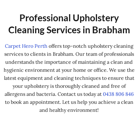
Professional Upholstery
Cleaning Services in Brabham
Carpet Hero Perth
offers top-notch upholstery cleaning
services to clients in Brabham. Our team of professionals
understands the importance of maintaining a clean and
hygienic environment at your home or office. We use the
latest equipment and cleaning techniques to ensure that
your upholstery is thoroughly cleaned and free of
allergens and bacteria. Contact us today at
0438 806 846
to book an appointment. Let us help you achieve a clean
and healthy environment!