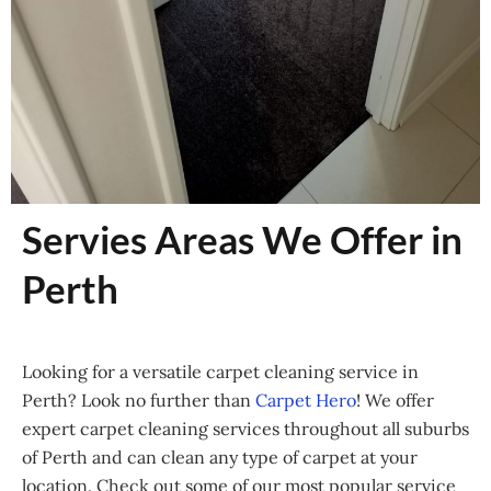
Servies Areas We Offer in
Perth
Looking for a versatile carpet cleaning service in
Perth? Look no further than
Carpet Hero
! We offer
expert carpet cleaning services throughout all suburbs
of Perth and can clean any type of carpet at your
location. Check out some of our most popular service