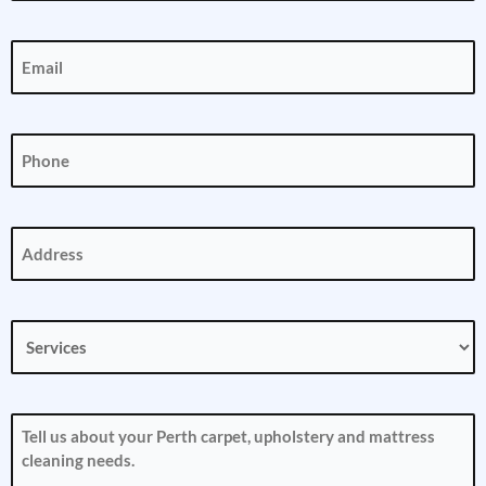
Email
(Required)
Phone
(Required)
Address
(Required)
Services
(Required)
How
can
we