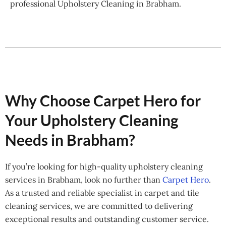
professional Upholstery Cleaning in Brabham.
Why Choose Carpet Hero for
Your Upholstery Cleaning
Needs in Brabham?
If you’re looking for high-quality upholstery cleaning
services in Brabham, look no further than
Carpet Hero
.
As a trusted and reliable specialist in carpet and tile
cleaning services, we are committed to delivering
exceptional results and outstanding customer service.