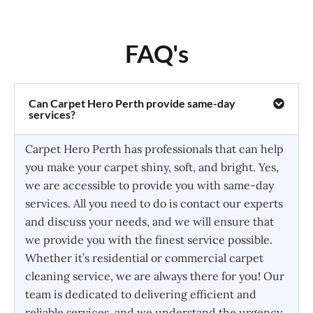
FAQ's
Can Carpet Hero Perth provide same-day
services?
Carpet Hero Perth has professionals that can help
you make your carpet shiny, soft, and bright. Yes,
we are accessible to provide you with same-day
services. All you need to do is contact our experts
and discuss your needs, and we will ensure that
we provide you with the finest service possible.
Whether it’s residential or commercial carpet
cleaning service, we are always there for you! Our
team is dedicated to delivering efficient and
reliable services, and we understand the urgency