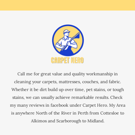
Call me for great value and quality workmanship in
cleaning your carpets, mattresses, couches, and fabric.
Whether it be dirt build up over time, pet stains, or tough
stains, we can usually achieve remarkable results. Check
my many reviews in facebook under Carpet Hero. My Area
is anywhere North of the River in Perth from Cottesloe to
Alkimos and Scarborough to Midland.