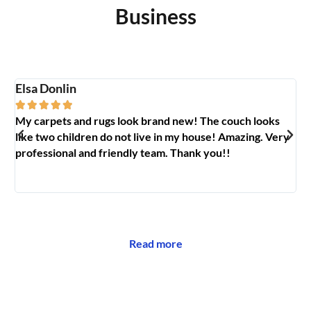
Business
Elsa Donlin
Em






My carpets and rugs look brand new! The couch looks
So
like two children do not live in my house! Amazing. Very
jo
professional and friendly team. Thank you!!
ab
🥰
Read more