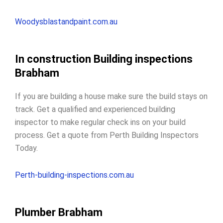
Woodysblastandpaint.com.au
In construction Building inspections
Brabham
If you are building a house make sure the build stays on
track. Get a qualified and experienced building
inspector to make regular check ins on your build
process. Get a quote from Perth Building Inspectors
Today.
Perth-building-inspections.com.au
Plumber Brabham