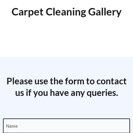
Carpet Cleaning Gallery
Please use the form to contact
us if you have any queries.
Name
(Required)