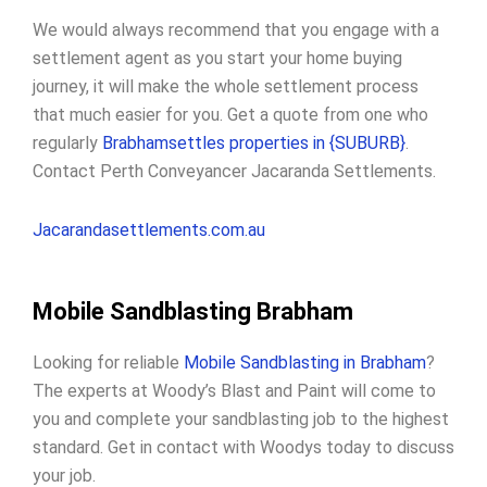
We would always recommend that you engage with a
settlement agent as you start your home buying
journey, it will make the whole settlement process
that much easier for you. Get a quote from one who
regularly
Brabhamsettles properties in {SUBURB}
.
Contact Perth Conveyancer Jacaranda Settlements.
Jacarandasettlements.com.au
Mobile Sandblasting Brabham
Looking for reliable
Mobile Sandblasting in Brabham
?
The experts at Woody’s Blast and Paint will come to
you and complete your sandblasting job to the highest
standard. Get in contact with Woodys today to discuss
your job.