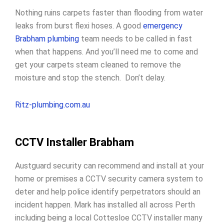
Nothing ruins carpets faster than flooding from water
leaks from burst flexi hoses. A good
emergency
Brabham plumbing
team needs to be called in fast
when that happens. And you’ll need me to come and
get your carpets steam cleaned to remove the
moisture and stop the stench. Don’t delay.
Ritz-plumbing.com.au
CCTV Installer Brabham
Austguard security can recommend and install at your
home or premises a CCTV security camera system to
deter and help police identify perpetrators should an
incident happen. Mark has installed all across Perth
including being a local Cottesloe CCTV installer many