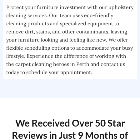
Protect your furniture investment with our upholstery
cleaning services. Our team uses eco-friendly
cleaning products and specialized equipment to
remove dirt, stains, and other contaminants, leaving
your furniture looking and feeling like new. We offer
flexible scheduling options to accommodate your busy
lifestyle. Experience the difference of working with
the carpet cleaning heroes in Perth and contact us
today to schedule your appointment.
We Received Over 50 Star
Reviews in Just 9 Months of