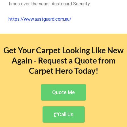
times over the years. Austguard Security
https://www.austguard.com.au/
Get Your Carpet Looking Like New
Again - Request a Quote from
Carpet Hero Today!
Quote Me
Call Us