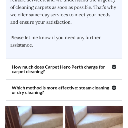
of cleaning carpets as soon as possible. That’s why
we offer same-day services to meet your needs
and ensure your satisfaction.
Please let me know if you need any further
assistance.
How much does Carpet Hero Perth charge for
carpet cleaning?
Which method is more effective: steam cleaning
or dry cleaning?