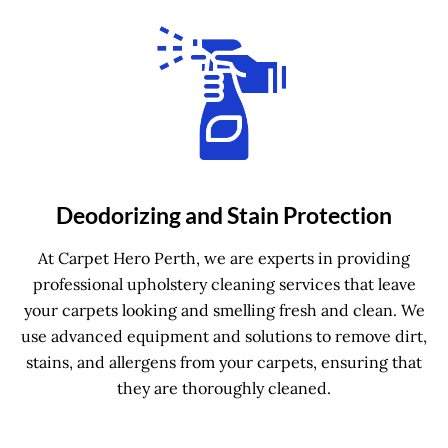
Deodorizing and Stain Protection
At Carpet Hero Perth, we are experts in providing
professional upholstery cleaning services that leave
your carpets looking and smelling fresh and clean. We
use advanced equipment and solutions to remove dirt,
stains, and allergens from your carpets, ensuring that
they are thoroughly cleaned.