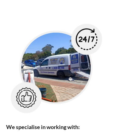
We specialise in working with: