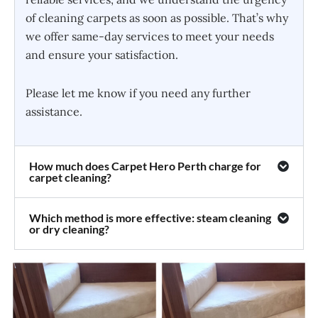
of cleaning carpets as soon as possible. That’s why
we offer same-day services to meet your needs
and ensure your satisfaction.
Please let me know if you need any further
assistance.
How much does Carpet Hero Perth charge for
carpet cleaning?
Which method is more effective: steam cleaning
or dry cleaning?