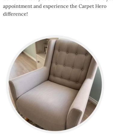
appointment and experience the Carpet Hero
difference!