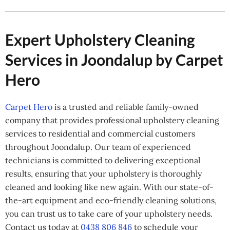
Expert Upholstery Cleaning
Services in Joondalup by Carpet
Hero
Carpet Hero
is a trusted and reliable family-owned
company that provides professional upholstery cleaning
services to residential and commercial customers
throughout Joondalup. Our team of experienced
technicians is committed to delivering exceptional
results, ensuring that your upholstery is thoroughly
cleaned and looking like new again. With our state-of-
the-art equipment and eco-friendly cleaning solutions,
you can trust us to take care of your upholstery needs.
Contact us today at
0438 806 846
to schedule your