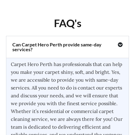
FAQ's
Can Carpet Hero Perth provide same-day
services?
Carpet Hero Perth has professionals that can help
you make your carpet shiny, soft, and bright. Yes,
we are accessible to provide you with same-day
services. All you need to do is contact our experts
and discuss your needs, and we will ensure that
we provide you with the finest service possible.
Whether it’s residential or commercial carpet
cleaning service, we are always there for you! Our
team is dedicated to delivering efficient and
reliable services, and we understand the urgency