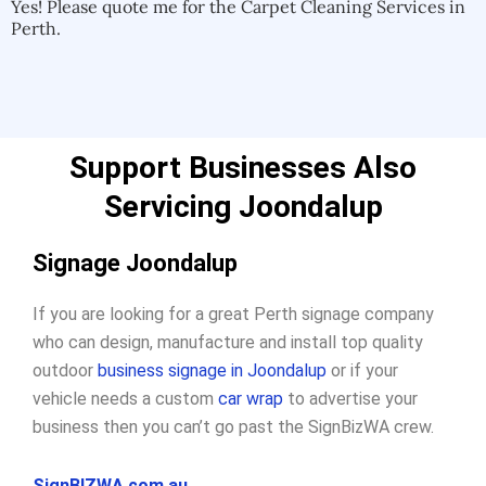
Yes! Please quote me for the Carpet Cleaning Services in
Perth.
Support Businesses Also
Servicing Joondalup
Signage Joondalup
If you are looking for a great Perth signage company
who can design, manufacture and install top quality
outdoor
business signage in Joondalup
or if your
vehicle needs a custom
car wrap
to advertise your
business then you can’t go past the SignBizWA crew.
SignBIZWA.com.au