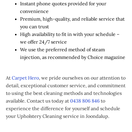
Instant phone quotes provided for your
convenience
Premium, high-quality, and reliable service that
you can trust
High availability to fit in with your schedule –
we offer 24/7 service
We use the preferred method of steam
injection, as recommended by Choice magazine
At
Carpet Hero
, we pride ourselves on our attention to
detail, exceptional customer service, and commitment
to using the best cleaning methods and technologies
available. Contact us today at
0438 806 846
to
experience the difference for yourself and schedule
your Upholstery Cleaning service in Joondalup.