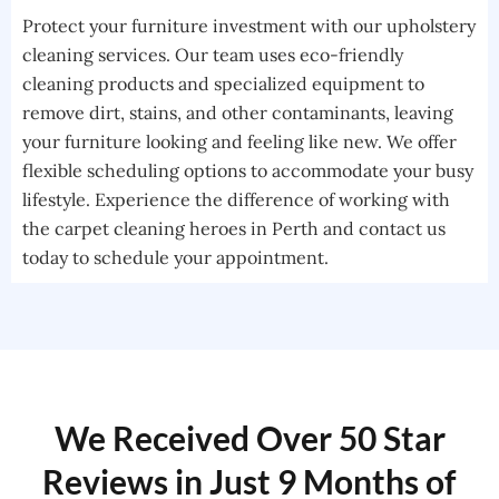
Protect your furniture investment with our upholstery
cleaning services. Our team uses eco-friendly
cleaning products and specialized equipment to
remove dirt, stains, and other contaminants, leaving
your furniture looking and feeling like new. We offer
flexible scheduling options to accommodate your busy
lifestyle. Experience the difference of working with
the carpet cleaning heroes in Perth and contact us
today to schedule your appointment.
We Received Over 50 Star
Reviews in Just 9 Months of