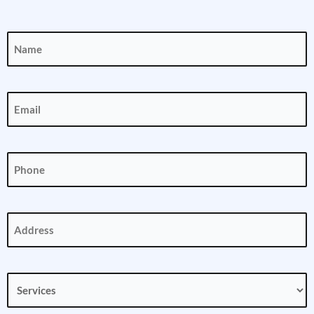
Name
(Required)
Email
(Required)
Phone
(Required)
Address
(Required)
Services
(Required)