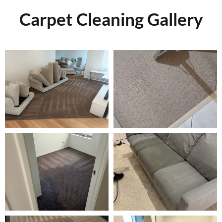
Carpet Cleaning Gallery