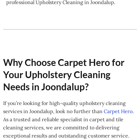
professional Upholstery Cleaning in Joondalup.
Why Choose Carpet Hero for
Your Upholstery Cleaning
Needs in Joondalup?
If you’re looking for high-quality upholstery cleaning
services in Joondalup, look no further than
Carpet Hero
.
As a trusted and reliable specialist in carpet and tile
cleaning services, we are committed to delivering
exceptional results and outstanding customer service.