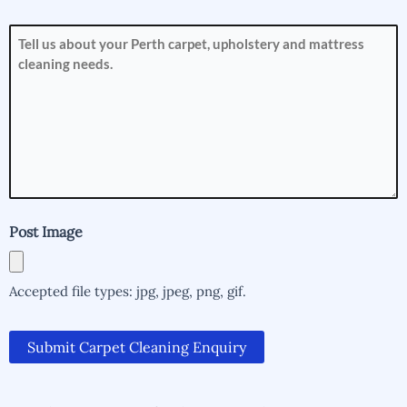
How
can
we
help
you?
(Required)
Post Image
Accepted file types: jpg, jpeg, png, gif.
Submit Carpet Cleaning Enquiry
Alternative:
Alternative: