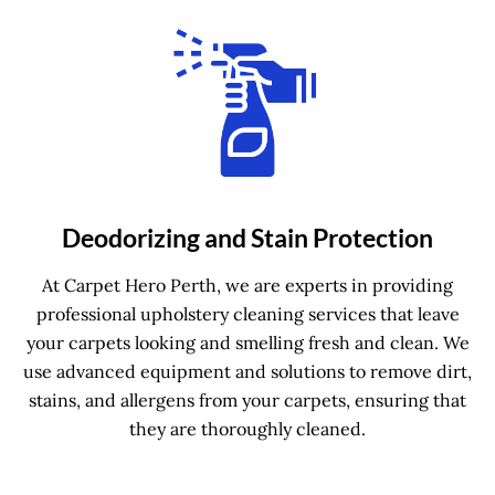
Deodorizing and Stain Protection
At Carpet Hero Perth, we are experts in providing
professional upholstery cleaning services that leave
your carpets looking and smelling fresh and clean. We
use advanced equipment and solutions to remove dirt,
stains, and allergens from your carpets, ensuring that
they are thoroughly cleaned.