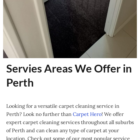
Servies Areas We Offer in
Perth
Looking for a versatile carpet cleaning service in
Perth? Look no further than
Carpet Hero
! We offer
expert carpet cleaning services throughout all suburbs
of Perth and can clean any type of carpet at your
location. Check out some of our most popular service