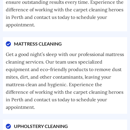
ensure outstanding results every time. Experience the
difference of working with the carpet cleaning heroes
in Perth and contact us today to schedule your
appointment.
MATTRESS CLEANING
Get a good night’s sleep with our professional mattress
cleaning services. Our team uses specialized
equipment and eco-friendly products to remove dust
mites, dirt, and other contaminants, leaving your
mattress clean and hygienic. Experience the
difference of working with the carpet cleaning heroes
in Perth and contact us today to schedule your
appointment.
UPHOLSTERY CLEANING