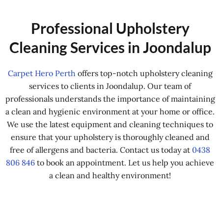
Professional Upholstery
Cleaning Services in Joondalup
Carpet Hero Perth
offers top-notch upholstery cleaning
services to clients in Joondalup. Our team of
professionals understands the importance of maintaining
a clean and hygienic environment at your home or office.
We use the latest equipment and cleaning techniques to
ensure that your upholstery is thoroughly cleaned and
free of allergens and bacteria. Contact us today at
0438
806 846
to book an appointment. Let us help you achieve
a clean and healthy environment!