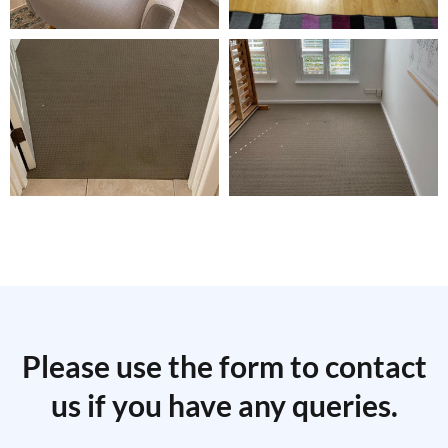
Please use the form to contact
us if you have any queries.