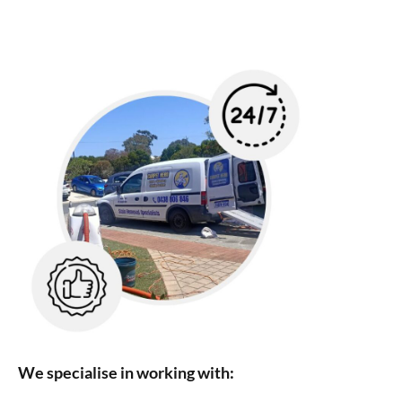
We specialise in working with: