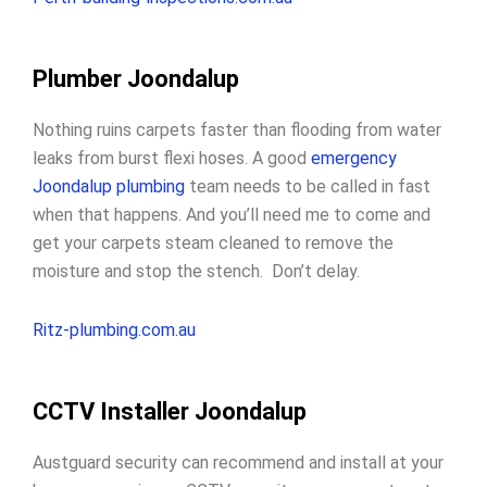
Plumber Joondalup
Nothing ruins carpets faster than flooding from water
leaks from burst flexi hoses. A good
emergency
Joondalup plumbing
team needs to be called in fast
when that happens. And you’ll need me to come and
get your carpets steam cleaned to remove the
moisture and stop the stench. Don’t delay.
Ritz-plumbing.com.au
CCTV Installer Joondalup
Austguard security can recommend and install at your