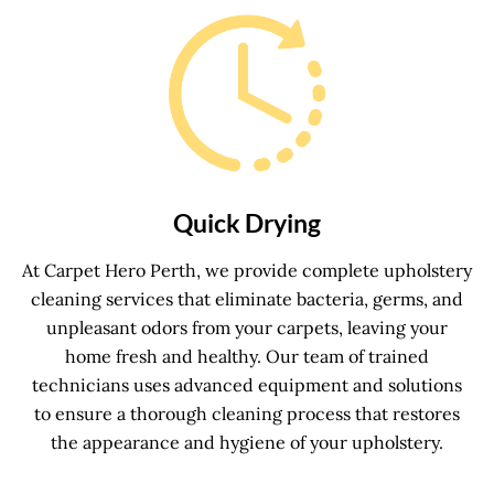
Quick Drying
At Carpet Hero Perth, we provide complete upholstery
cleaning services that eliminate bacteria, germs, and
unpleasant odors from your carpets, leaving your
home fresh and healthy. Our team of trained
technicians uses advanced equipment and solutions
to ensure a thorough cleaning process that restores
the appearance and hygiene of your upholstery.