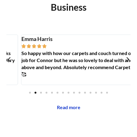
Business
Emma Harris
A





So happy with how our carpets and couch turned out. Big
G
y
job for Connor but he was so lovely to deal with and went
t
above and beyond. Absolutely recommend Carpet Hero
H
🥰
Read more