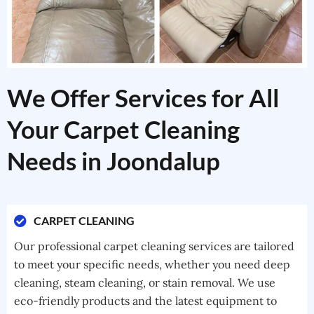
We Offer Services for All
Your Carpet Cleaning
Needs in Joondalup
CARPET CLEANING
Our professional carpet cleaning services are tailored
to meet your specific needs, whether you need deep
cleaning, steam cleaning, or stain removal. We use
eco-friendly products and the latest equipment to