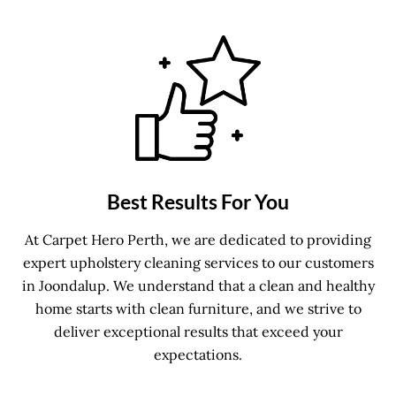
Best Results For You
At Carpet Hero Perth, we are dedicated to providing
expert upholstery cleaning services to our customers
in Joondalup. We understand that a clean and healthy
home starts with clean furniture, and we strive to
deliver exceptional results that exceed your
expectations.