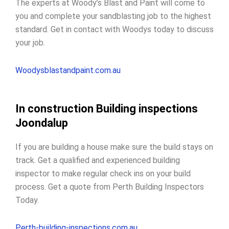
The experts at Woody’s Blast and Paint will come to
you and complete your sandblasting job to the highest
standard. Get in contact with Woodys today to discuss
your job.
Woodysblastandpaint.com.au
In construction Building inspections
Joondalup
If you are building a house make sure the build stays on
track. Get a qualified and experienced building
inspector to make regular check ins on your build
process. Get a quote from Perth Building Inspectors
Today.
Perth-building-inspections.com.au