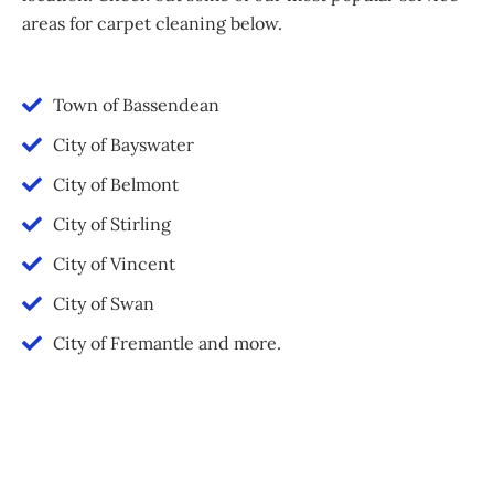
areas for carpet cleaning below.
Town of Bassendean
City of Bayswater
City of Belmont
City of Stirling
City of Vincent
City of Swan
City of Fremantle and more.