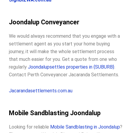
Joondalup Conveyancer
We would always recommend that you engage with a
settlement agent as you start your home buying
journey, it will make the whole settlement process
that much easier for you. Get a quote from one who
regularly
Joondalupsettles properties in {SUBURB}
.
Contact Perth Conveyancer Jacaranda Settlements.
Jacarandasettlements.com.au
Mobile Sandblasting Joondalup
Looking for reliable
Mobile Sandblasting in Joondalup
?