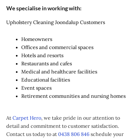
We specialise in working with:
Upholstery Cleaning Joondalup Customers
Homeowners
Offices and commercial spaces
Hotels and resorts
Restaurants and cafes
Medical and healthcare facilities
Educational facilities
Event spaces
Retirement communities and nursing homes
At
Carpet Hero
, we take pride in our attention to
detail and commitment to customer satisfaction.
Contact us today to at
0438 806 846
schedule your