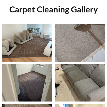
Carpet Cleaning Gallery