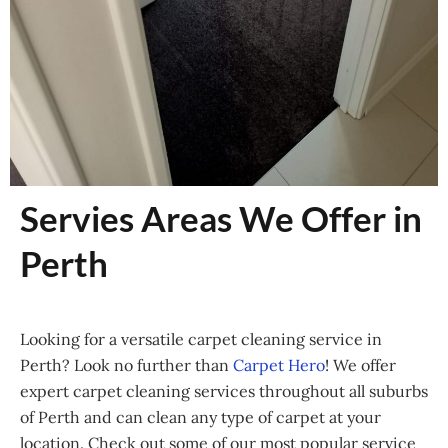
Servies Areas We Offer in
Perth
Looking for a versatile carpet cleaning service in
Perth? Look no further than
Carpet Hero
! We offer
expert carpet cleaning services throughout all suburbs
of Perth and can clean any type of carpet at your
location. Check out some of our most popular service