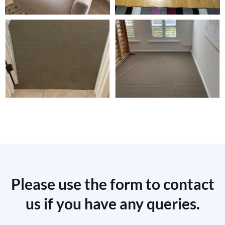
Please use the form to contact
us if you have any queries.