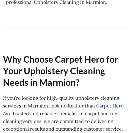
professional Upholstery Cleaning in Marmion.
Why Choose Carpet Hero for
Your Upholstery Cleaning
Needs in Marmion?
If you’re looking for high-quality upholstery cleaning
services in Marmion, look no further than
Carpet Hero
.
As a trusted and reliable specialist in carpet and tile
cleaning services, we are committed to delivering
exceptional results and outstanding customer service.