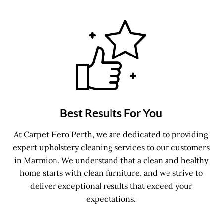
Best Results For You
At Carpet Hero Perth, we are dedicated to providing
expert upholstery cleaning services to our customers
in Marmion. We understand that a clean and healthy
home starts with clean furniture, and we strive to
deliver exceptional results that exceed your
expectations.