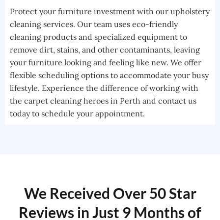
Protect your furniture investment with our upholstery
cleaning services. Our team uses eco-friendly
cleaning products and specialized equipment to
remove dirt, stains, and other contaminants, leaving
your furniture looking and feeling like new. We offer
flexible scheduling options to accommodate your busy
lifestyle. Experience the difference of working with
the carpet cleaning heroes in Perth and contact us
today to schedule your appointment.
We Received Over 50 Star
Reviews in Just 9 Months of