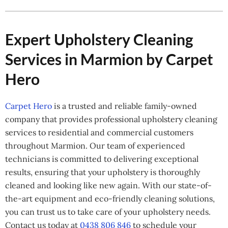
Expert Upholstery Cleaning
Services in Marmion by Carpet
Hero
Carpet Hero
is a trusted and reliable family-owned
company that provides professional upholstery cleaning
services to residential and commercial customers
throughout Marmion. Our team of experienced
technicians is committed to delivering exceptional
results, ensuring that your upholstery is thoroughly
cleaned and looking like new again. With our state-of-
the-art equipment and eco-friendly cleaning solutions,
you can trust us to take care of your upholstery needs.
Contact us today at
0438 806 846
to schedule your