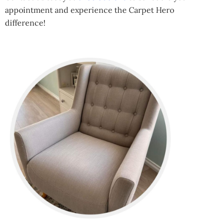
appointment and experience the Carpet Hero
difference!