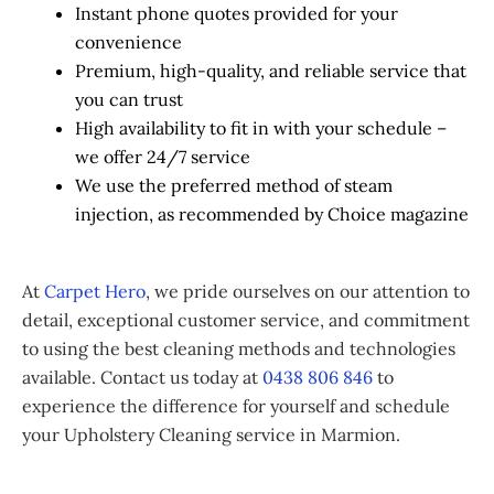
Instant phone quotes provided for your
convenience
Premium, high-quality, and reliable service that
you can trust
High availability to fit in with your schedule –
we offer 24/7 service
We use the preferred method of steam
injection, as recommended by Choice magazine
At
Carpet Hero
, we pride ourselves on our attention to
detail, exceptional customer service, and commitment
to using the best cleaning methods and technologies
available. Contact us today at
0438 806 846
to
experience the difference for yourself and schedule
your Upholstery Cleaning service in Marmion.