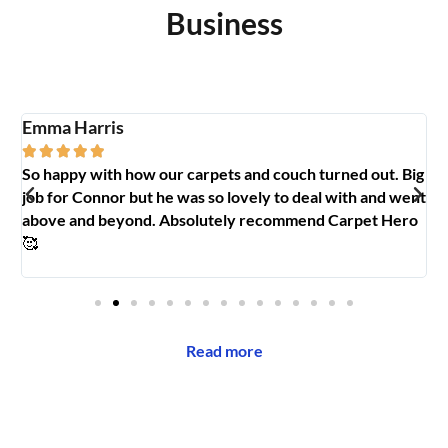
Business
Emma Harris
A





So happy with how our carpets and couch turned out. Big
G
y
job for Connor but he was so lovely to deal with and went
t
above and beyond. Absolutely recommend Carpet Hero
H
🥰
Read more