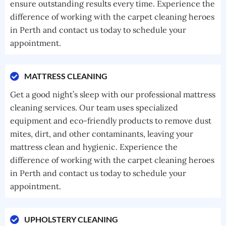
ensure outstanding results every time. Experience the
difference of working with the carpet cleaning heroes
in Perth and contact us today to schedule your
appointment.
MATTRESS CLEANING
Get a good night’s sleep with our professional mattress
cleaning services. Our team uses specialized
equipment and eco-friendly products to remove dust
mites, dirt, and other contaminants, leaving your
mattress clean and hygienic. Experience the
difference of working with the carpet cleaning heroes
in Perth and contact us today to schedule your
appointment.
UPHOLSTERY CLEANING