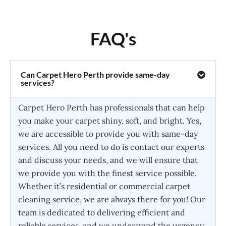
FAQ's
Can Carpet Hero Perth provide same-day
services?
Carpet Hero Perth has professionals that can help
you make your carpet shiny, soft, and bright. Yes,
we are accessible to provide you with same-day
services. All you need to do is contact our experts
and discuss your needs, and we will ensure that
we provide you with the finest service possible.
Whether it’s residential or commercial carpet
cleaning service, we are always there for you! Our
team is dedicated to delivering efficient and
reliable services, and we understand the urgency