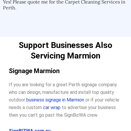
Yes! Please quote me for the Carpet Cleaning Services in
Perth.
Support Businesses Also
Servicing Marmion
Signage Marmion
If you are looking for a great Perth signage company
who can design, manufacture and install top quality
outdoor
business signage in Marmion
or if your vehicle
needs a custom
car wrap
to advertise your business
then you can’t go past the SignBizWA crew.
SignBIZWA.com.au