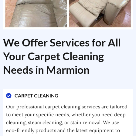
We Offer Services for All
Your Carpet Cleaning
Needs in Marmion
CARPET CLEANING
Our professional carpet cleaning services are tailored
to meet your specific needs, whether you need deep
cleaning, steam cleaning, or stain removal. We use
eco-friendly products and the latest equipment to