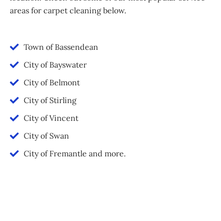
areas for carpet cleaning below.
Town of Bassendean
City of Bayswater
City of Belmont
City of Stirling
City of Vincent
City of Swan
City of Fremantle and more.