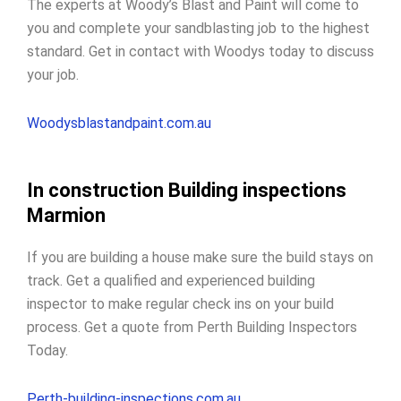
The experts at Woody’s Blast and Paint will come to
you and complete your sandblasting job to the highest
standard. Get in contact with Woodys today to discuss
your job.
Woodysblastandpaint.com.au
In construction Building inspections
Marmion
If you are building a house make sure the build stays on
track. Get a qualified and experienced building
inspector to make regular check ins on your build
process. Get a quote from Perth Building Inspectors
Today.
Perth-building-inspections.com.au