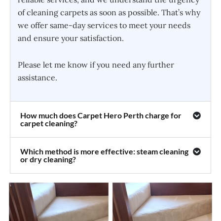
of cleaning carpets as soon as possible. That’s why
we offer same-day services to meet your needs
and ensure your satisfaction.
Please let me know if you need any further
assistance.
How much does Carpet Hero Perth charge for
carpet cleaning?
Which method is more effective: steam cleaning
or dry cleaning?