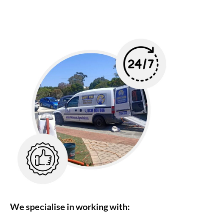
We specialise in working with: