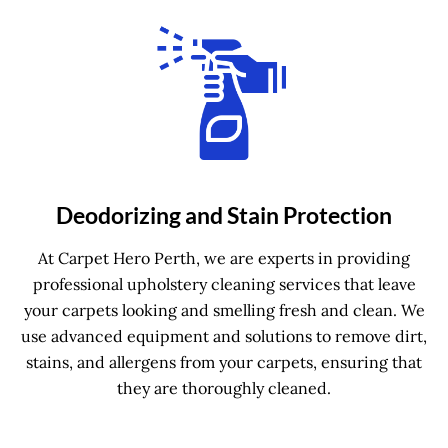
Deodorizing and Stain Protection
At Carpet Hero Perth, we are experts in providing
professional upholstery cleaning services that leave
your carpets looking and smelling fresh and clean. We
use advanced equipment and solutions to remove dirt,
stains, and allergens from your carpets, ensuring that
they are thoroughly cleaned.