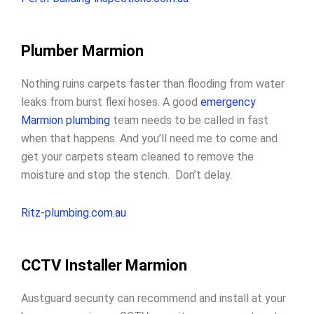
Plumber Marmion
Nothing ruins carpets faster than flooding from water
leaks from burst flexi hoses. A good
emergency
Marmion plumbing
team needs to be called in fast
when that happens. And you’ll need me to come and
get your carpets steam cleaned to remove the
moisture and stop the stench. Don’t delay.
Ritz-plumbing.com.au
CCTV Installer Marmion
Austguard security can recommend and install at your