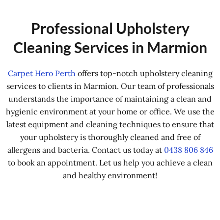
Professional Upholstery
Cleaning Services in Marmion
Carpet Hero Perth
offers top-notch upholstery cleaning
services to clients in Marmion. Our team of professionals
understands the importance of maintaining a clean and
hygienic environment at your home or office. We use the
latest equipment and cleaning techniques to ensure that
your upholstery is thoroughly cleaned and free of
allergens and bacteria. Contact us today at
0438 806 846
to book an appointment. Let us help you achieve a clean
and healthy environment!