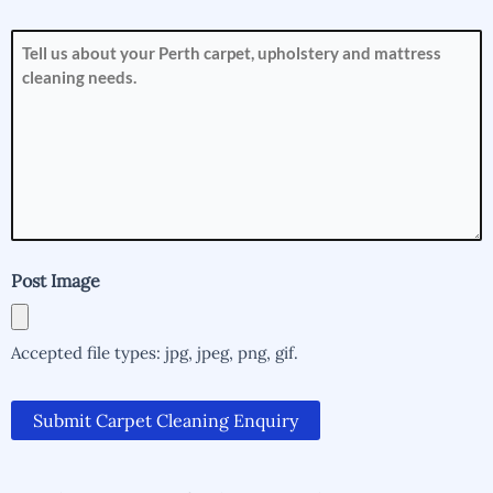
How
can
we
help
you?
(Required)
Post Image
Accepted file types: jpg, jpeg, png, gif.
Submit Carpet Cleaning Enquiry
Alternative:
Alternative: