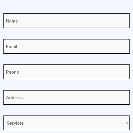
Name
(Required)
Email
(Required)
Phone
(Required)
Address
(Required)
Services
(Required)