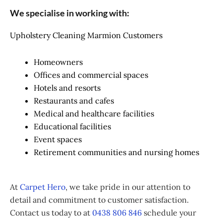
We specialise in working with:
Upholstery Cleaning Marmion Customers
Homeowners
Offices and commercial spaces
Hotels and resorts
Restaurants and cafes
Medical and healthcare facilities
Educational facilities
Event spaces
Retirement communities and nursing homes
At
Carpet Hero
, we take pride in our attention to
detail and commitment to customer satisfaction.
Contact us today to at
0438 806 846
schedule your