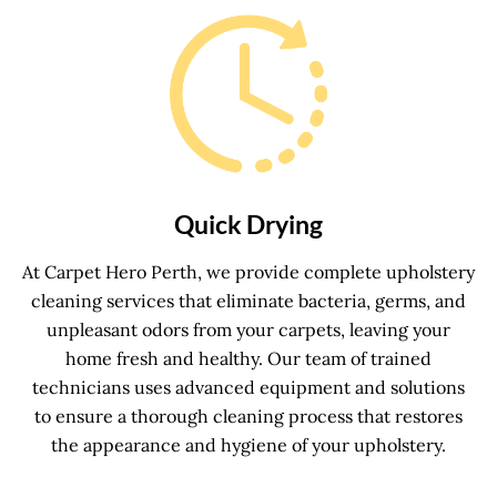
Quick Drying
At Carpet Hero Perth, we provide complete upholstery
cleaning services that eliminate bacteria, germs, and
unpleasant odors from your carpets, leaving your
home fresh and healthy. Our team of trained
technicians uses advanced equipment and solutions
to ensure a thorough cleaning process that restores
the appearance and hygiene of your upholstery.