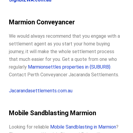
Marmion Conveyancer
We would always recommend that you engage with a
settlement agent as you start your home buying
journey, it will make the whole settlement process
that much easier for you. Get a quote from one who
regularly
Marmionsettles properties in {SUBURB}
.
Contact Perth Conveyancer Jacaranda Settlements.
Jacarandasettlements.com.au
Mobile Sandblasting Marmion
Looking for reliable
Mobile Sandblasting in Marmion
?